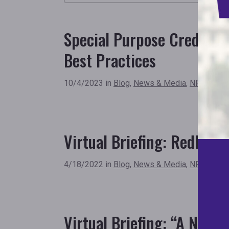
Special Purpose Credit 
Best Practices
10/4/2023 in
Blog
,
News & Media
,
NFHA New
Virtual Briefing: Redlinin
4/18/2022 in
Blog
,
News & Media
,
NFHA New
Virtual Briefing: “A New 