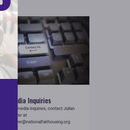
Media Inquiries
For media inquiries, contact Julian
Glover at
jglover@nationalfairhousing.org
.