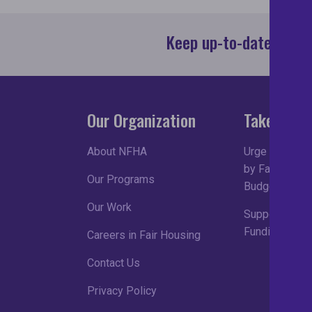
Keep up-to-date with 
Our Organization
Take Acti
About NFHA
Urge Congress
by Fair Housin
Our Programs
Budget Proce
Our Work
Support Robu
Funding in FY
Careers in Fair Housing
Contact Us
Privacy Policy