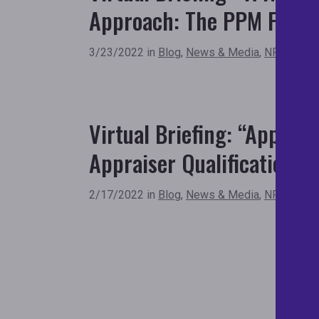
Approach: The PPM Fram
3/23/2022 in
Blog
,
News & Media
,
NFHA New
Virtual Briefing: “Apprai
Appraiser Qualifications C
2/17/2022 in
Blog
,
News & Media
,
NFHA New