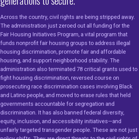
generations to secure.
ework”
Across the country, civil rights are being stripped away.
s
,
Responsible AI/Tech Equity
The administration just zeroed out all funding for the
Fair Housing Initiatives Program, a vital program that
funds nonprofit fair housing groups to address illegal
housing discrimination, promote fair and affordable
sal Standards and
housing, and support neighborhood stability. The
riteria”
administration also terminated 78 critical grants used to
fight housing discrimination, reversed course on
s
prosecuting race discrimination cases involving Black
and Latino people, and moved to erase rules that held
governments accountable for segregation and
discrimination. It has also banned federal diversity,
equity, inclusion, and accessibility initiatives—and
unfairly targeted transgender people. These are not just
policy shifts. They are direct threats to the civil rights of