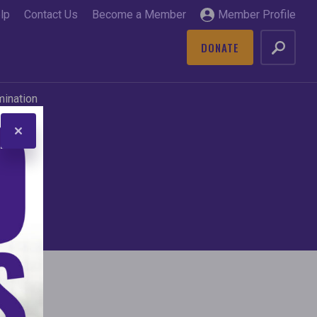
lp
Contact Us
Become a Member
Member Profile
DONATE
GO
mination