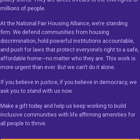
millions of people.
the latest news and housing related activism.
At the National Fair Housing Alliance, we’re standing
firm. We defend communities from housing
discrimination, hold powerful institutions accountable,
and push for laws that protect everyone’s right to a safe,
on
Members
Resources
affordable home—no matter who they are. This work is
more urgent than ever. But we can’t do it alone.
 to Do Right
Member Services
Reports & Re
g in the
Member Directory
Cases & Sett
If you believe in justice, if you believe in democracy, we
ss
ask you to stand with us now.
Legal Resour
st HUD
23
Make a gift today and help us keep working to build
Join Our Maili
inclusive communities with life affirming amenities for
all people to thrive.