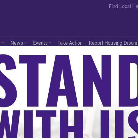
Find Local He
s
News
Events
Take Action
Report Housing Discri