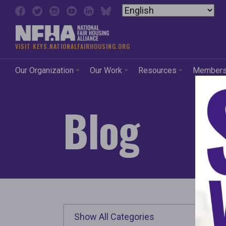
Skip to content
VISIT KEYS.NATIONALFAIRHOUSING.ORG
Our Organization
Our Work
Resources
Member
Blog
Show All Categories