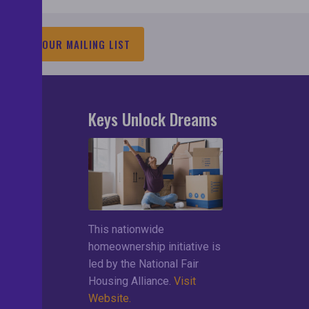
JOIN OUR MAILING LIST
Keys Unlock Dreams
search
lements
ces
This nationwide
ng List
homeownership initiative is
led by the National Fair
Housing Alliance.
Visit
Website.