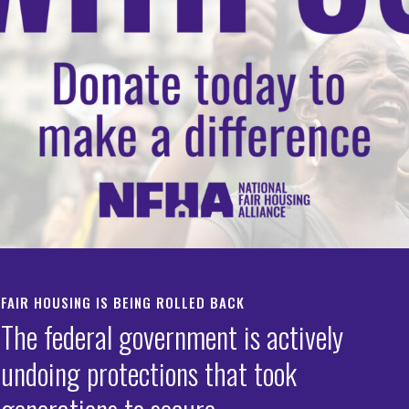
Programs–Updates and
s
,
Special Purpose Credit Programs
g Toolkit
s
FAIR HOUSING IS BEING ROLLED BACK
The federal government is actively
undoing protections that took
Algorithm Auditing