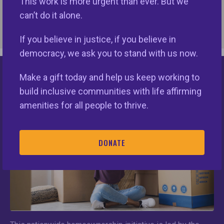
This work is more urgent than ever. But we
Suite 212
can’t do it alone.
Washington DC 20001-3736
If you believe in justice, if you believe in
CONTACT
democracy, we ask you to stand with us now.
Phone:
202-713-8720
Email
Make a gift today and help us keep working to
Keys Unlock Dreams
build inclusive communities with life affirming
amenities for all people to thrive.
The Equal Rights Center
DONATE
OPERATING MEMBER
ADDRESS
820 First Street, NE, Suite LL160
Washington DC 20002
CONTACT