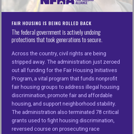
SUPPORTING MEMBER
FAIR HOUSING IS BEING ROLLED BACK
ADDRESS
The federal government is actively undoing
1900 M Street, NW
protections that took generations to secure.
Suite 550
Washington DC 20036
Across the country, civil rights are being
stripped away. The administration just zeroed
CONTACT
out all funding for the Fair Housing Initiatives
Phone:
202-466-2121
Program, a vital program that funds nonprofit
Email
fair housing groups to address illegal housing
discrimination, promote fair and affordable
housing, and support neighborhood stability.
National Fair Housing Alliance
The administration also terminated 78 critical
grants used to fight housing discrimination,
OPERATING MEMBER
reversed course on prosecuting race