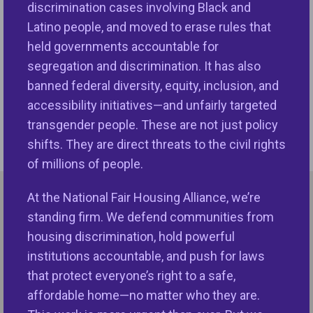
discrimination cases involving Black and
ADDRESS
Latino people, and moved to erase rules that
1331 Pennsylvania Ave NW, Suite 650
held governments accountable for
Washington DC 20004
segregation and discrimination. It has also
CONTACT
banned federal diversity, equity, inclusion, and
Phone:
202-898-1661
accessibility initiatives—and unfairly targeted
Fax:
202-371-9744
transgender people. These are not just policy
Email
shifts. They are direct threats to the civil rights
of millions of people.
At the National Fair Housing Alliance, we’re
National NeighborWorks Association
standing firm. We defend communities from
housing discrimination, hold powerful
SUPPORTING MEMBER
institutions accountable, and push for laws
that protect everyone’s right to a safe,
ADDRESS
affordable home—no matter who they are.
630 Eye Street NW