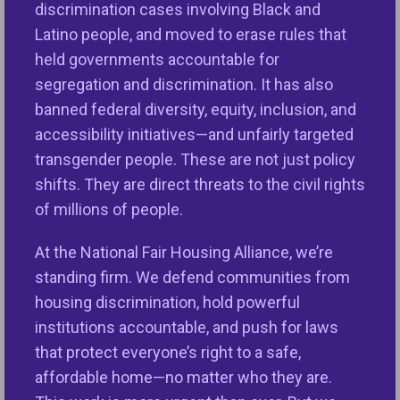
discrimination cases involving Black and
By joining the ELI, you will be able to network with
Latino people, and moved to erase rules that
NFHA staff and professionals from other fair
held governments accountable for
housing organizations throughout the country. You
segregation and discrimination. It has also
will have access to a Microsoft Teams channel
banned federal diversity, equity, inclusion, and
dedicated to facilitating communication and
accessibility initiatives—and unfairly targeted
connection amongst ELI members. The Teams
transgender people. These are not just policy
channel also houses professional development
shifts. They are direct threats to the civil rights
and career opportunities in fair housing, along with
of millions of people.
events and other happenings in the movement.
The ELI hosts several events during the year
At the National Fair Housing Alliance, we’re
focusing on topics important to the next generation
standing firm. We defend communities from
of fair housing leaders, including a reception held at
housing discrimination, hold powerful
NFHA’s National Conference.
institutions accountable, and push for laws
that protect everyone’s right to a safe,
If you are interested in joining the ELI or wish to
affordable home—no matter who they are.
learn more, please contact