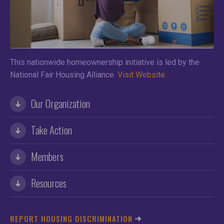
This nationwide homeownership initiative is led by the
National Fair Housing Alliance.
Visit Website.
Our Organization
Take Action
Members
Resources
REPORT HOUSING DISCRIMINATION