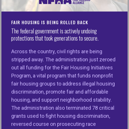
What is the Emerging Leaders Initiative?
FAIR HOUSING IS BEING ROLLED BACK
The Emerging Leaders Initiative (ELI) is for new and
The federal government is actively undoing
emerging advocates in the fair housing
protections that took generations to secure.
movement. The ELI provides future leadership with
a comprehensive understanding of the Fair
Across the country, civil rights are being
Housing Act. By building an infrastructure that
stripped away. The administration just zeroed
provides the next generation of advocates with
out all funding for the Fair Housing Initiatives
tools, resources, and mentorship for success, the
Program, a vital program that funds nonprofit
initiative seeks to sustain the fair housing
fair housing groups to address illegal housing
movement and ensure that its future leadership is
discrimination, promote fair and affordable
representative of the diverse communities it
housing, and support neighborhood stability.
serves.
The administration also terminated 78 critical
grants used to fight housing discrimination,
Benefits of Joining the ELI
reversed course on prosecuting race