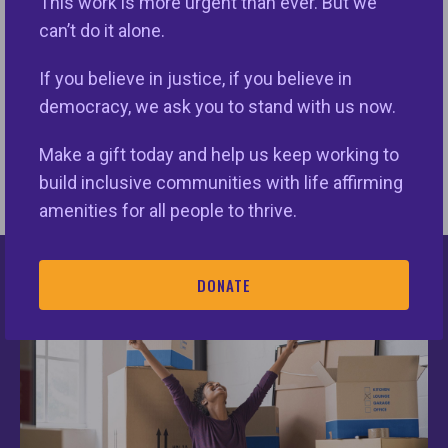
This work is more urgent than ever. But we
eli@nationalfairhousing.org.
can’t do it alone.
If you believe in justice, if you believe in
democracy, we ask you to stand with us now.
Make a gift today and help us keep working to
build inclusive communities with life affirming
amenities for all people to thrive.
DONATE
Keys Unlock Dreams