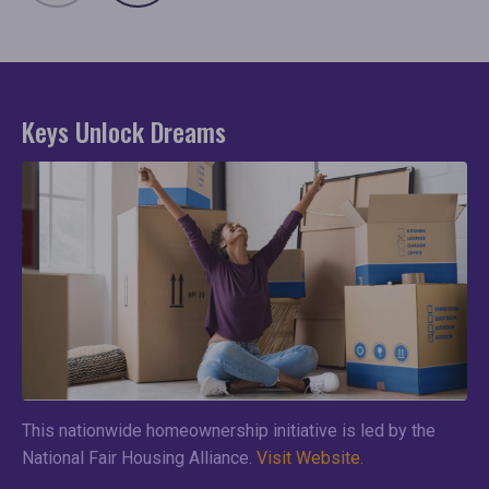
Keys Unlock Dreams
This nationwide homeownership initiative is led by the
National Fair Housing Alliance.
Visit Website.