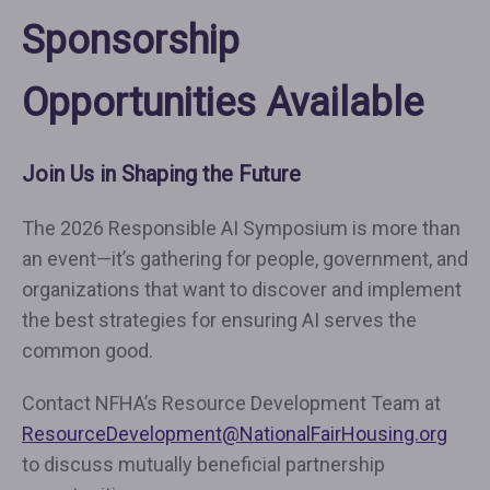
Sponsorship
Opportunities Available
Join Us in Shaping the Future
The 2026 Responsible AI Symposium is more than
an event—it’s gathering for people, government, and
organizations that want to discover and implement
the best strategies for ensuring AI serves the
common good.
Contact NFHA’s Resource Development Team at
ResourceDevelopment@NationalFairHousing.org
to discuss mutually beneficial partnership