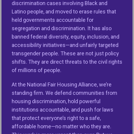
more trustworthy, widely beneficial innovations that
discrimination cases involving Black and
better serve society.
Latino people, and moved to erase rules that
As artificial intelligence rapidly reshapes industries,
held governments accountable for
communities, and public life, this Symposium
segregation and discrimination. It has also
convenes some of the world’s leading
banned federal diversity, equity, inclusion, and
policymakers, technologists, civil rights experts,
accessibility initiatives—and unfairly targeted
housing and lending professionals, regulators, and
transgender people. These are not just policy
academics to explore how AI can advance fairness,
shifts. They are direct threats to the civil rights
expand opportunities, and promote innovation.
of millions of people.
Building on the success of previous Symposiums,
At the National Fair Housing Alliance, we’re
this year’s event expands its reach with a special AI
standing firm. We defend communities from
documentary showcase and discussion with an
housing discrimination, hold powerful
Emmy Award winning director. It also features
institutions accountable, and push for laws
interactive sessions, insightful panels, lively
that protect everyone’s right to a safe,
discussion, networking opportunities, a high-profile
affordable home—no matter who they are.
Pitch Competition, and a focus on civil and human