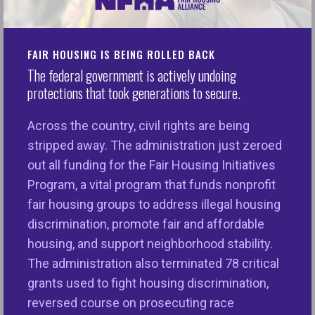
About NFHA’s
Responsible AI
FAIR HOUSING IS BEING ROLLED BACK
The federal government is actively undoing
Symposium
protections that took generations to secure.
Across the country, civil rights are being
The National Fair Housing Alliance (NFHA) is proud
stripped away. The administration just zeroed
to host the 2026 Responsible AI Symposium:
Zero
out all funding for the Fair Housing Initiatives
Gap – Aligning AI with Civil and Human Rights
. We
Program, a vital program that funds nonprofit
will explore the latest developments in AI and
fair housing groups to address illegal housing
dispel the myth that there is an inherent trade-off
discrimination, promote fair and affordable
between advancing civil rights and spurring
housing, and support neighborhood stability.
innovation. In fact, these two goals are mutually
The administration also terminated 78 critical
reinforcing. When we prioritize fairness and
grants used to fight housing discrimination,
access in technological development, we foster
reversed course on prosecuting race