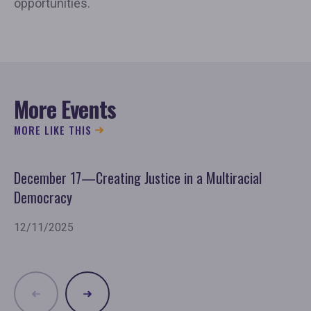
opportunities.
More Events
MORE LIKE THIS
December 17—Creating Justice in a Multiracial
No
Democracy
11
12/11/2025