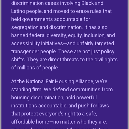
Housing
discrimination cases involving Black and
In 1968, when it passed the Fair Housing
Latino people, and moved to erase rules that
Act, Congress made a promise to the
held governments accountable for
American people that it would end
segregation and discrimination. It has also
discrimination in housing based on race,
banned federal diversity, equity, inclusion, and
national origin and certain other
accessibility initiatives—and unfairly targeted
characteristics.
transgender people. These are not just policy
shifts. They are direct threats to the civil rights
of millions of people.
VIEW ISSUE
At the National Fair Housing Alliance, we’re
standing firm. We defend communities from
housing discrimination, hold powerful
institutions accountable, and push for laws
that protect everyone’s right to a safe,
affordable home—no matter who they are.