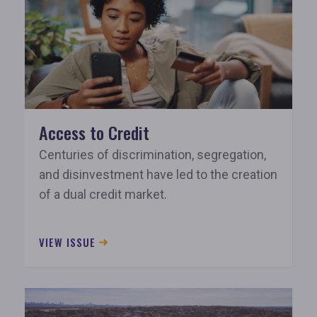
Access to Credit
Centuries of discrimination, segregation,
and disinvestment have led to the creation
of a dual credit market.
VIEW ISSUE