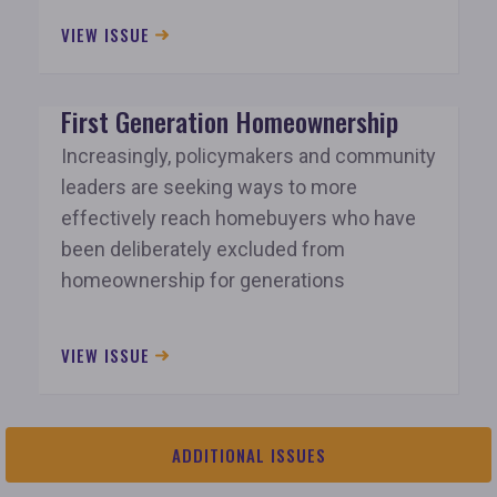
VIEW ISSUE
First Generation Homeownership
Increasingly, policymakers and community
leaders are seeking ways to more
effectively reach homebuyers who have
been deliberately excluded from
homeownership for generations
VIEW ISSUE
ADDITIONAL ISSUES