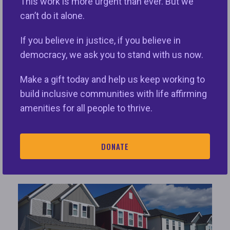
This work is more urgent than ever. But we
can’t do it alone.
Redlining
If you believe in justice, if you believe in
We are providing this Redlining Toolkit to
democracy, we ask you to stand with us now.
help civil rights and consumer advocates
understand the public data relating to
Make a gift today and help us keep working to
redlining risk to protect borrowers and
build inclusive communities with life affirming
their communities and ensure fair and
amenities for all people to thrive.
equitable access to credit.
DONATE
VIEW ISSUE