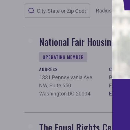
Your location
Radius
50 m
National Fair Housing All
OPERATING MEMBER
ADDRESS
CONTACT
1331 Pennsylvania Ave
Phone:
2
NW, Suite 650
Fax:
202
Washington DC 20004
Email
The Equal Rights Center