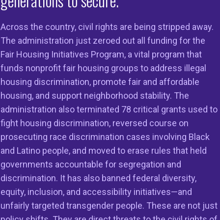
generations to secure.
Across the country, civil rights are being stripped away.
The administration just zeroed out all funding for the
Fair Housing Initiatives Program, a vital program that
02-234-3062
funds nonprofit fair housing groups to address illegal
-234-3106
housing discrimination, promote fair and affordable
housing, and support neighborhood stability. The
administration also terminated 78 critical grants used to
fight housing discrimination, reversed course on
ade Equal
prosecuting race discrimination cases involving Black
and Latino people, and moved to erase rules that held
governments accountable for segregation and
discrimination. It has also banned federal diversity,
equity, inclusion, and accessibility initiatives—and
on
Members
Resources
unfairly targeted transgender people. These are not just
policy shifts. They are direct threats to the civil rights of