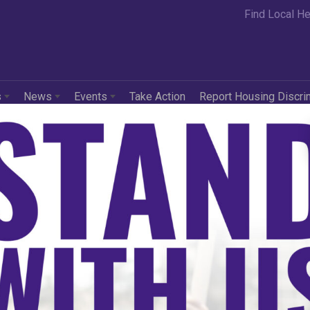
Find Local He
s
News
Events
Take Action
Report Housing Discri
rating