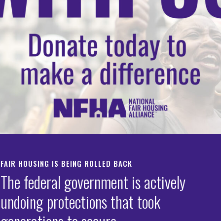
i
iance
02-898-1661
-371-9744
FAIR HOUSING IS BEING ROLLED BACK
The federal government is actively
undoing protections that took