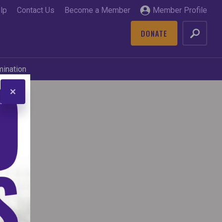
lp
Contact Us
Become a Member
Member Profile
DONATE
GO
mination