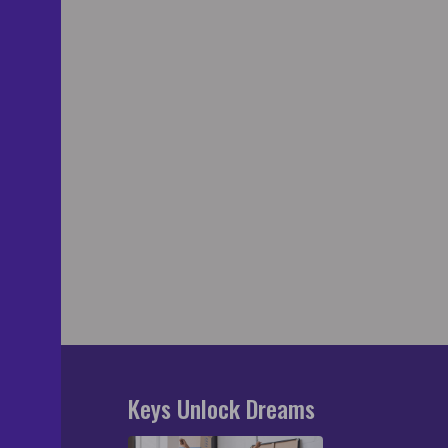
Keys Unlock Dreams