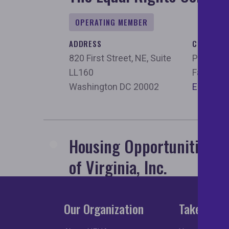
OPERATING MEMBER
ADDRESS
CONTACT
820 First Street, NE, Suite
Phone:
2
LL160
Fax:
202
Washington DC 20002
Email
Housing Opportunities M
of Virginia, Inc.
OPERATING MEMBER
Our Organization
Take Acti
ADDRESS
CONTACT