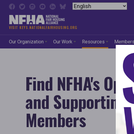
Skip to content
VISIT KEYS.NATIONALFAIRHOUSING.ORG
Our Organization
Our Work
Resources
Member
Find NFHA's Ope
and Supporting
Members