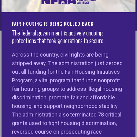
We are taking action
every day
FAIR HOUSING IS BEING ROLLED BACK
The federal government is actively undoing
protections that took generations to secure.
Across the country, civil rights are being
stripped away. The administration just zeroed
out all funding for the Fair Housing Initiatives
Program, a vital program that funds nonprofit
fair housing groups to address illegal housing
discrimination, promote fair and affordable
Tech Equity
housing, and support neighborhood stability.
The administration also terminated 78 critical
The Tech Equity Initiative (TEI) works to
grants used to fight housing discrimination,
eliminate bias in algorithmic systems
reversed course on prosecuting race
used in housing and financial services.