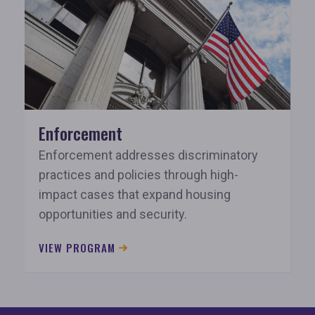
Enforcement
Enforcement addresses discriminatory
practices and policies through high-
impact cases that expand housing
opportunities and security.
VIEW PROGRAM