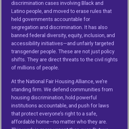
discrimination cases involving Black and
VIEW PROGRAM
Latino people, and moved to erase rules that
held governments accountable for
segregation and discrimination. It has also
banned federal diversity, equity, inclusion, and
accessibility initiatives—and unfairly targeted
transgender people. These are not just policy
shifts. They are direct threats to the civil rights
of millions of people.
At the National Fair Housing Alliance, we’re
Education & Outreach
standing firm. We defend communities from
Education and Outreach initiatives provide
housing discrimination, hold powerful
information and resources for consumers
institutions accountable, and push for laws
and industry about fair housing rights and
that protect everyone’s right to a safe,
responsibilities.
affordable home—no matter who they are.