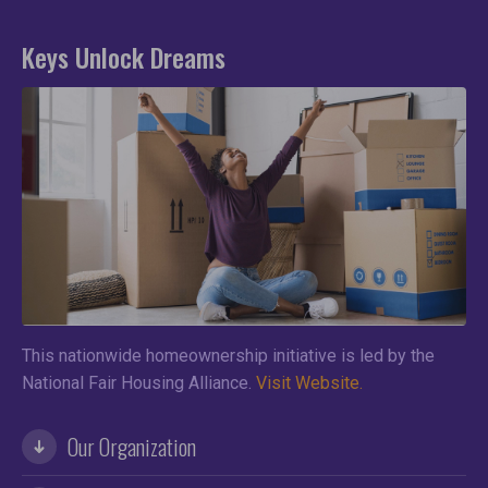
Keys Unlock Dreams
This nationwide homeownership initiative is led by the
National Fair Housing Alliance.
Visit Website.
Our Organization