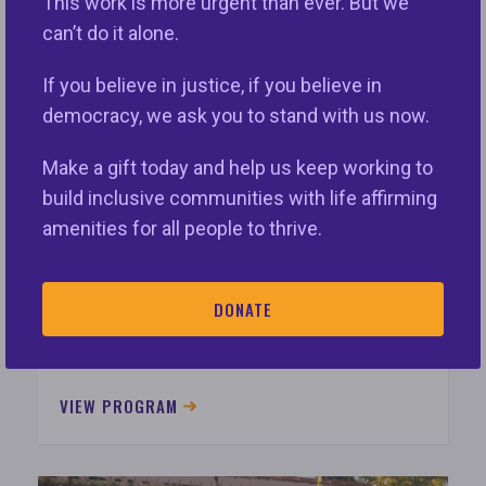
This work is more urgent than ever. But we
VIEW PROGRAM
can’t do it alone.
If you believe in justice, if you believe in
democracy, we ask you to stand with us now.
Make a gift today and help us keep working to
build inclusive communities with life affirming
amenities for all people to thrive.
Policy & Advocacy
DONATE
Policy/Advocacy works to promote and
defend fair housing laws and principles.
VIEW PROGRAM