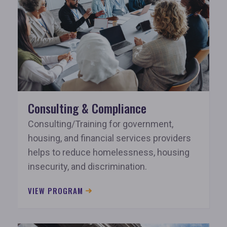
Consulting & Compliance
Consulting/Training for government,
housing, and financial services providers
helps to reduce homelessness, housing
insecurity, and discrimination.
VIEW PROGRAM