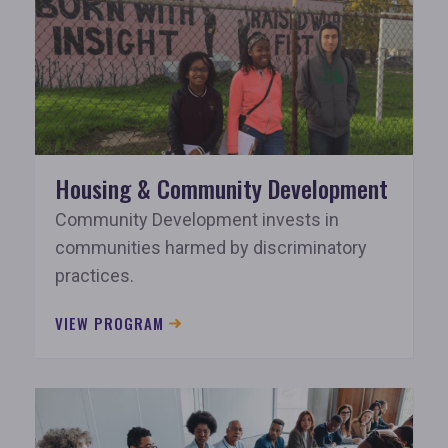
Housing & Community Development
Community Development invests in
communities harmed by discriminatory
practices.
VIEW PROGRAM