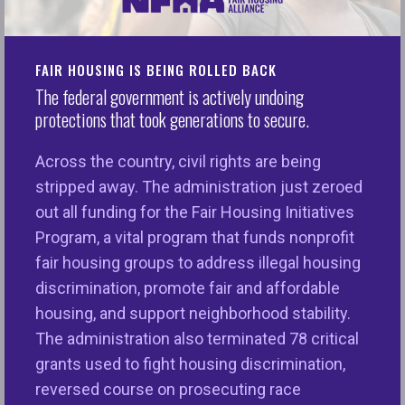
Washington D.C.
— The National Fair Housing
Alliance (“NFHA”) and partners reaffirmed the
FAIR HOUSING IS BEING ROLLED BACK
urgent call for critically important appraisal reforms,
The federal government is actively undoing
including setting deadlines for reforms to take
protections that took generations to secure.
place, providing a clear process for consumers to
raise concerns about an appraisal with lenders and
Across the country, civil rights are being
clearer nondiscrimination language in appraisal
stripped away. The administration just zeroed
standards.
out all funding for the Fair Housing Initiatives
Program, a vital program that funds nonprofit
“An appraisal has the power to determine the value
fair housing groups to address illegal housing
of what is often a consumer’s most important
discrimination, promote fair and affordable
financial asset — their house. This, in turn, can hold
housing, and support neighborhood stability.
the key to determining whether a consumer can
The administration also terminated 78 critical
access credit on reasonable terms and build
grants used to fight housing discrimination,
wealth for generations to come,” said
Maureen Yap,
reversed course on prosecuting race
Senior Counsel of NFHA.
“
Recent