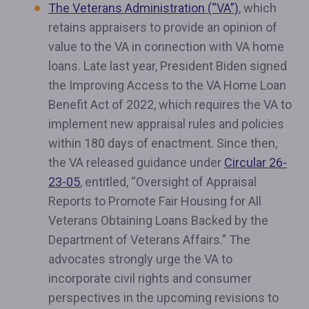
The Veterans Administration (“VA”)
, which
retains appraisers to provide an opinion of
value to the VA in connection with VA home
loans. Late last year, President Biden signed
the Improving Access to the VA Home Loan
Benefit Act of 2022, which requires the VA to
implement new appraisal rules and policies
within 180 days of enactment. Since then,
the VA released guidance under
Circular 26-
23-05
, entitled, “Oversight of Appraisal
Reports to Promote Fair Housing for All
Veterans Obtaining Loans Backed by the
Department of Veterans Affairs.” The
advocates strongly urge the VA to
incorporate civil rights and consumer
perspectives in the upcoming revisions to