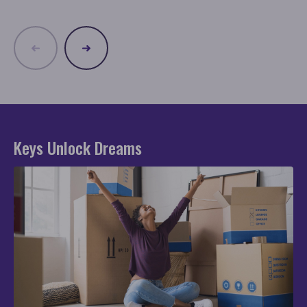
Keys Unlock Dreams