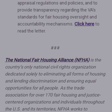
appraisal regulations and policies, and to
provide transparency regarding the VA’s
standards for fair housing oversight and
accountability mechanisms.
Click here
to
read the letter.
###
The National Fair Housing Alliance (NFHA)
is the
country’s only national civil rights organization
dedicated solely to eliminating all forms of housing
and lending discrimination and ensuring equal
opportunities for all people. As the trade
association for over 170 fair housing and justice-
centered organizations and individuals throughout
the U.S. and its territories, NFHA works to