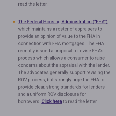
read the letter.
The Federal Housing Administration (“FHA”)
,
which maintains a roster of appraisers to
provide an opinion of value to the FHA in
connection with FHA mortgages. The FHA
recently issued a proposal to revise FHA’s
process which allows a consumer to raise
concerns about the appraisal with the lender.
The advocates generally support revising the
ROV process, but strongly urge the FHA to
provide clear, strong standards for lenders
and a uniform ROV disclosure for
borrowers.
Click here
to read the letter.