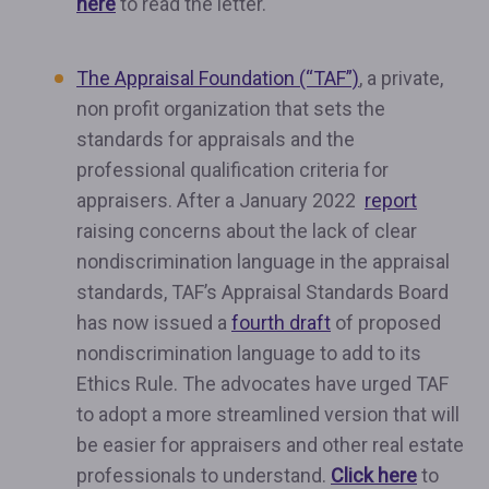
here
to read the letter.
The Appraisal Foundation (“TAF”)
, a private,
non profit organization that sets the
standards for appraisals and the
professional qualification criteria for
appraisers. After a January 2022
report
raising concerns about the lack of clear
nondiscrimination language in the appraisal
standards, TAF’s Appraisal Standards Board
has now issued a
fourth draft
of proposed
nondiscrimination language to add to its
Ethics Rule. The advocates have urged TAF
to adopt a more streamlined version that will
be easier for appraisers and other real estate
professionals to understand.
Click here
to