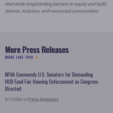
dismantle longstanding barriers to equity and build
diverse, inclusive, well-resourced communities.
More Press Releases
MORE LIKE THIS
NFHA Commends U.S. Senators for Demanding
Co
HUD Fund Fair Housing Enforcement as Congress
Fu
Directed
Mo
Or
Press Releases
8/7/2026 in
7/