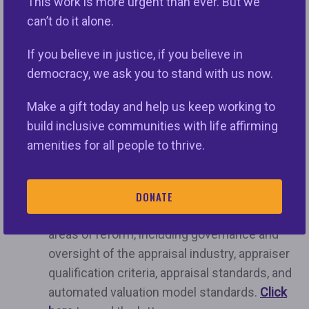
This work is more urgent than ever. But we
to address the key issues in appraisal reform.”
can’t do it alone.
In the past two weeks, leading civil rights and
If you believe in justice, if you believe in
consumer advocates issued letters to the
democracy, we ask you to stand with us now.
following organizations:
Make a gift today and help us keep working to
The Appraisal Subcommittee (“ASC”)
, a
build inclusive communities with life affirming
federal agency that oversees the nonprofit
amenities for all people to thrive.
that issues appraisal standards (The
Appraisal Foundation or “TAF”). Advocates
strongly urge
the ASC to set public goals and
DONATE
timelines for concrete action in several key
areas of reform, including governance and
oversight of the appraisal industry, appraiser
qualification criteria, appraisal standards, and
automated valuation model standards.
Click