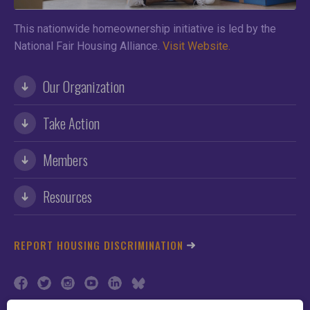
This nationwide homeownership initiative is led by the
National Fair Housing Alliance.
Visit Website.
Our Organization
Take Action
Members
Resources
REPORT HOUSING DISCRIMINATION