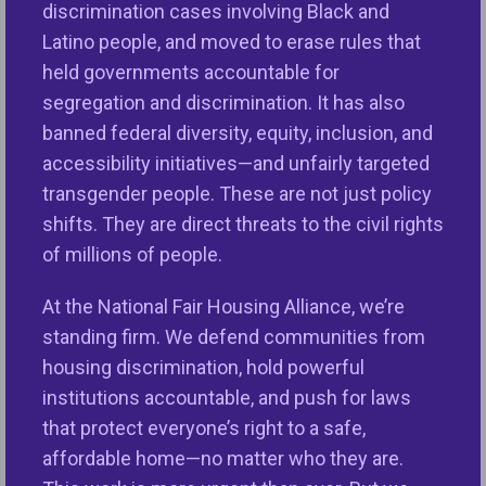
discrimination cases involving Black and
research
and
news stories
highlight how appraisal
Latino people, and moved to erase rules that
bias impacts consumers and communities of color
held governments accountable for
and exacerbates the racial wealth gap. The need to
segregation and discrimination. It has also
reform the appraisal process and appraiser
banned federal diversity, equity, inclusion, and
oversight is urgent and immediate.”
accessibility initiatives—and unfairly targeted
transgender people. These are not just policy
“While we applaud the agencies and The Appraisal
shifts. They are direct threats to the civil rights
Foundation for taking certain steps to address
of millions of people.
appraisal issues, the fact that advocates have to
monitor and comment on actions across various
At the National Fair Housing Alliance, we’re
agencies and a nonprofit organization highlights
standing firm. We defend communities from
the weaknesses in oversight of the appraisal
housing discrimination, hold powerful
industry and the need for a consistent, whole-of-
institutions accountable, and push for laws
government approach,” said Ms. Yap. “We look
that protect everyone’s right to a safe,
forward to continued dialogue and coordination
affordable home—no matter who they are.
with federal agencies and The Appraisal Foundation