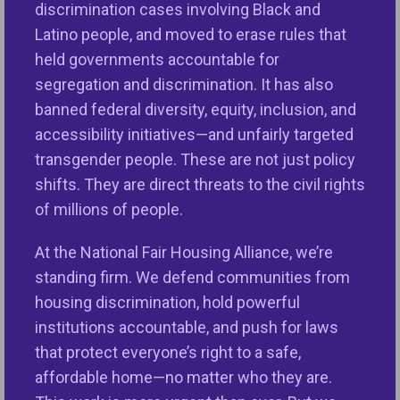
discrimination cases involving Black and
During his first administration, President-elect
Latino people, and moved to erase rules that
Trump took significant steps backward in the fight
held governments accountable for
for fair housing and fair lending, undermining
segregation and discrimination. It has also
critical protections that promote equality,
banned federal diversity, equity, inclusion, and
opportunity, and justice for all Americans. Based on
accessibility initiatives—and unfairly targeted
this track record, NFHA and our members are
transgender people. These are not just policy
prepared to defend critical fair housing and lending
shifts. They are direct threats to the civil rights
protections. Our mission is vitally important and our
of millions of people.
commitment to advancing housing equity remains
At the National Fair Housing Alliance, we’re
unwavering. We hope the next Administration now
standing firm. We defend communities from
better understands how central fair housing
housing discrimination, hold powerful
opportunities are to the economy’s overall strength
institutions accountable, and push for laws
and ensuring all people can live and thrive in vibrant
that protect everyone’s right to a safe,
communities free of discrimination.
affordable home—no matter who they are.