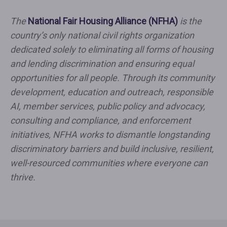
The
National Fair Housing Alliance (NFHA)
is the
country’s only national civil rights organization
dedicated solely to eliminating all forms of housing
and lending discrimination and ensuring equal
opportunities for all people. Through its community
development, education and outreach, responsible
AI, member services, public policy and advocacy,
consulting and compliance, and enforcement
initiatives, NFHA works to dismantle longstanding
discriminatory barriers and build inclusive, resilient,
well-resourced communities where everyone can
thrive.