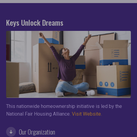
Keys Unlock Dreams
This nationwide homeownership initiative is led by the
National Fair Housing Alliance.
Visit Website.
Our Organization