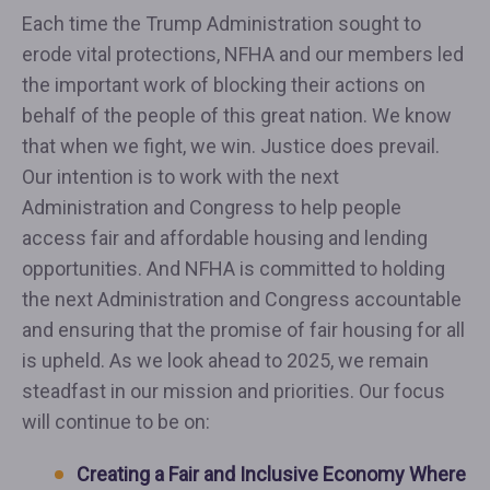
Each time the Trump Administration sought to
erode vital protections, NFHA and our members led
the important work of blocking their actions on
behalf of the people of this great nation. We know
that when we fight, we win. Justice does prevail.
Our intention is to work with the next
Administration and Congress to help people
access fair and affordable housing and lending
opportunities. And NFHA is committed to holding
the next Administration and Congress accountable
and ensuring that the promise of fair housing for all
is upheld. As we look ahead to 2025, we remain
steadfast in our mission and priorities. Our focus
will continue to be on:
Creating a Fair and Inclusive Economy Where