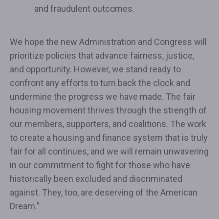
and fraudulent outcomes.
We hope the new Administration and Congress will
prioritize policies that advance fairness, justice,
and opportunity. However, we stand ready to
confront any efforts to turn back the clock and
undermine the progress we have made. The fair
housing movement thrives through the strength of
our members, supporters, and coalitions. The work
to create a housing and finance system that is truly
fair for all continues, and we will remain unwavering
in our commitment to fight for those who have
historically been excluded and discriminated
against. They, too, are deserving of the American
Dream.”