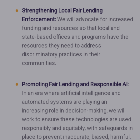
Strengthening Local Fair Lending
Enforcement:
We will advocate for increased
funding and resources so that local and
state-based offices and programs have the
resources they need to address
discriminatory practices in their
communities.
Promoting Fair Lending and Responsible AI:
In an era where artificial intelligence and
automated systems are playing an
increasing role in decision-making, we will
work to ensure these technologies are used
responsibly and equitably, with safeguards in
place to prevent inaccurate, biased, harmful,