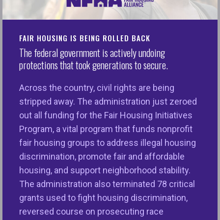
On 2024 Elections
Washington, D.C. –Today, the National Fair Housing
FAIR HOUSING IS BEING ROLLED BACK
Alliance® (NFHA™) released the following
The federal government is actively undoing
statement on the results of the 2024 election.
protections that took generations to secure.
“Where you live matters and affects every facet of
Across the country, civil rights are being
your life, including a child’s ability to attend a well-
stripped away. The administration just zeroed
equipped, high-performing school; breathe clean
out all funding for the Fair Housing Initiatives
air; drink unpolluted water; receive quality health
Program, a vital program that funds nonprofit
care; eat healthy foods; access quality credit and
fair housing groups to address illegal housing
insurance; live a long life, and so much more. Place
discrimination, promote fair and affordable
is inextricably linked to opportunity and our nation’s
housing, and support neighborhood stability.
fair housing and lending laws have created
The administration also terminated 78 critical
equitable opportunities for people of color, women,
grants used to fight housing discrimination,
persons with disabilities, families with children,
reversed course on prosecuting race
people of faith, LGBTQ+, and more.