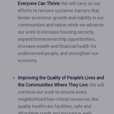
Everyone Can Thrive:
We will carry on our
efforts to remove systemic barriers that
hinder economic growth and viability in our
communities and nation while we advance
our work to increase housing security,
expand homeownership opportunities,
increase wealth and financial health for
underserved people, and strengthen our
economy.
Improving the Quality of People’s Lives and
the Communities Where They Live:
We will
continue our work to ensure every
neighborhood has critical resources like
quality healthcare facilities, safe and
affordable credit and insurance, well-