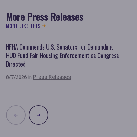
More Press Releases
MORE LIKE THIS
NFHA Commends U.S. Senators for Demanding
Co
HUD Fund Fair Housing Enforcement as Congress
Fu
Directed
Mo
Or
Press Releases
8/7/2026 in
7/