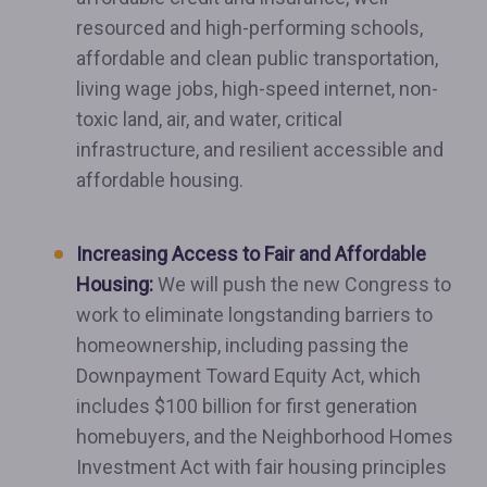
resourced and high-performing schools,
affordable and clean public transportation,
living wage jobs, high-speed internet, non-
toxic land, air, and water, critical
infrastructure, and resilient accessible and
affordable housing.
Increasing Access to Fair and Affordable
Housing:
We will push the new Congress to
work to eliminate longstanding barriers to
homeownership, including passing the
Downpayment Toward Equity Act, which
includes $100 billion for first generation
homebuyers, and the Neighborhood Homes
Investment Act with fair housing principles