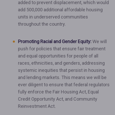
added to prevent displacement, which would
add 500,000 additional affordable housing
units in underserved communities
throughout the country.
Promoting Racial and Gender Equity:
We will
push for policies that ensure fair treatment
and equal opportunities for people of all
races, ethnicities, and genders, addressing
systemic inequities that persist in housing
and lending markets. This means we will be
ever diligent to ensure that federal regulators
fully enforce the Fair Housing Act, Equal
Credit Opportunity Act, and Community
Reinvestment Act.