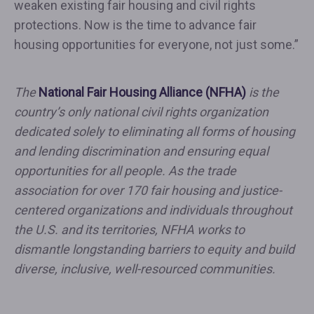
weaken existing fair housing and civil rights
protections. Now is the time to advance fair
housing opportunities for everyone, not just some.”
The
National Fair Housing Alliance (NFHA)
is the
country’s only national civil rights organization
dedicated solely to eliminating all forms of housing
and lending discrimination and ensuring equal
opportunities for all people. As the trade
association for over 170 fair housing and justice-
centered organizations and individuals throughout
the U.S. and its territories, NFHA works to
dismantle longstanding barriers to equity and build
diverse, inclusive, well-resourced communities.