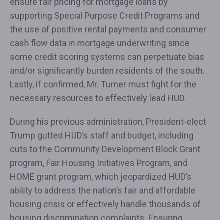
ensure fair pricing for mortgage loans by
supporting Special Purpose Credit Programs and
the use of positive rental payments and consumer
cash flow data in mortgage underwriting since
some credit scoring systems can perpetuate bias
and/or significantly burden residents of the south.
Lastly, if confirmed, Mr. Turner must fight for the
necessary resources to effectively lead HUD.
During his previous administration, President-elect
Trump gutted HUD’s staff and budget, including
cuts to the Community Development Block Grant
program, Fair Housing Initiatives Program, and
HOME grant program, which jeopardized HUD’s
ability to address the nation’s fair and affordable
housing crisis or effectively handle thousands of
housing discrimination complaints. Ensuring