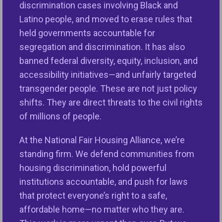
discrimination cases involving Black and
shoes to fill and must prioritize actions that will
Latino people, and moved to erase rules that
achieve HUD’s mission to create strong,
held governments accountable for
sustainable, inclusive communities, provide
segregation and discrimination. It has also
affordable housing opportunities, and enforce the
banned federal diversity, equity, inclusion, and
nation’s premier fair housing statute. Scott Turner
accessibility initiatives—and unfairly targeted
has been nominated to lead HUD at a time when the
transgender people. These are not just policy
number of
housing discrimination complaints
is at
shifts. They are direct threats to the civil rights
an all-time high and the nation is facing a fair and
of millions of people.
affordable housing crisis. Voters are demanding
solutions to drive down the cost of housing,
At the National Fair Housing Alliance, we’re
mortgage credit, and homeowners insurance, fill
standing firm. We defend communities from
the nation’s over 4 million units affordable housing
housing discrimination, hold powerful
gap, and build viable, resilient communities where
institutions accountable, and push for laws
everyone can thrive. Voters nationwide are also
that protect everyone’s right to a safe,
pushing for increased fair and affordable housing
affordable home—no matter who they are.
funding—turning to ballot measures from Charlotte