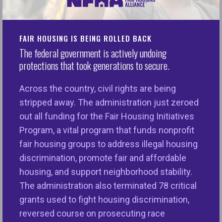
National Fair Housing Alliance Issues Statement on
Scott Turner’s Nomination for HUD Secretary
FAIR HOUSING IS BEING ROLLED BACK
Washington, D.C. – Today, the National Fair Housing
The federal government is actively undoing
Alliance® (NFHA™) released the following
protections that took generations to secure.
statement from Lisa Rice, President and Chief
Executive Officer in response to Scott Turner,
Across the country, civil rights are being
former Member of Congress (Texas) and former
stripped away. The administration just zeroed
director of the White House Opportunity and
out all funding for the Fair Housing Initiatives
Revitalization Council’s nomination for Secretary of
Program, a vital program that funds nonprofit
the U.S. Department of Housing and Urban
fair housing groups to address illegal housing
Development (HUD):
discrimination, promote fair and affordable
housing, and support neighborhood stability.
“Where you live has a big impact on how your life
The administration also terminated 78 critical
unfolds, and that varies greatly by neighborhood.
grants used to fight housing discrimination,
The next Secretary of the Department of Housing
reversed course on prosecuting race
and Urban Development (HUD) has tremendous