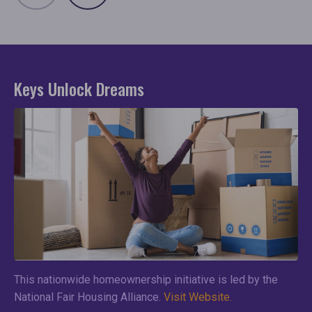
Keys Unlock Dreams
This nationwide homeownership initiative is led by the
National Fair Housing Alliance.
Visit Website.