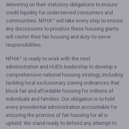
delivering on their statutory obligations to ensure
credit liquidity for underserved consumers and
communities. NFHA™ will take every step to ensure
any discussions to privatize these housing giants
will center their fair housing and duty-to-serve
responsibilities.
NFHA™ is ready to work with the next
administration and HUD’s leadership to develop a
comprehensive national housing strategy, including
tackling local exclusionary zoning ordinances that
block fair and affordable housing for millions of
individuals and families. Our obligation is to hold
every presidential administration accountable for
ensuring the promise of fair housing for all is
upheld. We stand ready to defend any attempt to