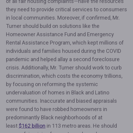
of all fair housing complaints—have the resources
they need to provide critical services to consumers
in local communities. Moreover, if confirmed, Mr.
Turner should build on solutions like the
Homeowner Assistance Fund and Emergency
Rental Assistance Program, which kept millions of
individuals and families housed during the COVID
pandemic and helped allay a second foreclosure
crisis. Additionally, Mr. Turner should work to curb
discrimination, which costs the economy trillions,
by focusing on reforming the systemic
undervaluation of homes in Black and Latino
communities. Inaccurate and biased appraisals
were found to have robbed homeowners in
predominantly Black neighborhoods of at
least
$162 billion
in 113 metro areas. He should