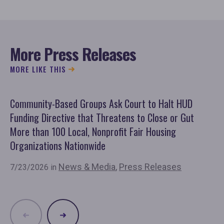
More Press Releases
MORE LIKE THIS
Community-Based Groups Ask Court to Halt HUD
Ov
Funding Directive that Threatens to Close or Gut
'F
More than 100 Local, Nonprofit Fair Housing
Co
Organizations Nationwide
7/
News & Media
,
Press Releases
7/23/2026 in