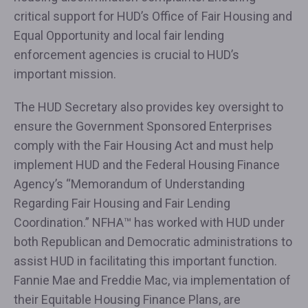
critical support for HUD’s Office of Fair Housing and
Equal Opportunity and local fair lending
enforcement agencies is crucial to HUD’s
important mission.
The HUD Secretary also provides key oversight to
ensure the Government Sponsored Enterprises
comply with the Fair Housing Act and must help
implement HUD and the Federal Housing Finance
Agency’s “Memorandum of Understanding
Regarding Fair Housing and Fair Lending
Coordination.” NFHA™ has worked with HUD under
both Republican and Democratic administrations to
assist HUD in facilitating this important function.
Fannie Mae and Freddie Mac, via implementation of
their Equitable Housing Finance Plans, are