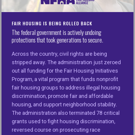
of housing discrimination in the U.S. each year?
Every single day, millions of people- seniors,
veterans with disabilities, survivors of domestic
FAIR HOUSING IS BEING ROLLED BACK
violence, people of color and faith, families with
The federal government is actively undoing
children, LGBTQ+ and more across the nation
protections that took generations to secure.
struggle to access housing free of discrimination.
Across the country, civil rights are being
The
National Fair Housing Alliance
is the only
stripped away. The administration just zeroed
national civil rights organization dedicated solely to
out all funding for the Fair Housing Initiatives
ending discrimination in housing and ensuring
Program, a vital program that funds nonprofit
equal opportunities for all through education and
fair housing groups to address illegal housing
outreach, member services, public policy and
discrimination, promote fair and affordable
advocacy, community development, responsible AI,
housing, and support neighborhood stability.
and enforcement.
The administration also terminated 78 critical
With your support, we can continue to do our great
grants used to fight housing discrimination,
work and create a more equitable housing
reversed course on prosecuting race