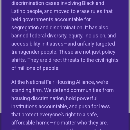
landscape for all. Your generous gift will help
NFHA
discrimination cases involving Black and
stop housing discrimination and expand equal
Latino people, and moved to erase rules that
housing opportunities ensuring that everyone can
held governments accountable for
live and thrive in well-resourced communities
with
segregation and discrimination. It has also
the life affirming amenities necessary to live
banned federal diversity, equity, inclusion, and
thriving lives. Join us in building inclusive
accessibility initiatives—and unfairly targeted
communities and thriving communities for all.
transgender people. These are not just policy
shifts. They are direct threats to the civil rights
of millions of people.
You Can Make a
At the National Fair Housing Alliance, we’re
GIVE
Difference!
TODAY
standing firm. We defend communities from
housing discrimination, hold powerful
institutions accountable, and push for laws
that protect everyone’s right to a safe,
affordable home—no matter who they are.