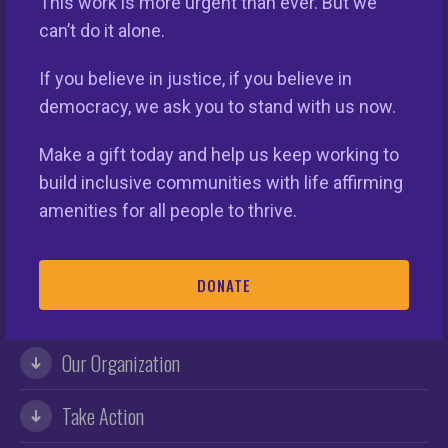
Keys Unlock Dreams
This work is more urgent than ever. But we
can’t do it alone.
If you believe in justice, if you believe in
democracy, we ask you to stand with us now.
Make a gift today and help us keep working to
build inclusive communities with life affirming
amenities for all people to thrive.
This nationwide homeownership initiative is led by the
DONATE
National Fair Housing Alliance.
Visit Website.
Our Organization
Take Action