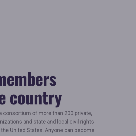
 members
e country
a consortium of more than 200 private,
nizations and state and local civil rights
 the United States. Anyone can become