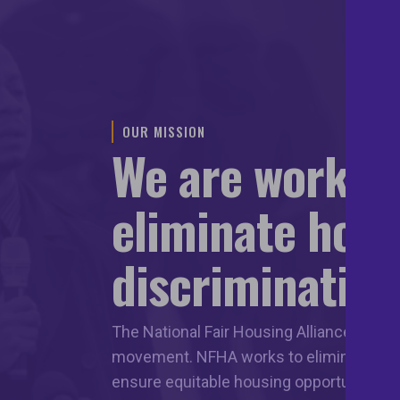
OUR MISSION
We are workin
eliminate hou
discrimination
The National Fair Housing Alliance leads 
movement. NFHA works to eliminate hous
ensure equitable housing opportunities f