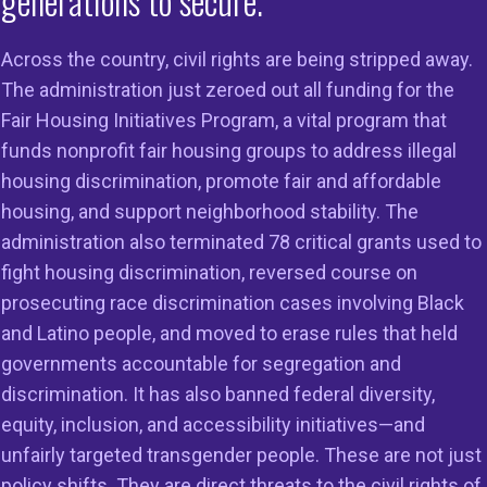
generations to secure.
onal Fair Housing Al
Across the country, civil rights are being stripped away.
The administration just zeroed out all funding for the
only national organiz
Fair Housing Initiatives Program, a vital program that
funds nonprofit fair housing groups to address illegal
dicated solely to end
housing discrimination, promote fair and affordable
housing, and support neighborhood stability. The
scrimination in housi
administration also terminated 78 critical grants used to
fight housing discrimination, reversed course on
prosecuting race discrimination cases involving Black
and Latino people, and moved to erase rules that held
governments accountable for segregation and
discrimination. It has also banned federal diversity,
equity, inclusion, and accessibility initiatives—and
unfairly targeted transgender people. These are not just
policy shifts. They are direct threats to the civil rights of