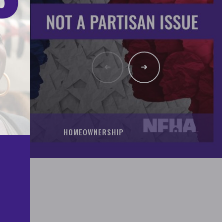
HOMEOWNERSHIP