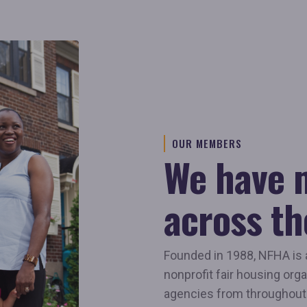
OUR MEMBERS
We have
across th
Founded in 1988, NFHA is 
nonprofit fair housing orga
agencies from throughout