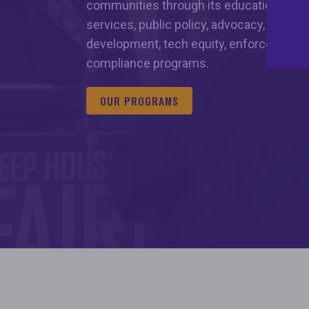
communities through its education and
services, public policy, advocacy, hous
development, tech equity, enforcement, 
compliance programs.
OUR PROGRAMS