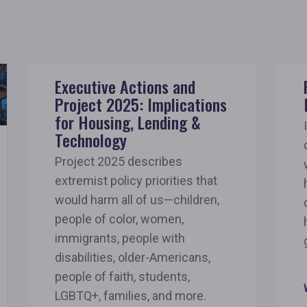
Executive Actions and
Project 2025: Implications
for Housing, Lending &
Technology
Project 2025 describes
extremist policy priorities that
would harm all of us—children,
people of color, women,
immigrants, people with
disabilities, older-Americans,
people of faith, students,
LGBTQ+, families, and more.