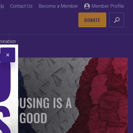
lp
Contact Us
Become a Member
Member Profile
DONATE
GO
mination