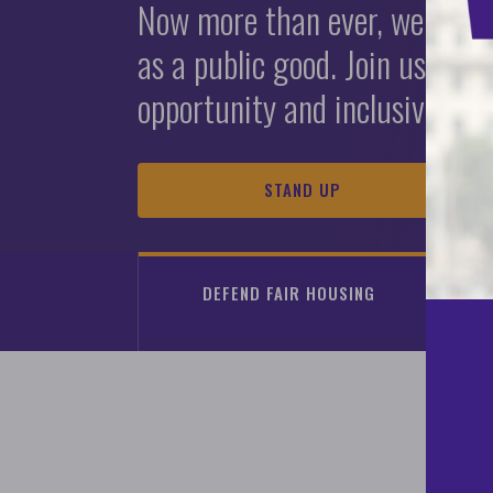
First Generati
2025 Fair Hou
Now more than ever, we must 
as a public good. Join us in s
A Guide to Advancing Equity 
View the latest fair housing 
Report Housin
opportunity and inclusive co
Homeownership Programs
READ THE REPORT
LEARN ABOUT HOUSING DISCRIMINATION
LEARN MORE
STAND UP
DEFEND FAIR HOUSING