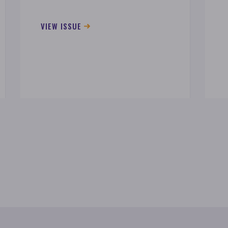
VIEW ISSUE