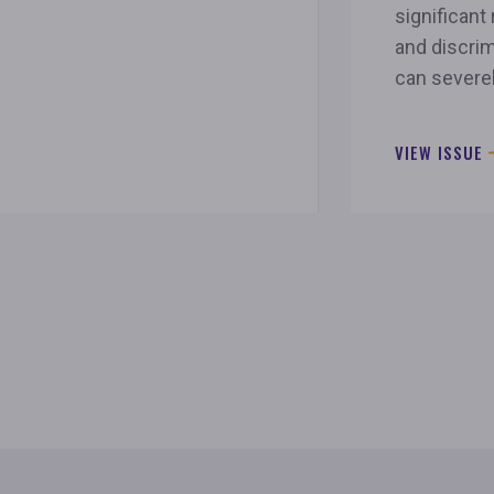
significant 
and discrim
can severe
VIEW ISSUE