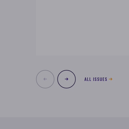
ALL ISSUES