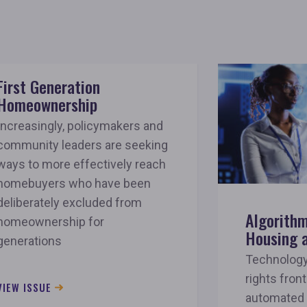
First Generation
Homeownership
Increasingly, policymakers and
community leaders are seeking
ways to more effectively reach
homebuyers who have been
deliberately excluded from
Algorithm
homeownership for
Housing 
generations
Technology 
rights front
VIEW ISSUE
automated