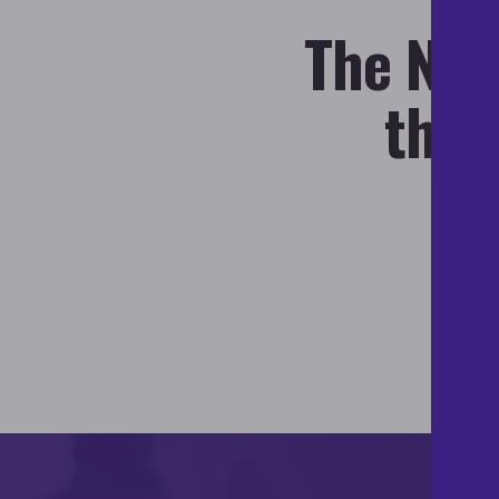
The Nati
the 
de
di