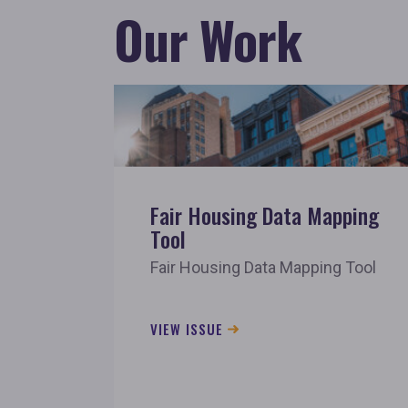
Our Work
Fair Housing Data Mapping
Tool
Fair Housing Data Mapping Tool
VIEW ISSUE