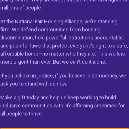
millions of people.
At the National Fair Housing Alliance, we’re standing
firm. We defend communities from housing
discrimination, hold powerful institutions accountable,
and push for laws that protect everyone’s right to a safe,
g to
affordable home—no matter who they are. This work is
more urgent than ever. But we can’t do it alone.
sing
If you believe in justice, if you believe in democracy, we
ask you to stand with us now.
Make a gift today and help us keep working to build
inclusive communities with life affirming amenities for
the fair housing
all people to thrive.
ing discrimination and
or all people and