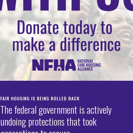
on Foundations
sing Trends Report
defend fair housing
tanding up for equal
with First Generation
trends data.
g Discrimination
mmunities.
HOUSING TRENDS
REPORT HOUSING
DISCRIMINATION
FAIR HOUSING IS BEING ROLLED BACK
The federal government is actively
undoing protections that took