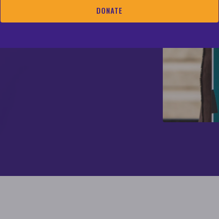
 outreach, member
DONATE
ing and community
and consulting and