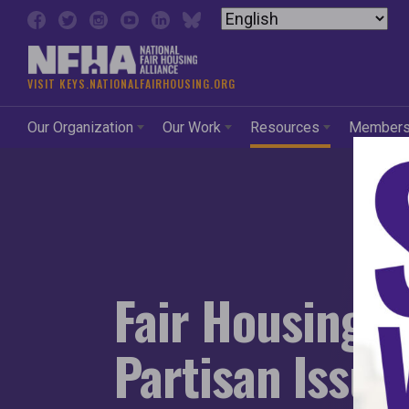
Skip to content
National Fair Housing Alli
VISIT KEYS.NATIONALFAIRHOUSING.ORG
Our Organization
Our Work
Resources
Member
Fair Housing: 
Partisan Issue