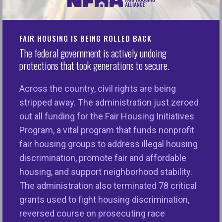
FOR IMMEDIATE RELEASE
FAIR HOUSING IS BEING ROLLED BACK
January 20, 2023
The federal government is actively undoing
protections that took generations to secure.
Contact: iwoodruff@nationalfairhousing.org
Across the country, civil rights are being
Washington, D.C. —
The National Fair Housing
stripped away. The administration just zeroed
Alliance (NFHA) issued the following statement on
out all funding for the Fair Housing Initiatives
the passing of Lisa Renee Ransom:
Program, a vital program that funds nonprofit
fair housing groups to address illegal housing
“We are devastated to learn about the passing of
discrimination, promote fair and affordable
Lisa Renee Ransom, a giant in our field and a
housing, and support neighborhood stability.
champion for fair housing and equitable
The administration also terminated 78 critical
opportunities for communities of color, women,
grants used to fight housing discrimination,
and under-resourced neighborhoods. We have had
reversed course on prosecuting race
the privilege of working with Lisa for over 20 years