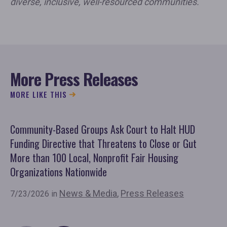
diverse, inclusive, well-resourced communities.
More Press Releases
MORE LIKE THIS
Community-Based Groups Ask Court to Halt HUD
Ov
Funding Directive that Threatens to Close or Gut
'F
More than 100 Local, Nonprofit Fair Housing
Co
Organizations Nationwide
7/
News & Media
,
Press Releases
7/23/2026 in