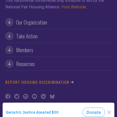
This nationwide homeownership initiative is led by the
National Fair Housing Alliance.
Visit Website.
Our Organization
Take Action
Members
Resources
REPORT HOUSING DISCRIMINATION
©2026 NFHA. All Rights Reserved.
Privacy Policy