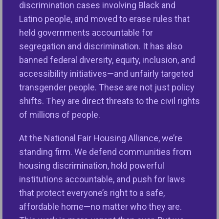
discrimination cases involving Black and
and achieved many victories under her leadership,
Latino people, and moved to erase rules that
including passage of the historic Dodd-Frank Wall
held governments accountable for
Street Reform and Consumer Protection Act, which
segregation and discrimination. It has also
for the first time legislatively merged fair lending
banned federal diversity, equity, inclusion, and
oversight with consumer protections. Dodd-Frank
accessibility initiatives—and unfairly targeted
also established the Consumer Financial Protection
transgender people. These are not just policy
Bureau (CFPB) and its critical Office of Fair Lending
shifts. They are direct threats to the civil rights
and Equal Opportunity after the subprime lending
of millions of people.
crisis destabilized the economy and destroyed
communities of color with risky loan products,
At the National Fair Housing Alliance, we’re
despite many qualifying for credit on safer and
standing firm. We defend communities from
more affordable terms. Lisa helped lead our
housing discrimination, hold powerful
coalition’s lobbying efforts. She was a one-woman
institutions accountable, and push for laws
tour de force, getting civil rights and consumer
that protect everyone’s right to a safe,
protection groups in face-to-face meetings with
affordable home—no matter who they are.
Congressional leaders and helping secure sensible,