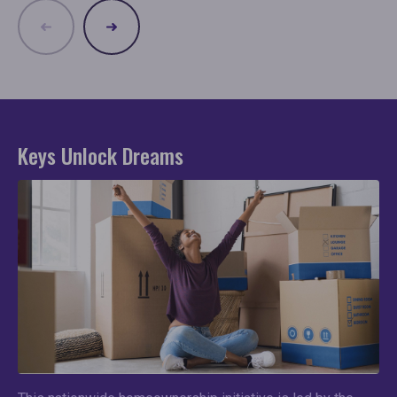
Keys Unlock Dreams