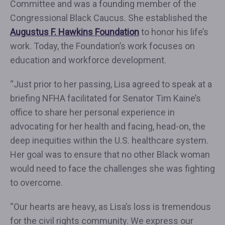
Committee and was a founding member of the
Congressional Black Caucus. She established the
Augustus F. Hawkins Foundation
to honor his life’s
work. Today, the Foundation’s work focuses on
education and workforce development.
“Just prior to her passing, Lisa agreed to speak at a
briefing NFHA facilitated for Senator Tim Kaine’s
office to share her personal experience in
advocating for her health and facing, head-on, the
deep inequities within the U.S. healthcare system.
Her goal was to ensure that no other Black woman
would need to face the challenges she was fighting
to overcome.
“Our hearts are heavy, as Lisa’s loss is tremendous
for the civil rights community. We express our