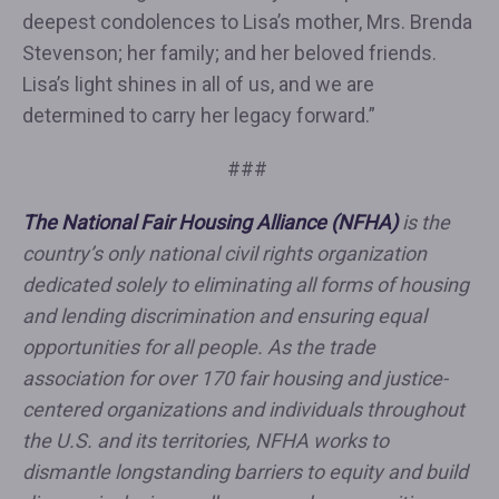
deepest condolences to Lisa’s mother, Mrs. Brenda
Stevenson; her family; and her beloved friends.
Lisa’s light shines in all of us, and we are
determined to carry her legacy forward.”
###
The National Fair Housing Alliance (NFHA)
is the
country’s only national civil rights organization
dedicated solely to eliminating all forms of housing
and lending discrimination and ensuring equal
opportunities for all people. As the trade
association for over 170 fair housing and justice-
centered organizations and individuals throughout
the U.S. and its territories, NFHA works to
dismantle longstanding barriers to equity and build