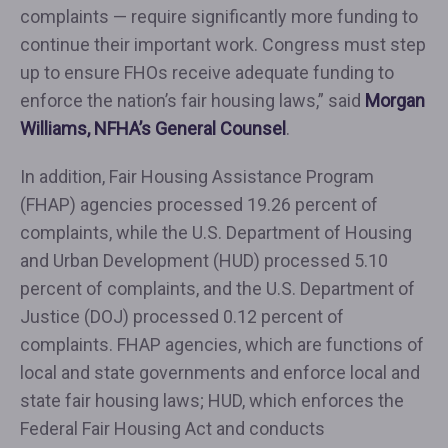
complaints — require significantly more funding to
continue their important work. Congress must step
up to ensure FHOs receive adequate funding to
enforce the nation’s fair housing laws,” said
Morgan
Williams, NFHA’s General Counsel
.
In addition, Fair Housing Assistance Program
(FHAP) agencies processed 19.26 percent of
complaints, while the U.S. Department of Housing
and Urban Development (HUD) processed 5.10
percent of complaints, and the U.S. Department of
Justice (DOJ) processed 0.12 percent of
complaints. FHAP agencies, which are functions of
local and state governments and enforce local and
state fair housing laws; HUD, which enforces the
Federal Fair Housing Act and conducts