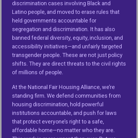
discrimination cases involving Black and
steep increase in the number of harassment
Latino people, and moved to erase rules that
complaints, particularly harassment based on color
held governments accountable for
or race, which skyrocketed by 470.59 percent and
segregation and discrimination. It has also
114.97 percent respectively.
banned federal diversity, equity, inclusion, and
accessibility initiatives—and unfairly targeted
“The continued increase in reports of housing
transgender people. These are not just policy
discrimination means lawmakers are simply not
shifts. They are direct threats to the civil rights
doing enough to provide adequate resources for
of millions of people.
the organizations serving on the frontlines
educating the public about fair housing laws and
At the National Fair Housing Alliance, we’re
helping individuals and families when crucial civil
standing firm. We defend communities from
rights laws are broken,” said
Lisa Rice, NFHA’s
housing discrimination, hold powerful
President and CEO.
“Fifty-six years after the
institutions accountable, and push for laws
enactment of the Fair Housing Act, we still have not
that protect everyone’s right to a safe,
dismantled the longstanding systems that
affordable home—no matter who they are.
continue to perpetuate discrimination against