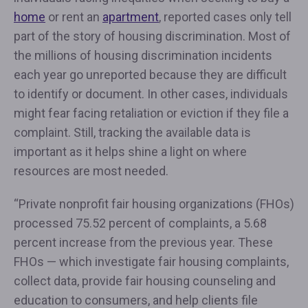
home
or rent an
apartment
, reported cases only tell
part of the story of housing discrimination. Most of
the millions of housing discrimination incidents
each year go unreported because they are difficult
to identify or document. In other cases, individuals
might fear facing retaliation or eviction if they file a
complaint. Still, tracking the available data is
important as it helps shine a light on where
resources are most needed.
“Private nonprofit fair housing organizations (FHOs)
processed 75.52 percent of complaints, a 5.68
percent increase from the previous year. These
FHOs — which investigate fair housing complaints,
collect data, provide fair housing counseling and
education to consumers, and help clients file