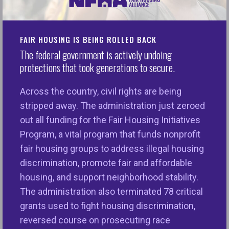
NFHA’s Latest Trends Report Reveals Highest
Number of Complaints to Date
FAIR HOUSING IS BEING ROLLED BACK
The federal government is actively undoing
Washington, D.C. —
The number of fair housing
protections that took generations to secure.
complaints filed nationwide peaked to record
numbers for the third year in a row, continuing an
Across the country, civil rights are being
upward trend highlighting the need for adequate
stripped away. The administration just zeroed
funding for local nonprofit fair housing agencies
out all funding for the Fair Housing Initiatives
working to address growing housing injustices
Program, a vital program that funds nonprofit
nationwide, the National Fair Housing Alliance®
fair housing groups to address illegal housing
(NFHA™) said on Wednesday.
discrimination, promote fair and affordable
housing, and support neighborhood stability.
There were 34,150 fair housing complaints
The administration also terminated 78 critical
received in 2023, compared to 33,007 complaints
grants used to fight housing discrimination,
received in 2022, according to findings in the 2024
reversed course on prosecuting race
Fair Housing Trends Report. There was a noticeably