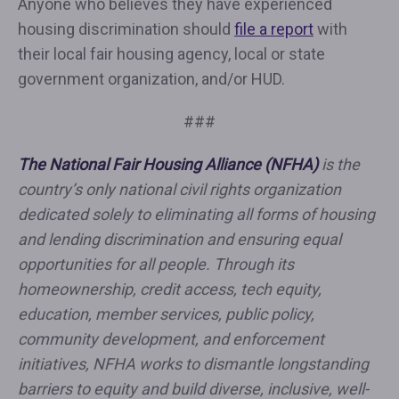
Anyone who believes they have experienced
housing discrimination should
file a report
with
their local fair housing agency, local or state
government organization, and/or HUD.
###
The National Fair Housing Alliance (NFHA)
is the
country’s only national civil rights organization
dedicated solely to eliminating all forms of housing
and lending discrimination and ensuring equal
opportunities for all people. Through its
homeownership, credit access, tech equity,
education, member services, public policy,
community development, and enforcement
initiatives, NFHA works to dismantle longstanding
barriers to equity and build diverse, inclusive, well-