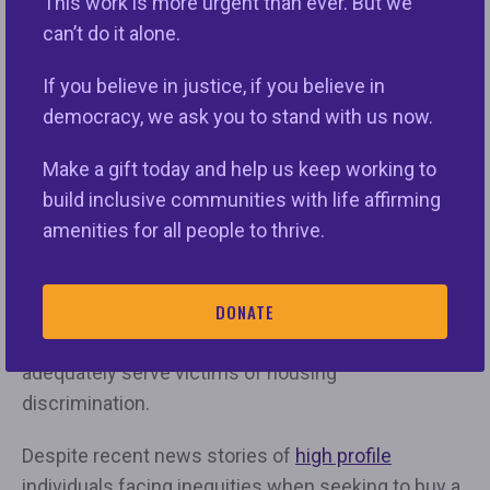
This work is more urgent than ever. But we
women, people of color, people with disabilities,
can’t do it alone.
and other historically marginalized groups.”
If you believe in justice, if you believe in
Just this week, the U.S. House of Representatives
democracy, we ask you to stand with us now.
Committee on Appropriations’ Subcommittee on
Transportation, Housing and Urban Development
Make a gift today and help us keep working to
(THUD)’s spending bill only allocated $55 million for
build inclusive communities with life affirming
the Fair Housing Initiative Program (FHIP) despite
amenities for all people to thrive.
local nonprofit agencies continuing to process over
75 percent of all fair housing complaints. The
DONATE
amount is far too short of the necessary $125
million fair housing organizations need to
adequately serve victims of housing
discrimination.
Despite recent news stories of
high profile
individuals facing inequities when seeking to buy a