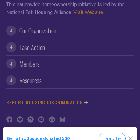
This nationwide homeownership initiative is led by the
National Fair Housing Alliance.
Visit Website.
Our Organization
Take Action
Members
Resources
REPORT HOUSING DISCRIMINATION
©2026 NFHA. All Rights Reserved.
Privacy Policy