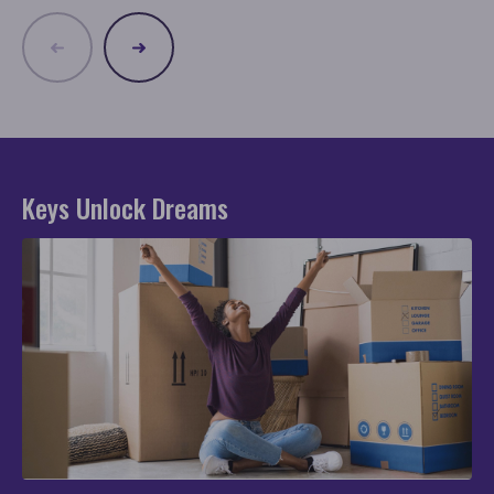
Keys Unlock Dreams