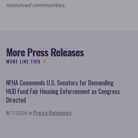
resourced communities.
More Press Releases
MORE LIKE THIS
NFHA Commends U.S. Senators for Demanding
Co
HUD Fund Fair Housing Enforcement as Congress
Fu
Directed
Mo
Or
Press Releases
8/7/2026 in
7/