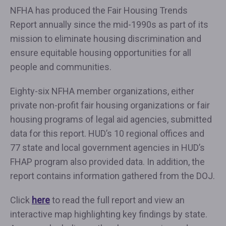
NFHA has produced the Fair Housing Trends
Report annually since the mid-1990s as part of its
mission to eliminate housing discrimination and
ensure equitable housing opportunities for all
people and communities.
Eighty-six NFHA member organizations, either
private non-profit fair housing organizations or fair
housing programs of legal aid agencies, submitted
data for this report. HUD’s 10 regional offices and
77 state and local government agencies in HUD’s
FHAP program also provided data. In addition, the
report contains information gathered from the DOJ.
Click
here
to read the full report and view an
interactive map highlighting key findings by state.