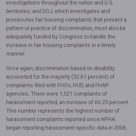
investigations throughout the nation and U.S.
territories; and DOJ, which investigates and
prosecutes fair housing complaints that present a
pattern or practice of discrimination, must also be
adequately funded by Congress to handle the
increase in fair housing complaints in a timely
manner.
Once again, discrimination based on disability
accounted for the majority (52.61 percent) of
complaints filed with FHOs, HUD, and FHAP
agencies. There were 1,521 complaints of
harassment reported, an increase of 66.23 percent.
This number represents the highest number of
harassment complaints reported since NFHA
began reporting harassment-specific data in 2006.