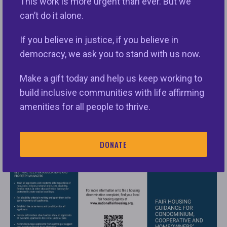
This work is more urgent than ever. But we
can’t do it alone.
If you believe in justice, if you believe in
democracy, we ask you to stand with us now.
Make a gift today and help us keep working to
build inclusive communities with life affirming
amenities for all people to thrive.
Click here to access:
Fair Housing Guidance for
Condominium, Cooperative and Homeowners’
DONATE
Associations