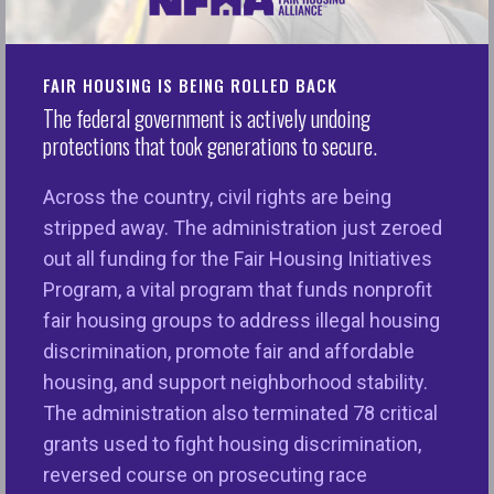
an account to save the document for later
editing.
FAIR HOUSING IS BEING ROLLED BACK
As you desire, add your agency’s website and/or
The federal government is actively undoing
phone number in place of NFHA’s.
protections that took generations to secure.
To swap your agency’s logo for NFHA’s: Navigate
Across the country, civil rights are being
to “upload” in the menu on the left side of the
stripped away. The administration just zeroed
website. Upload your agency’s logo. Once
out all funding for the Fair Housing Initiatives
uploaded, simply drag it and drop it wherever you
Program, a vital program that funds nonprofit
see NFHA’s logo. Resize the logo accordingly, if
fair housing groups to address illegal housing
needed.
discrimination, promote fair and affordable
housing, and support neighborhood stability.
Brochures
The administration also terminated 78 critical
grants used to fight housing discrimination,
reversed course on prosecuting race
Click here to access:
Your Fair Housing Rights