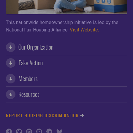
This nationwide homeownership initiative is led by the
National Fair Housing Alliance.
Visit Website.
Our Organization
Take Action
Members
Resources
REPORT HOUSING DISCRIMINATION