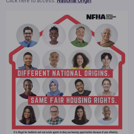
Click here to access:
National Origin