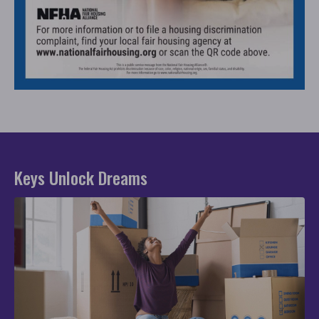
Keys Unlock Dreams