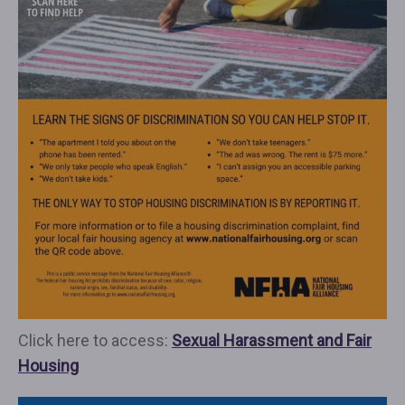
Click here to access:
Sexual Harassment and Fair
Housing