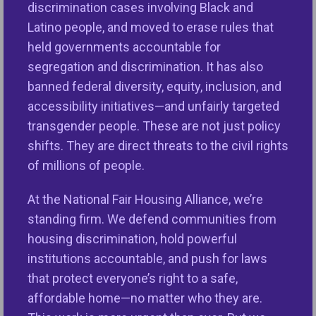
discrimination cases involving Black and
Latino people, and moved to erase rules that
held governments accountable for
segregation and discrimination. It has also
banned federal diversity, equity, inclusion, and
accessibility initiatives—and unfairly targeted
transgender people. These are not just policy
shifts. They are direct threats to the civil rights
of millions of people.
At the National Fair Housing Alliance, we’re
standing firm. We defend communities from
housing discrimination, hold powerful
institutions accountable, and push for laws
that protect everyone’s right to a safe,
affordable home—no matter who they are.