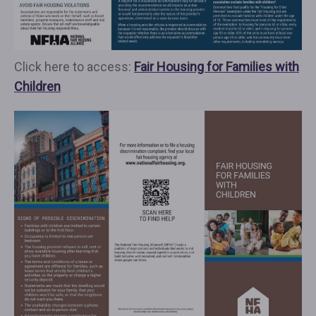
Click here to access:
Fair Housing for Families with
Children