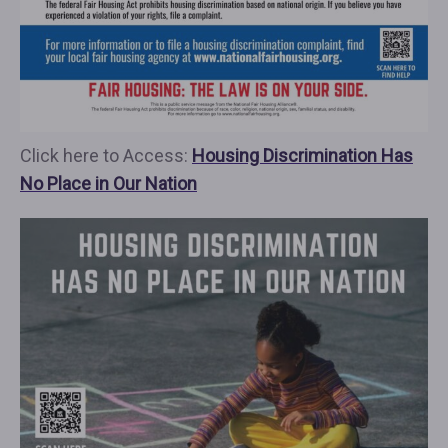
Click here to Access:
Housing Discrimination Has
No Place in Our Nation