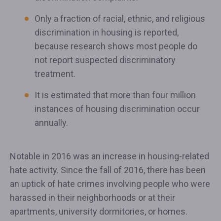
Only a fraction of racial, ethnic, and religious
discrimination in housing is reported,
because research shows most people do
not report suspected discriminatory
treatment.
It is estimated that more than four million
instances of housing discrimination occur
annually.
Notable in 2016 was an increase in housing-related
hate activity. Since the fall of 2016, there has been
an uptick of hate crimes involving people who were
harassed in their neighborhoods or at their
apartments, university dormitories, or homes.