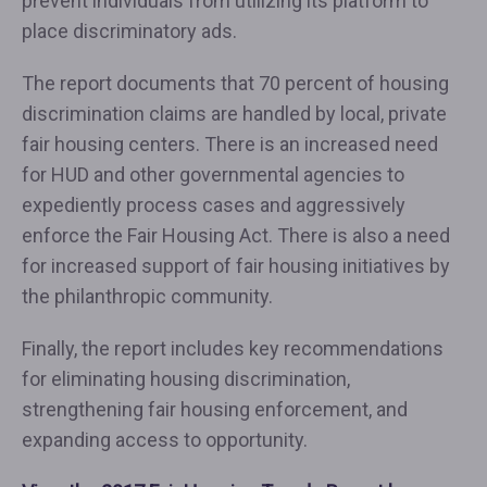
prevent individuals from utilizing its platform to
place discriminatory ads.
The report documents that 70 percent of housing
discrimination claims are handled by local, private
fair housing centers. There is an increased need
for HUD and other governmental agencies to
expediently process cases and aggressively
enforce the Fair Housing Act. There is also a need
for increased support of fair housing initiatives by
the philanthropic community.
Finally, the report includes key recommendations
for eliminating housing discrimination,
strengthening fair housing enforcement, and
expanding access to opportunity.