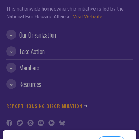
This nationwide homeownership initiative is led by the
National Fair Housing Alliance.
Visit Website.
Our Organization
Take Action
Members
Resources
REPORT HOUSING DISCRIMINATION
©2026 NFHA. All Rights Reserved.