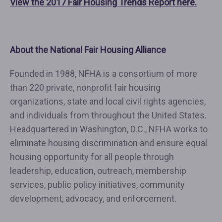
View the 2017 Fair Housing Trends Report here.
About the National Fair Housing Alliance
Founded in 1988, NFHA is a consortium of more
than 220 private, nonprofit fair housing
organizations, state and local civil rights agencies,
and individuals from throughout the United States.
Headquartered in Washington, D.C., NFHA works to
eliminate housing discrimination and ensure equal
housing opportunity for all people through
leadership, education, outreach, membership
services, public policy initiatives, community
development, advocacy, and enforcement.