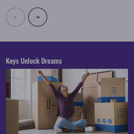
Keys Unlock Dreams