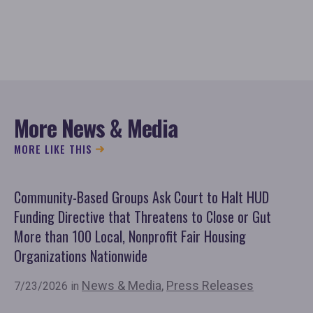
More News & Media
MORE LIKE THIS
Community-Based Groups Ask Court to Halt HUD
Ov
Funding Directive that Threatens to Close or Gut
'F
More than 100 Local, Nonprofit Fair Housing
Co
Organizations Nationwide
7/
News & Media
,
Press Releases
7/23/2026 in