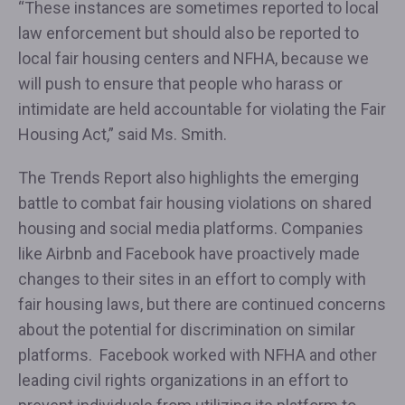
“These instances are sometimes reported to local
law enforcement but should also be reported to
local fair housing centers and NFHA, because we
will push to ensure that people who harass or
intimidate are held accountable for violating the Fair
Housing Act,” said Ms. Smith.
The Trends Report also highlights the emerging
battle to combat fair housing violations on shared
housing and social media platforms. Companies
like Airbnb and Facebook have proactively made
changes to their sites in an effort to comply with
fair housing laws, but there are continued concerns
about the potential for discrimination on similar
platforms. Facebook worked with NFHA and other
leading civil rights organizations in an effort to