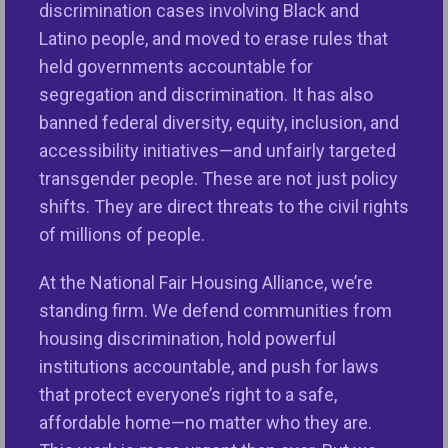
discrimination cases involving Black and
to bring attention to the importance of the Fair
Latino people, and moved to erase rules that
Housing Act and the work that remains to be done
held governments accountable for
to advance housing equity.
segregation and discrimination. It has also
banned federal diversity, equity, inclusion, and
“We are one year away from commemorating the
accessibility initiatives—and unfairly targeted
th
50
Anniversary of the Fair Housing Act which was
transgender people. These are not just policy
passed just seven days after the assassination of
shifts. They are direct threats to the civil rights
Dr. Martin Luther King, Jr. in April, 1968. Some
of millions of people.
advances have been made in opening up
neighborhoods to everyone; however, people of
At the National Fair Housing Alliance, we’re
color, persons with disabilities and other
standing firm. We defend communities from
marginalized groups continue to be unlawfully shut
housing discrimination, hold powerful
out of many neighborhoods that provide quality
institutions accountable, and push for laws
schools and health care, fresh food, employment
that protect everyone’s right to a safe,
opportunities, quality and affordable credit, small
affordable home—no matter who they are.
business investment, and other opportunities that