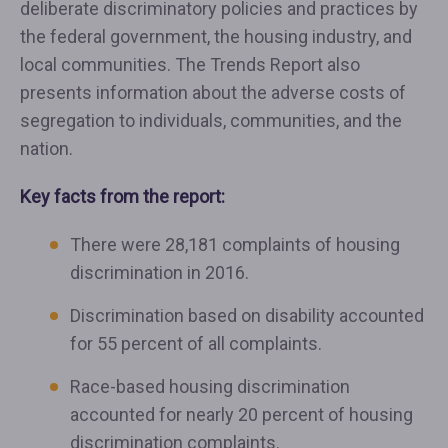
deliberate discriminatory policies and practices by
the federal government, the housing industry, and
local communities. The Trends Report also
presents information about the adverse costs of
segregation to individuals, communities, and the
nation.
Key facts from the report:
There were 28,181 complaints of housing
discrimination in 2016.
Discrimination based on disability accounted
for 55 percent of all complaints.
Race-based housing discrimination
accounted for nearly 20 percent of housing
discrimination complaints.