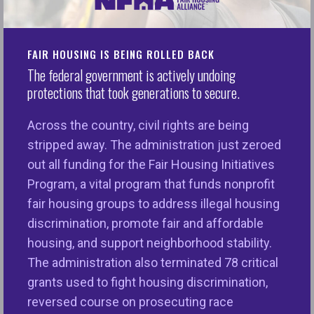
New Report Makes “The Case for Fair
Housing” as Segregation Persists & Hate
Crimes Rise
FAIR HOUSING IS BEING ROLLED BACK
The federal government is actively undoing
The National Fair Housing Alliance releases its
protections that took generations to secure.
annual Fair Housing Trends Report, documenting
continued patterns of discrimination and
Across the country, civil rights are being
segregation and highlighting fair housing trends in
stripped away. The administration just zeroed
2016.
out all funding for the Fair Housing Initiatives
Program, a vital program that funds nonprofit
Washington, DC – Today the National Fair Housing
fair housing groups to address illegal housing
Alliance (NFHA) released its 2017
Fair Housing
discrimination, promote fair and affordable
Trends Report
:
The Case for Fair Housing
. Every
housing, and support neighborhood stability.
year, NFHA collects data on housing discrimination
The administration also terminated 78 critical
complaints and reports on key housing issues
grants used to fight housing discrimination,
across the U.S. in the prior year. But the 2017
reversed course on prosecuting race
report is more expansive, given an increased need