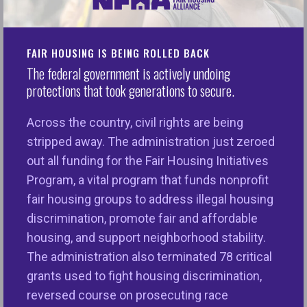
create a spending plan that would allow them to
save for their goal. One element was the utilization
of a
FAIM Matched Saving Account
, a MN state
FAIR HOUSING IS BEING ROLLED BACK
program that matches residents’ savings 3:1.
The federal government is actively undoing
protections that took generations to secure.
As Roberto and Mary continue to save, new
obstacles arose: rapidly increasing home prices
Across the country, civil rights are being
and interest rates complicated their savings
stripped away. The administration just zeroed
journey towards a home. When NeDA became a
out all funding for the Fair Housing Initiatives
grantee of NFHA’s Inclusive Communities Fund, the
Program, a vital program that funds nonprofit
last piece of the mathematic puzzle fell into place.
fair housing groups to address illegal housing
The ICF funds along with FAIM savings
discrimination, promote fair and affordable
successfully closed the gap families faced
housing, and support neighborhood stability.
between their savings and purchasing a home.
The administration also terminated 78 critical
grants used to fight housing discrimination,
With the support of NFHA under the Inclusive
reversed course on prosecuting race