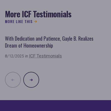
More ICF Testimonials
MORE LIKE THIS
With Dedication and Patience, Gayle B. Realizes
Sp
Dream of Homeownership
Ho
ICF Testimonials
8/12/2025 in
6/