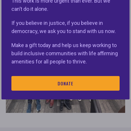
This work is more urgent than ever. But we
can’t do it alone.
If you believe in justice, if you believe in
democracy, we ask you to stand with us now.
Make a gift today and help us keep working to
build inclusive communities with life affirming
amenities for all people to thrive.
DONATE