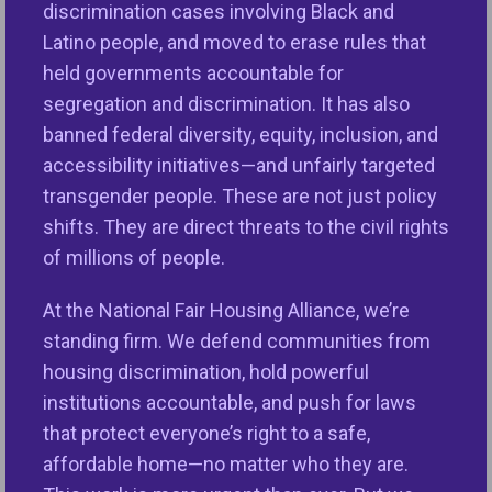
Communities Fund, Mary and Roberto were able to
discrimination cases involving Black and
proceed with applying and being approved for the
Latino people, and moved to erase rules that
ITIN loan, get a trusted realtor, and begin the
held governments accountable for
process of selecting and buying a home. NeDA
segregation and discrimination. It has also
said, “This began one of the most beautiful
banned federal diversity, equity, inclusion, and
journeys for their family. It was also incredibly
accessibility initiatives—and unfairly targeted
rewarding for each of us at NeDA who were with
transgender people. These are not just policy
them at each step of the way, to see their dream
shifts. They are direct threats to the civil rights
,
come true.” On March 6
2023, they closed on their
of millions of people.
home and began a new chapter of building their
wealth as a family.
At the National Fair Housing Alliance, we’re
standing firm. We defend communities from
housing discrimination, hold powerful
institutions accountable, and push for laws
that protect everyone’s right to a safe,
affordable home—no matter who they are.