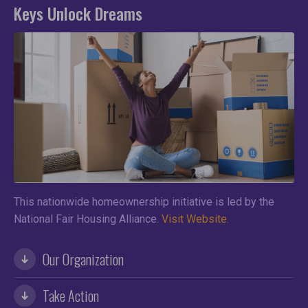
Keys Unlock Dreams
This nationwide homeownership initiative is led by the
National Fair Housing Alliance.
Visit Website.
Our Organization
Take Action