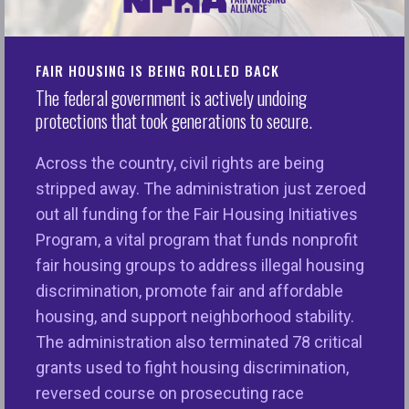
Last Friday, President Trump issued his
FY26
budget proposal
and it cuts $163 billion across the
federal government, including the “so-called”
FAIR HOUSING IS BEING ROLLED BACK
The federal government is actively undoing
DOGE’s recommendation to zero out critical
protections that took generations to secure.
funding for the U.S. Department of Housing and
Urban Development’s Fair Housing Initiatives
Across the country, civil rights are being
Program (FHIP). Created during the Reagan
stripped away. The administration just zeroed
Administration and consistently funded with strong
out all funding for the Fair Housing Initiatives
bipartisan support in Congress, FHIP has helped
Program, a vital program that funds nonprofit
thousands of families to access housing free from
fair housing groups to address illegal housing
discrimination, extended fair housing opportunities
discrimination, promote fair and affordable
to millions of people, and prepared local housing
housing, and support neighborhood stability.
providers to better understand their responsibilities
The administration also terminated 78 critical
under the law. It is a competitive grant program
grants used to fight housing discrimination,
that, through nonprofit fair housing organizations,
reversed course on prosecuting race
provides localized assistance to people who face