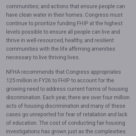
communities; and actions that ensure people can
have clean water in their homes. Congress must
continue to prioritize funding FHIP at the highest
levels possible to ensure all people can live and
thrive in well-resourced, healthy, and resilient
communities with the life affirming amenities
necessary to live thriving lives.
NFHA recommends that Congress appropriates
125 million in FY26 to FHIP to account for the
growing need to address current forms of housing
discrimination. Each year, there are over four million
acts of housing discrimination and many of these
cases go unreported for fear of retaliation and lack
of education. The cost of conducting fair housing
investigations has grown just as the complexities