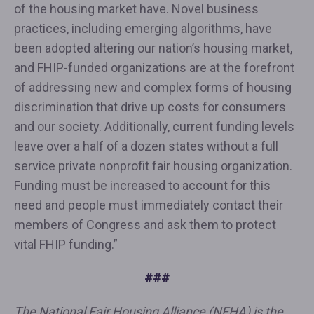
of the housing market have. Novel business
practices, including emerging algorithms, have
been adopted altering our nation’s housing market,
and FHIP-funded organizations are at the forefront
of addressing new and complex forms of housing
discrimination that drive up costs for consumers
and our society. Additionally, current funding levels
leave over a half of a dozen states without a full
service private nonprofit fair housing organization.
Funding must be increased to account for this
need and people must immediately contact their
members of Congress and ask them to protect
vital FHIP funding.”
###
The National Fair Housing Alliance (NFHA) is the