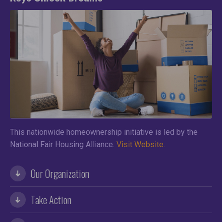
This nationwide homeownership initiative is led by the
National Fair Housing Alliance.
Visit Website.
Our Organization
Take Action