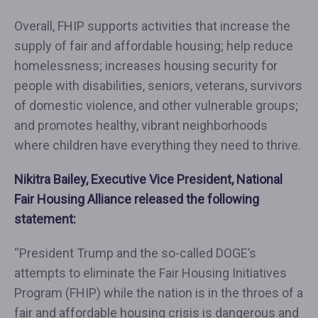
Overall, FHIP supports activities that increase the
supply of fair and affordable housing; help reduce
homelessness; increases housing security for
people with disabilities, seniors, veterans, survivors
of domestic violence, and other vulnerable groups;
and promotes healthy, vibrant neighborhoods
where children have everything they need to thrive.
Nikitra Bailey, Executive Vice President,
National
Fair Housing Alliance
released the following
statement:
“President Trump and the so-called DOGE’s
attempts to eliminate the Fair Housing Initiatives
Program (FHIP) while the nation is in the throes of a
fair and affordable housing crisis is dangerous and