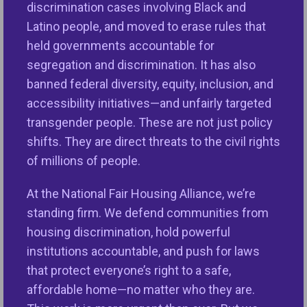
discrimination cases involving Black and
housing and lending discrimination, including
Latino people, and moved to erase rules that
disabled veterans and seniors, people with
held governments accountable for
disabilities, survivors of domestic violence,
segregation and discrimination. It has also
families with children, and more.
banned federal diversity, equity, inclusion, and
accessibility initiatives—and unfairly targeted
Our country was founded on the principle that all of
transgender people. These are not just policy
us are entitled to life, liberty and the pursuit of
shifts. They are direct threats to the civil rights
happiness. Illegal discrimination threatens this
of millions of people.
foundational principle and keeps people from
pursuing their dreams; it is un-American! Our
At the National Fair Housing Alliance, we’re
government has a responsibility to ensure freedom
standing firm. We defend communities from
from discrimination and that our society is fair. One
housing discrimination, hold powerful
key way the federal government has fulfilled this
institutions accountable, and push for laws
responsibility is by ensuring non-profit fair housing
that protect everyone’s right to a safe,
groups are funded to enforce the fair housing laws
affordable home—no matter who they are.
and educate people and housing providers about