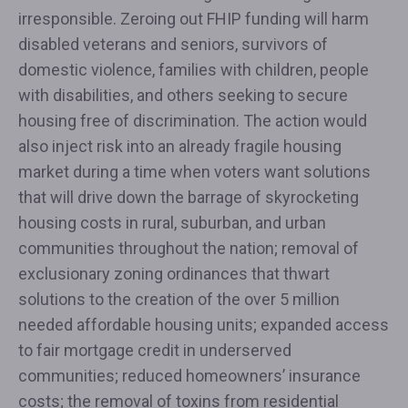
irresponsible. Zeroing out FHIP funding will harm
disabled veterans and seniors, survivors of
domestic violence, families with children, people
with disabilities, and others seeking to secure
housing free of discrimination. The action would
also inject risk into an already fragile housing
market during a time when voters want solutions
that will drive down the barrage of skyrocketing
housing costs in rural, suburban, and urban
communities throughout the nation; removal of
exclusionary zoning ordinances that thwart
solutions to the creation of the over 5 million
needed affordable housing units; expanded access
to fair mortgage credit in underserved
communities; reduced homeowners’ insurance
costs; the removal of toxins from residential