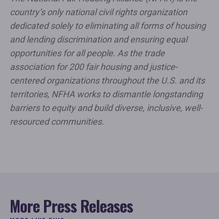
country’s only national civil rights organization
dedicated solely to eliminating all forms of housing
and lending discrimination and ensuring equal
opportunities for all people. As the trade
association for 200 fair housing and justice-
centered organizations throughout the U.S. and its
territories, NFHA works to dismantle longstanding
barriers to equity and build diverse, inclusive, well-
resourced communities.
More Press Releases