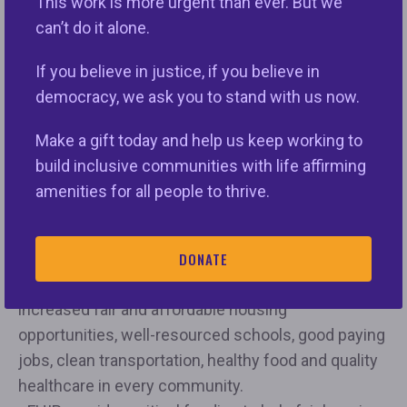
This work is more urgent than ever. But we
their rights and obligations. That is what FHIP does.
can’t do it alone.
As an example:
If you believe in justice, if you believe in
• FHIP brings federal dollars to local communities
democracy, we ask you to stand with us now.
to increase fair and affordable housing
opportunities for thousands of people each year.
Make a gift today and help us keep working to
• FHIP helps end the discrimination that serves as
build inclusive communities with life affirming
barriers to progress and opportunity and make it
amenities for all people to thrive.
unnecessarily harder for families to navigate
difficult housing and lending markets.
DONATE
• FHIP helps ensure fair housing groups can
promote and implement programming that leads to
increased fair and affordable housing
opportunities, well-resourced schools, good paying
jobs, clean transportation, healthy food and quality
healthcare in every community.