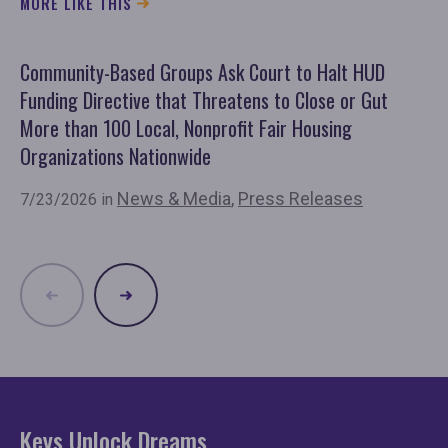
MORE LIKE THIS
Community-Based Groups Ask Court to Halt HUD
Ov
Funding Directive that Threatens to Close or Gut
'F
More than 100 Local, Nonprofit Fair Housing
Co
Organizations Nationwide
7/
News & Media
,
Press Releases
7/23/2026 in
Keys Unlock Dreams