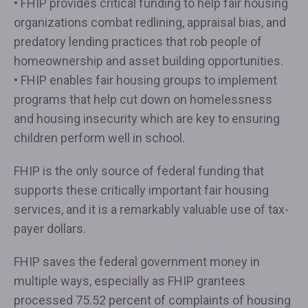
• FHIP provides critical funding to help fair housing
organizations combat redlining, appraisal bias, and
predatory lending practices that rob people of
homeownership and asset building opportunities.
• FHIP enables fair housing groups to implement
programs that help cut down on homelessness
and housing insecurity which are key to ensuring
children perform well in school.
FHIP is the only source of federal funding that
supports these critically important fair housing
services, and it is a remarkably valuable use of tax-
payer dollars.
FHIP saves the federal government money in
multiple ways, especially as FHIP grantees
processed 75.52 percent of complaints of housing