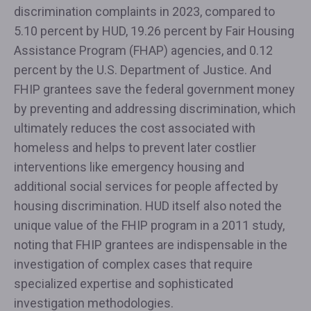
discrimination complaints in 2023, compared to
5.10 percent by HUD, 19.26 percent by Fair Housing
Assistance Program (FHAP) agencies, and 0.12
percent by the U.S. Department of Justice. And
FHIP grantees save the federal government money
by preventing and addressing discrimination, which
ultimately reduces the cost associated with
homeless and helps to prevent later costlier
interventions like emergency housing and
additional social services for people affected by
housing discrimination. HUD itself also noted the
unique value of the FHIP program in a 2011 study,
noting that FHIP grantees are indispensable in the
investigation of complex cases that require
specialized expertise and sophisticated
investigation methodologies.