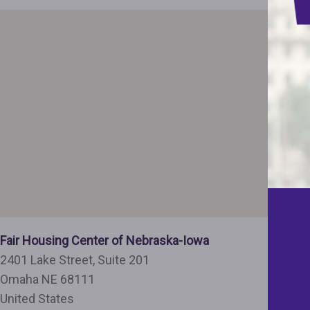
Fair Housing Center of Nebraska-Iowa
2401 Lake Street, Suite 201
Omaha
NE
68111
United States