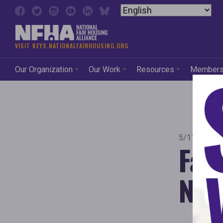
Skip to content
VISIT KEYS.NATIONALFAIRHOUSING.ORG
Our Organization
Our Work
Resources
Member
5/11/2021
Fai
Neb