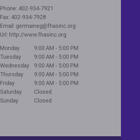
Phone:
402-934-7921
Fax:
402-934-7928
Email:
germaineg@fhasinc.org
Url:
http://www.fhasinc.org
Monday
9:00 AM - 5:00 PM
Tuesday
9:00 AM - 5:00 PM
Wednesday
9:00 AM - 5:00 PM
Thursday
9:00 AM - 5:00 PM
Friday
9:00 AM - 5:00 PM
Saturday
Closed
Sunday
Closed