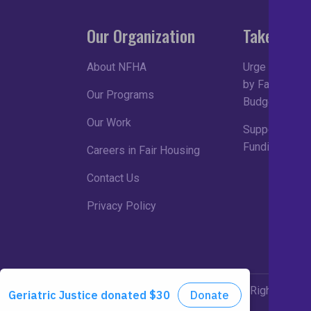
Our Organization
Take Acti
About NFHA
Urge Congress
by Fair Housin
Our Programs
Budget Proce
Our Work
Support Robu
Funding in FY
Careers in Fair Housing
Contact Us
Privacy Policy
©2026 NFHA. All Rights Rese