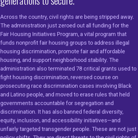
generations to secure.
Across the country, civil rights are being stripped away.
The administration just zeroed out all funding for the
Fair Housing Initiatives Program, a vital program that
funds nonprofit fair housing groups to address illegal
housing discrimination, promote fair and affordable
housing, and support neighborhood stability. The
administration also terminated 78 critical grants used to
fight housing discrimination, reversed course on
prosecuting race discrimination cases involving Black
and Latino people, and moved to erase rules that held
governments accountable for segregation and
discrimination. It has also banned federal diversity,
equity, inclusion, and accessibility initiatives—and
unfairly targeted transgender people. These are not just
policy shifts. They are direct threats to the civil rights of