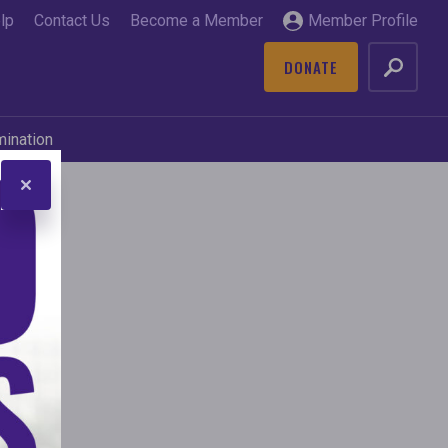
lp
Contact Us
Become a Member
Member Profile
DONATE
GO
mination