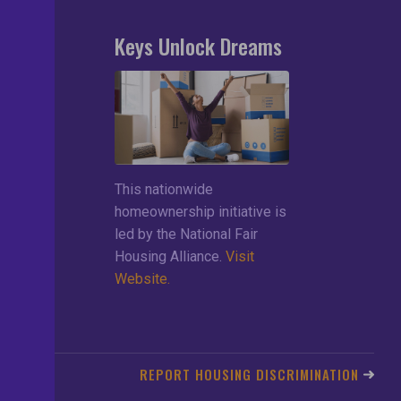
Keys Unlock Dreams
search
lements
ces
This nationwide
ng List
homeownership initiative is
led by the National Fair
Housing Alliance.
Visit
Website.
REPORT HOUSING DISCRIMINATION