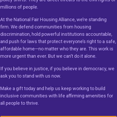
millions of people.
on
Members
Resources
At the National Fair Housing Alliance, we’re standing
 to Do Right
Member Services
Reports & Re
firm. We defend communities from housing
g in the
discrimination, hold powerful institutions accountable,
Member Directory
Cases & Sett
ss
and push for laws that protect everyone’s right to a safe,
Legal Resour
affordable home—no matter who they are. This work is
st HUD
23
more urgent than ever. But we can’t do it alone.
Join Our Maili
If you believe in justice, if you believe in democracy, we
ask you to stand with us now.
Make a gift today and help us keep working to build
inclusive communities with life affirming amenities for
all people to thrive.
rved.
Privacy Policy