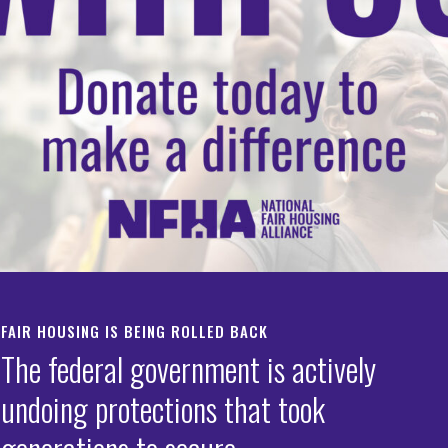
FAIR HOUSING IS BEING ROLLED BACK
The federal government is actively
undoing protections that took