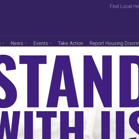
Find Local He
s
News
Events
Take Action
Report Housing Discri
r Housing Center of
raska-Iowa