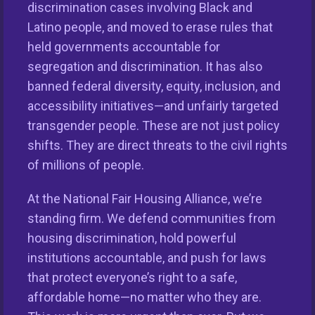
discrimination cases involving Black and
Latino people, and moved to erase rules that
Keys Unlock Dreams
held governments accountable for
segregation and discrimination. It has also
banned federal diversity, equity, inclusion, and
accessibility initiatives—and unfairly targeted
transgender people. These are not just policy
shifts. They are direct threats to the civil rights
of millions of people.
At the National Fair Housing Alliance, we’re
standing firm. We defend communities from
This nationwide homeownership initiative is led by the
housing discrimination, hold powerful
National Fair Housing Alliance.
Visit Website.
institutions accountable, and push for laws
that protect everyone’s right to a safe,
Our Organization
affordable home—no matter who they are.