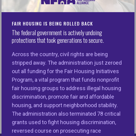
Majority-white areas have more traditional
finance outlets (banks, credit unions and
mortgage lenders), more fitness and health
FAIR HOUSING IS BEING ROLLED BACK
services and fewer alternative finance
The federal government is actively undoing
establishments (check-cashing, payday
protections that took generations to secure.
lenders, pawn shops etc).
Across the country, civil rights are being
Across the ten metros and the business
stripped away. The administration just zeroed
categories analyzed, Baltimore, Detroit,
out all funding for the Fair Housing Initiatives
Oakland, and Philadelphia in particular had
Program, a vital program that funds nonprofit
some of the widest gaps in access to
fair housing groups to address illegal housing
amenities between their majority-white and
discrimination, promote fair and affordable
majority-nonwhite neighborhoods.
housing, and support neighborhood stability.
The administration also terminated 78 critical
grants used to fight housing discrimination,
reversed course on prosecuting race