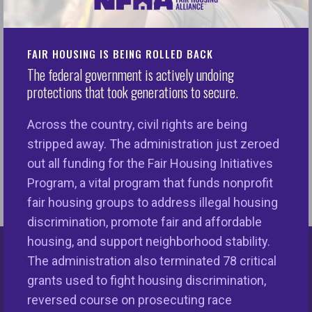
Preamble with Section by Section analysis,
2010 Guidance with Section by Section
Analysis, & Supplementary Information
FAIR HOUSING IS BEING ROLLED BACK
The federal government is actively undoing
ADA Title III Regulations with Integrated Text.
protections that took generations to secure.
Featuring: 1991 Preamble with Section by
Section analysis, 2010 Guidance with
Across the country, civil rights are being
Section by Section Analysis, &
stripped away. The administration just zeroed
Supplementary Information
out all funding for the Fair Housing Initiatives
Program, a vital program that funds nonprofit
fair housing groups to address illegal housing
discrimination, promote fair and affordable
housing, and support neighborhood stability.
The administration also terminated 78 critical
Keys Unlock Dreams
grants used to fight housing discrimination,
reversed course on prosecuting race