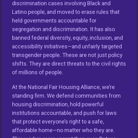
discrimination cases involving Black and
Latino people, and moved to erase rules that
held governments accountable for
segregation and discrimination. It has also
banned federal diversity, equity, inclusion, and
accessibility initiatives—and unfairly targeted
transgender people. These are not just policy
shifts. They are direct threats to the civil rights
This nationwide homeownership initiative is led by the
of millions of people.
National Fair Housing Alliance.
Visit Website.
At the National Fair Housing Alliance, we’re
Our Organization
standing firm. We defend communities from
housing discrimination, hold powerful
Take Action
institutions accountable, and push for laws
that protect everyone’s right to a safe,
Members
affordable home—no matter who they are.