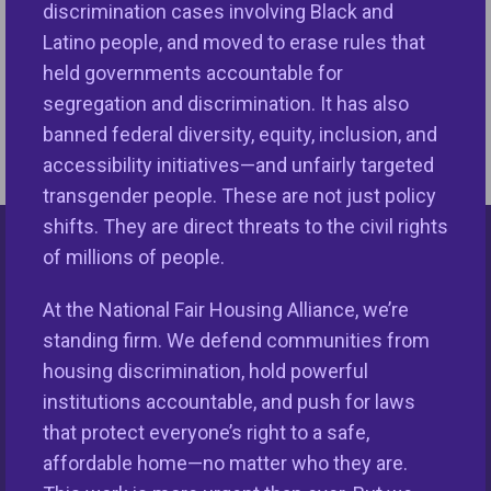
discrimination cases involving Black and
discrimination law.
Latino people, and moved to erase rules that
held governments accountable for
Increasingly, however, there is not a person making
segregation and discrimination. It has also
that decision, but an algorithm.
Read more.
banned federal diversity, equity, inclusion, and
accessibility initiatives—and unfairly targeted
transgender people. These are not just policy
shifts. They are direct threats to the civil rights
of millions of people.
Keys Unlock Dreams
At the National Fair Housing Alliance, we’re
standing firm. We defend communities from
housing discrimination, hold powerful
institutions accountable, and push for laws
that protect everyone’s right to a safe,
affordable home—no matter who they are.