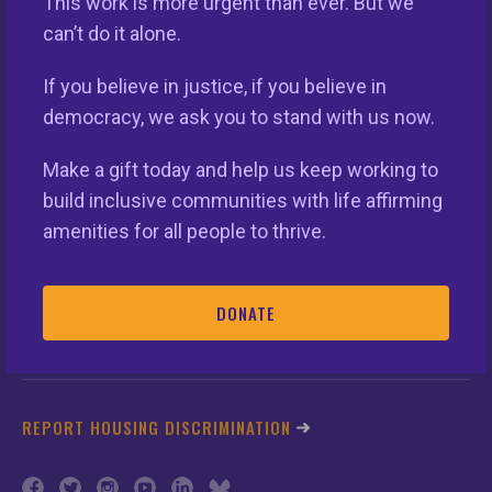
This work is more urgent than ever. But we
can’t do it alone.
This nationwide homeownership initiative is led by the
If you believe in justice, if you believe in
National Fair Housing Alliance.
Visit Website.
democracy, we ask you to stand with us now.
Make a gift today and help us keep working to
Our Organization
build inclusive communities with life affirming
Take Action
amenities for all people to thrive.
Members
DONATE
Resources
REPORT HOUSING DISCRIMINATION