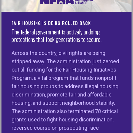
application for a mortgage or a rental unit was
rejected—and that the denial was due to
FAIR HOUSING IS BEING ROLLED BACK
discrimination? You could, if motivated, appeal the
The federal government is actively undoing
decision with the bank or landlord, file a complaint
protections that took generations to secure.
with your local fair housing center, or hire an
attorney to seek a remedy through the legal
Across the country, civil rights are being
system. Eventually, though, such efforts would
stripped away. The administration just zeroed
come down to whether or not you could prove that
out all funding for the Fair Housing Initiatives
you were denied housing, credit, or a housing-
Program, a vital program that funds nonprofit
related service because of a protected aspect of
fair housing groups to address illegal housing
your identity such as race or gender. This could
discrimination, promote fair and affordable
include information about whether the housing
housing, and support neighborhood stability.
provider has a history of disproportionately
The administration also terminated 78 critical
screening out members of a certain group or
grants used to fight housing discrimination,
groups in violation of the Fair Housing Act, Equal
reversed course on prosecuting race
Credit Opportunity Act, or another anti-