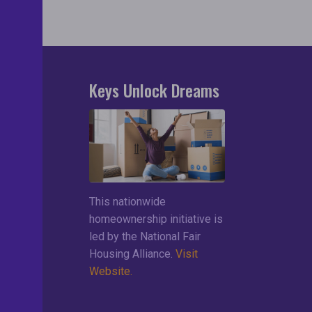
Keys Unlock Dreams
search
lements
ces
This nationwide
ng List
homeownership initiative is
led by the National Fair
Housing Alliance.
Visit
Website.