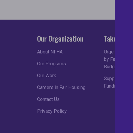
Our Organization
Take Acti
About NFHA
Urge Congress
by Fair Housin
Our Programs
Budget Proce
Our Work
Support Robu
Funding in FY
Careers in Fair Housing
Contact Us
Privacy Policy