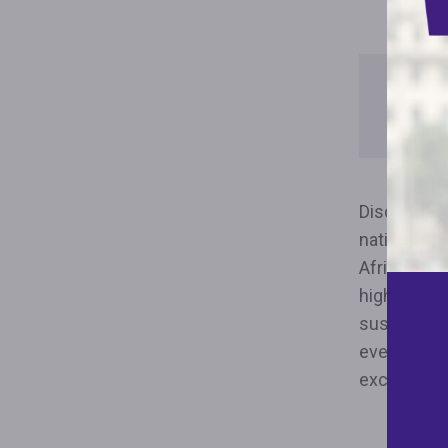
How L
Forec
Discrimina
nation’s fo
African-Am
highcost su
sustainable
evenly dist
excessivel