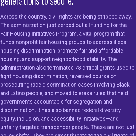
generations to secure.
Across the country, civil rights are being stripped away.
The administration just zeroed out all funding for the
Fair Housing Initiatives Program, a vital program that
on
Members
Resources
funds nonprofit fair housing groups to address illegal
housing discrimination, promote fair and affordable
 to Do Right
Member Services
Reports & Re
housing, and support neighborhood stability. The
g in the
Member Directory
Cases & Sett
administration also terminated 78 critical grants used to
ss
fight housing discrimination, reversed course on
Legal Resour
st HUD
prosecuting race discrimination cases involving Black
23
Join Our Maili
and Latino people, and moved to erase rules that held
governments accountable for segregation and
discrimination. It has also banned federal diversity,
equity, inclusion, and accessibility initiatives—and
unfairly targeted transgender people. These are not just
policy shifts. They are direct threats to the civil rights of