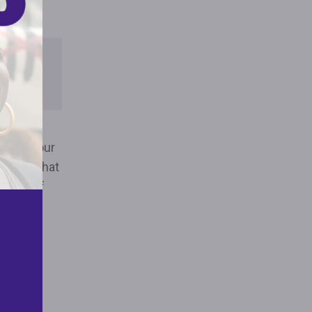
THE
ORT
driven our
evealed that
share of
 are not
er are