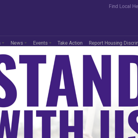
Find Local He
s
News
Events
Take Action
Report Housing Discri
e Comes the Bank, T
s Our Neighborhood