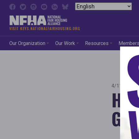
Skip to content
VISIT KEYS.NATIONALFAIRHOUSING.ORG
Our Organization
Our Work
Resources
Member
4/11/2011
Her
Goe