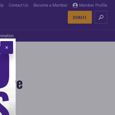
lp
Contact Us
Become a Member
Member Profile
DONATE
GO
mination
here