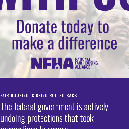
ces
FAIR HOUSING IS BEING ROLLED BACK
The federal government is actively
undoing protections that took