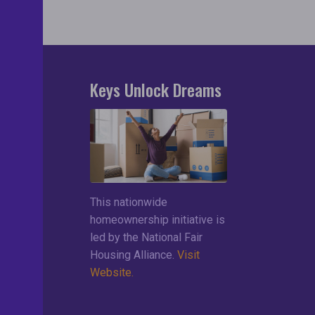
Keys Unlock Dreams
search
lements
ces
This nationwide
ng List
homeownership initiative is
led by the National Fair
Housing Alliance.
Visit
Website.