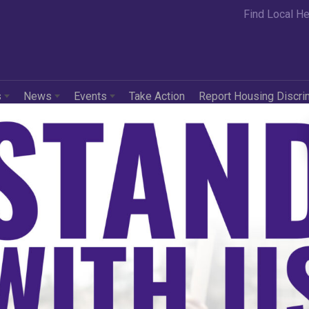
Find Local He
s
News
Events
Take Action
Report Housing Discri
l Rights Act of 1866
e about the Civil Rights Act of 1866, click
here
.