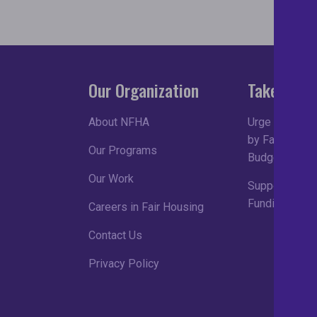
Our Organization
Take Acti
About NFHA
Urge Congress
by Fair Housin
Our Programs
Budget Proce
Our Work
Support Robu
Funding in FY
Careers in Fair Housing
Contact Us
Privacy Policy