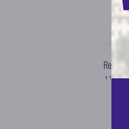
Referen
Test
#test