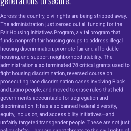
generations to secure.
Across the country, civil rights are being stripped away.
The administration just zeroed out all funding for the
Fair Housing Initiatives Program, a vital program that
on
Members
Resources
funds nonprofit fair housing groups to address illegal
housing discrimination, promote fair and affordable
 to Do Right
Member Services
Reports & Re
housing, and support neighborhood stability. The
g in the
Member Directory
Cases & Sett
administration also terminated 78 critical grants used to
ss
fight housing discrimination, reversed course on
Legal Resour
st HUD
prosecuting race discrimination cases involving Black
23
Join Our Maili
and Latino people, and moved to erase rules that held
governments accountable for segregation and
discrimination. It has also banned federal diversity,
equity, inclusion, and accessibility initiatives—and
unfairly targeted transgender people. These are not just
policy shifts. They are direct threats to the civil rights of