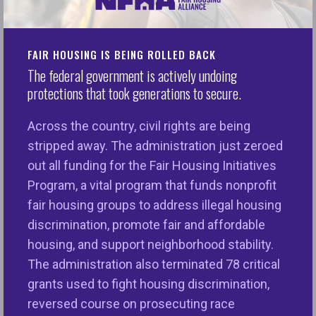
of the surrounding community. A biased home
appraisal can worsen racial inequities and distort
the housing market. That’s why, for more than 50
FAIR HOUSING IS BEING ROLLED BACK
years, federal law has forbidden racial, religious,
The federal government is actively undoing
and other discrimination in home appraisals. But we
protections that took generations to secure.
still see reports of appraisers who don’t follow the
law and base their value judgments on biased,
Across the country, civil rights are being
unfounded assumptions about borrowers and the
stripped away. The administration just zeroed
neighborhoods in which they live.
out all funding for the Fair Housing Initiatives
Program, a vital program that funds nonprofit
We have also seen the organization that sets the
fair housing groups to address illegal housing
standards for appraisers, The Appraisal Foundation
discrimination, promote fair and affordable
(TAF), fail to include clear warnings about the
housing, and support neighborhood stability.
requirements of federal law in the standards it
The administration also terminated 78 critical
sets, and in the training it provides for appraisers.
grants used to fight housing discrimination,
TAF is a private, non-governmental organization,
reversed course on prosecuting race
and the only entity with the power to set