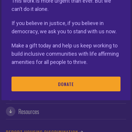
This work is more urgent than ever. But we
can’t do it alone.
If you believe in justice, if you believe in
democracy, we ask you to stand with us now.
This nationwide homeownership initiative is led by the
Make a gift today and help us keep working to
National Fair Housing Alliance.
Visit Website.
build inclusive communities with life affirming
amenities for all people to thrive.
Our Organization
Take Action
DONATE
Members
Resources