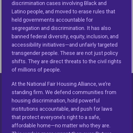
discrimination cases involving Black and
professional standards for appraisers. However,
Latino people, and moved to erase rules that
TAF has yet to highlight these important laws even
held governments accountable for
though it frequently revises its standards. These
segregation and discrimination. It has also
actions undermine a fair and competitive market
banned federal diversity, equity, inclusion, and
free of bias and discrimination….
READ FULL BLOG
accessibility initiatives—and unfairly targeted
HERE
transgender people. These are not just policy
shifts. They are direct threats to the civil rights
of millions of people.
At the National Fair Housing Alliance, we’re
Keys Unlock Dreams
standing firm. We defend communities from
housing discrimination, hold powerful
institutions accountable, and push for laws
that protect everyone’s right to a safe,
affordable home—no matter who they are.