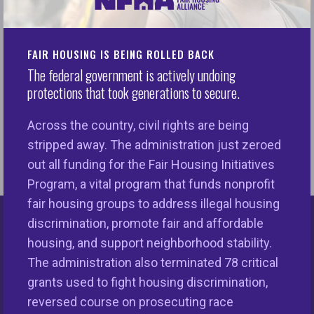
(HUD). There is no plainer way to state it. The
National Fair Housing Alliance (NFHA) and other
FAIR HOUSING IS BEING ROLLED BACK
civil rights partners have been vigilant in beating
The federal government is actively undoing
back these attacks, underscoring the unequivocal
protections that took generations to secure.
necessity of strong, viable civil rights organizations
to protect critical and fundamental rights for
Across the country, civil rights are being
everyone in the U.S.
stripped away. The administration just zeroed
out all funding for the Fair Housing Initiatives
Program, a vital program that funds nonprofit
fair housing groups to address illegal housing
discrimination, promote fair and affordable
Keys Unlock Dreams
housing, and support neighborhood stability.
The administration also terminated 78 critical
grants used to fight housing discrimination,
reversed course on prosecuting race