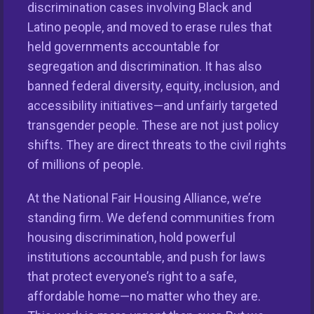
discrimination cases involving Black and
Latino people, and moved to erase rules that
held governments accountable for
segregation and discrimination. It has also
banned federal diversity, equity, inclusion, and
accessibility initiatives—and unfairly targeted
This nationwide homeownership initiative is led by the
transgender people. These are not just policy
National Fair Housing Alliance.
Visit Website.
shifts. They are direct threats to the civil rights
of millions of people.
Our Organization
At the National Fair Housing Alliance, we’re
Take Action
standing firm. We defend communities from
housing discrimination, hold powerful
Members
institutions accountable, and push for laws
that protect everyone’s right to a safe,
Resources
affordable home—no matter who they are.