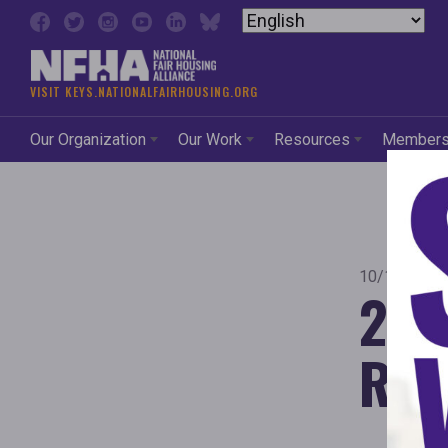
Skip to content
VISIT KEYS.NATIONALFAIRHOUSING.ORG
Our Organization
Our Work
Resources
Member
10/1/2015
201
Rep