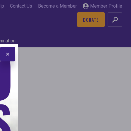
lp
Contact Us
Become a Member
Member Profile
DONATE
GO
mination
s