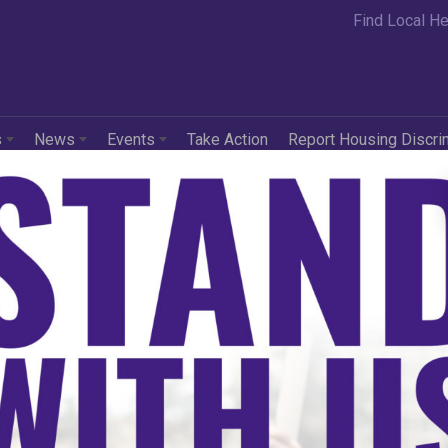
Find Local He
s
News
Events
Take Action
Report Housing Discri
5 Fair Housing Trend
ort