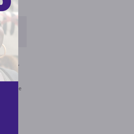
HE
RT
 on race,
s, and
ration.4
define the
g and