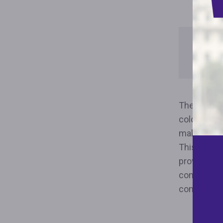
Downl
Repor
The Fair Ho
color, relig
makes it th
This year, 
provision i
community 
communitie