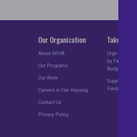
Our Organization
Take Acti
About NFHA
Urge Congress
by Fair Housin
Our Programs
Budget Proce
Our Work
Support Robu
Funding in FY
Careers in Fair Housing
Contact Us
Privacy Policy