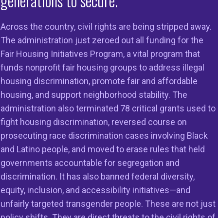
generations to secure.
Across the country, civil rights are being stripped away.
The administration just zeroed out all funding for the
Fair Housing Initiatives Program, a vital program that
on
Members
Resources
funds nonprofit fair housing groups to address illegal
housing discrimination, promote fair and affordable
 to Do Right
Member Services
Reports & Re
housing, and support neighborhood stability. The
g in the
Member Directory
Cases & Sett
administration also terminated 78 critical grants used to
ss
fight housing discrimination, reversed course on
Legal Resour
st HUD
prosecuting race discrimination cases involving Black
23
Join Our Maili
and Latino people, and moved to erase rules that held
governments accountable for segregation and
discrimination. It has also banned federal diversity,
equity, inclusion, and accessibility initiatives—and
unfairly targeted transgender people. These are not just
policy shifts. They are direct threats to the civil rights of