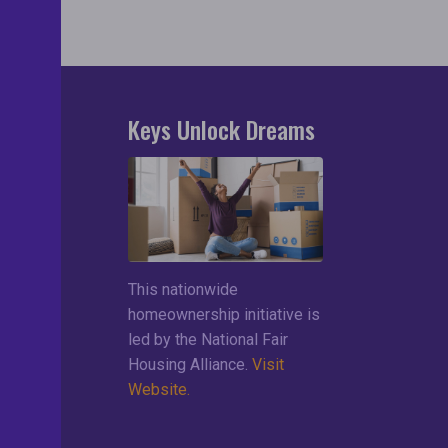
Keys Unlock Dreams
search
lements
ces
This nationwide
ng List
homeownership initiative is
led by the National Fair
Housing Alliance.
Visit
Website.