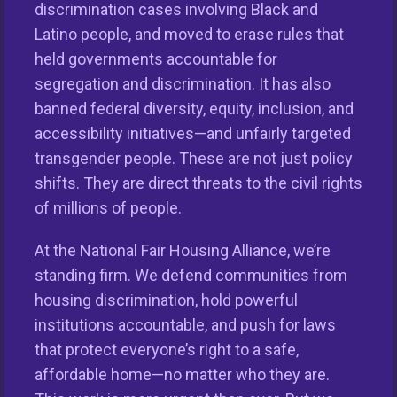
discrimination cases involving Black and
Latino people, and moved to erase rules that
held governments accountable for
segregation and discrimination. It has also
banned federal diversity, equity, inclusion, and
accessibility initiatives—and unfairly targeted
transgender people. These are not just policy
shifts. They are direct threats to the civil rights
This nationwide homeownership initiative is led by the
of millions of people.
National Fair Housing Alliance.
Visit Website.
At the National Fair Housing Alliance, we’re
Our Organization
standing firm. We defend communities from
housing discrimination, hold powerful
Take Action
institutions accountable, and push for laws
that protect everyone’s right to a safe,
Members
affordable home—no matter who they are.