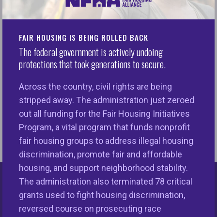
to extract a high price in economic and societal
terms. Segregation in our neighborhoods and
FAIR HOUSING IS BEING ROLLED BACK
communities weakens the overall infrastructure,
The federal government is actively undoing
results in a drain on the tax base and minimizes the
protections that took generations to secure.
capacity of local officials to provide essential
services to their community. The hazards of
Across the country, civil rights are being
segregation illuminate the meaningful significance
stripped away. The administration just zeroed
of ensuring equal treatment and promoting
out all funding for the Fair Housing Initiatives
integrated neighborhoods.
Program, a vital program that funds nonprofit
fair housing groups to address illegal housing
discrimination, promote fair and affordable
housing, and support neighborhood stability.
The administration also terminated 78 critical
Keys Unlock Dreams
grants used to fight housing discrimination,
reversed course on prosecuting race