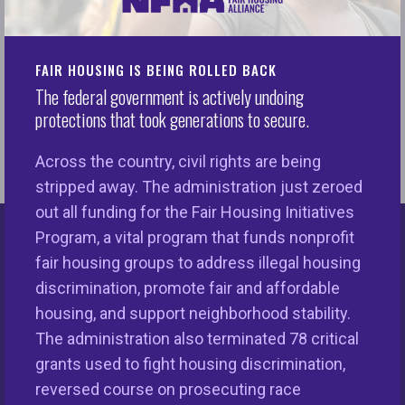
Read the full LTE by Nikitra
FAIR HOUSING IS BEING ROLLED BACK
READ
Bailey.
The federal government is actively undoing
protections that took generations to secure.
Across the country, civil rights are being
stripped away. The administration just zeroed
out all funding for the Fair Housing Initiatives
Program, a vital program that funds nonprofit
Keys Unlock Dreams
fair housing groups to address illegal housing
discrimination, promote fair and affordable
housing, and support neighborhood stability.
The administration also terminated 78 critical
grants used to fight housing discrimination,
reversed course on prosecuting race