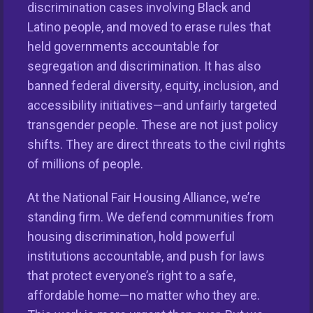
discrimination cases involving Black and
Latino people, and moved to erase rules that
held governments accountable for
segregation and discrimination. It has also
This nationwide homeownership initiative is led by the
banned federal diversity, equity, inclusion, and
National Fair Housing Alliance.
Visit Website.
accessibility initiatives—and unfairly targeted
transgender people. These are not just policy
Our Organization
shifts. They are direct threats to the civil rights
of millions of people.
Take Action
At the National Fair Housing Alliance, we’re
Members
standing firm. We defend communities from
housing discrimination, hold powerful
Resources
institutions accountable, and push for laws
that protect everyone’s right to a safe,
affordable home—no matter who they are.
REPORT HOUSING DISCRIMINATION