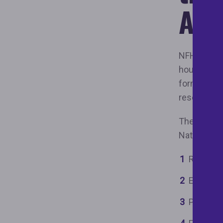
Alli
NFHA is a n
housing jus
forms of h
resourced w
The Keys Un
National Fa
Remove s
Expand a
Prevent 