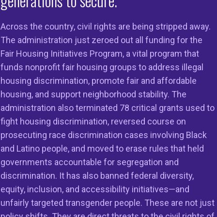
generations to secure.
Across the country, civil rights are being stripped away.
The administration just zeroed out all funding for the
Fair Housing Initiatives Program, a vital program that
funds nonprofit fair housing groups to address illegal
 More About the Keys Unlock Dreams
housing discrimination, promote fair and affordable
VISIT 
tive
WEBSI
housing, and support neighborhood stability. The
administration also terminated 78 critical grants used to
fight housing discrimination, reversed course on
s Unlock Dreams is a
prosecuting race discrimination cases involving Black
and Latino people, and moved to erase rules that held
governments accountable for segregation and
onwide initiative led
discrimination. It has also banned federal diversity,
equity, inclusion, and accessibility initiatives—and
National Fair Housin
unfairly targeted transgender people. These are not just
policy shifts. They are direct threats to the civil rights of