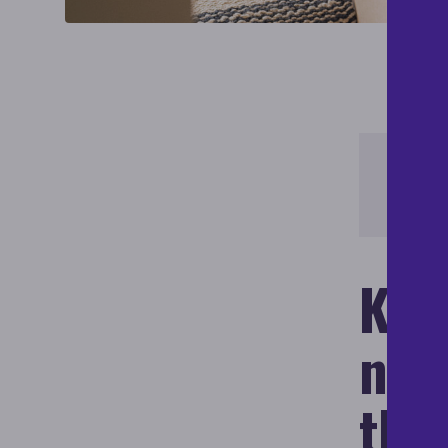
Learn
Initia
Key
nati
the 