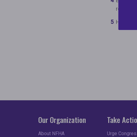
Empower 
resource
Help clo
Our Organization
Take Acti
About NFHA
Urge Congress