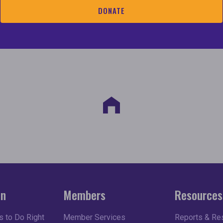
consumers and stakeholders with critical information 
DONATE
s; and
se the racial wealth and homeownership gaps.
on
Members
Resources
 to Do Right
Member Services
Reports & Re