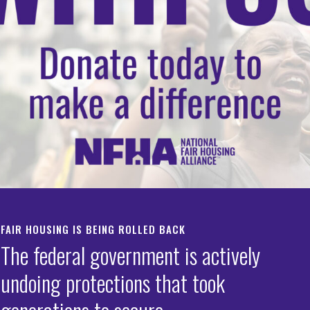
FAIR HOUSING IS BEING ROLLED BACK
The federal government is actively
undoing protections that took