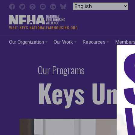
Skip to content
VISIT KEYS.NATIONALFAIRHOUSING.ORG
Our Organization
Our Work
Resources
Member
Our Programs
Keys Unl