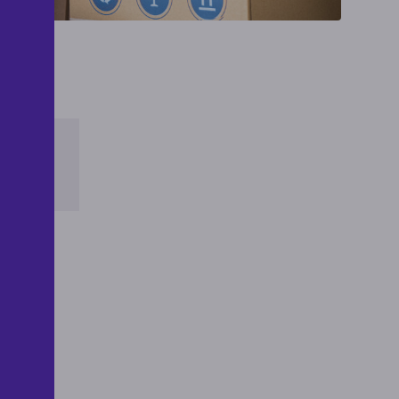
THE
TE
 by
g