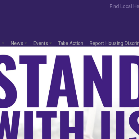
Find Local He
s
News
Events
Take Action
Report Housing Discri
ock Dreams