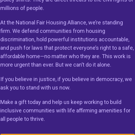
ance.
millions of people.
At the National Fair Housing Alliance, we’re standing
firm. We defend communities from housing
ational, civil rights organization established in 1988 to 
discrimination, hold powerful institutions accountable,
tice. NFHA has been working for over 30 years to elimina
and push for laws that protect everyone’s right to a safe,
ousing discrimination and ensure that every community i
affordable home—no matter who they are. This work is
ith the opportunities and amenities people need to thriv
more urgent than ever. But we can’t do it alone.
lock Dreams Initiative (KUDI) is a nationwide initiative le
If you believe in justice, if you believe in democracy, we
ir Housing Alliance (NFHA) designed to achieve five majo
ask you to stand with us now.
tructural barriers that perpetuate racial inequality;
Make a gift today and help us keep working to build
ffordable and fair housing options;
inclusive communities with life affirming amenities for
all people to thrive.
an unbalanced recovery from the COVID-19 pandemic;