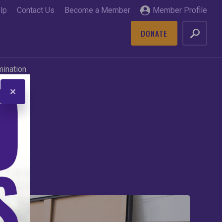
lp
Contact Us
Become a Member
Member Profile
DONATE
GO
mination