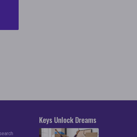
and
Keys Unlock Dreams
search