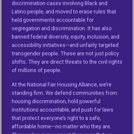
people. They also help to shape neighborhoods
discrimination cases involving Black and
that are more inclusive and to improve the quality
Latino people, and moved to erase rules that
of life in neighborhoods throughout the country.
held governments accountable for
segregation and discrimination. It has also
Inclusive Communities Grant Program
banned federal diversity, equity, inclusion, and
accessibility initiatives—and unfairly targeted
NFHA’s Inclusive Communities Grant Program
transgender people. These are not just policy
reinvests settlement dollars in communities
shifts. They are direct threats to the civil rights
throughout the country with the following goals:
of millions of people.
1. Empower individuals to access safe, sustainable
At the National Fair Housing Alliance, we’re
housing of choice,
standing firm. We defend communities from
housing discrimination, hold powerful
2. Create inclusive, well-resourced neighborhoods
institutions accountable, and push for laws
of opportunity, and
that protect everyone’s right to a safe,
3. Address systemic barriers that limit equitable
affordable home—no matter who they are.
housing access and equitably resourced