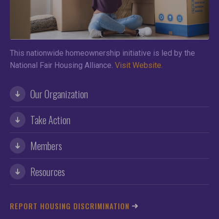
This nationwide homeownership initiative is led by the
National Fair Housing Alliance.
Visit Website.
Our Organization
Take Action
Members
Resources
REPORT HOUSING DISCRIMINATION