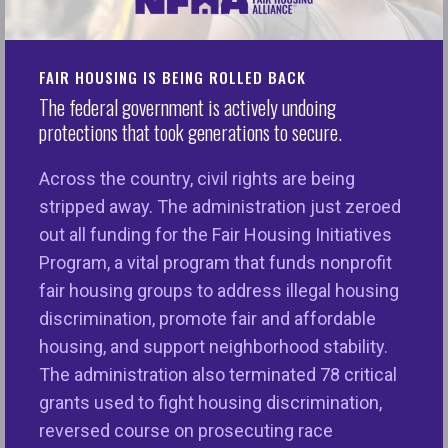
Inclusive Communities Fund
HERE
FAIR HOUSING IS BEING ROLLED BACK
Reinvesting in Inclusive Communities
The federal government is actively undoing
protections that took generations to secure.
Fair housing enforcement actions may result in
conciliations or settlements that require monetary
Across the country, civil rights are being
relief to individuals or communities in addition to
stripped away. The administration just zeroed
changes in policies or practices. These community
out all funding for the Fair Housing Initiatives
relief funds have made it possible for the National
Program, a vital program that funds nonprofit
Fair Housing Alliance to reinvest in communities
fair housing groups to address illegal housing
that have been harmed by discriminatory practices
discrimination, promote fair and affordable
through grants that go directly to families and into
housing, and support neighborhood stability.
neighborhoods. These grants help re-stabilize
The administration also terminated 78 critical
neighborhoods that have been destabilized by
grants used to fight housing discrimination,
discrimination and to expand housing choice for all
reversed course on prosecuting race