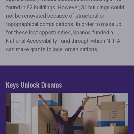
found in 82 buildings. However, 31 buildings could
not be renovated because of structural or
topographical complications. In order to make up
for these lost opportunities, Spanos funded a
National Accessibility Fund through which NFHA
can make grants to local organizations.
Keys Unlock Dreams