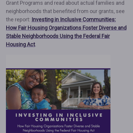
Grant Programs and read about actual families and
neighborhoods that benefited from our grants, see
the report:
Investing in Inclusive Communities:
How Fair Housing Organizations Foster Diverse and
Stable Neighborhoods Using the Federal Fair
Housing Act
.