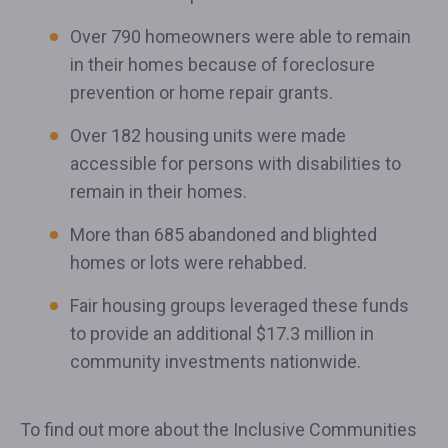
Over 790 homeowners were able to remain
in their homes because of foreclosure
prevention or home repair grants.
Over 182 housing units were made
accessible for persons with disabilities to
remain in their homes.
More than 685 abandoned and blighted
homes or lots were rehabbed.
Fair housing groups leveraged these funds
to provide an additional $17.3 million in
community investments nationwide.
To find out more about the Inclusive Communities