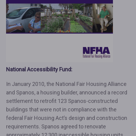
National Accessibility Fund:
In January 2010, the National Fair Housing Alliance
and Spanos, a housing builder, announced a record
settlement to retrofit 123 Spanos-constructed
buildings that were not in compliance with the
federal Fair Housing Act’s design and construction
requirements. Spanos agreed to renovate
approximately 12,300 inaccessible housing units