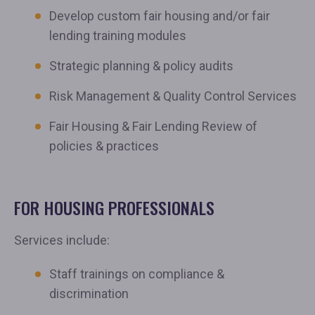
Develop custom fair housing and/or fair
lending training modules
Strategic planning & policy audits
Risk Management & Quality Control Services
Fair Housing & Fair Lending Review of
policies & practices
FOR HOUSING PROFESSIONALS
Services include:
Staff trainings on compliance &
discrimination