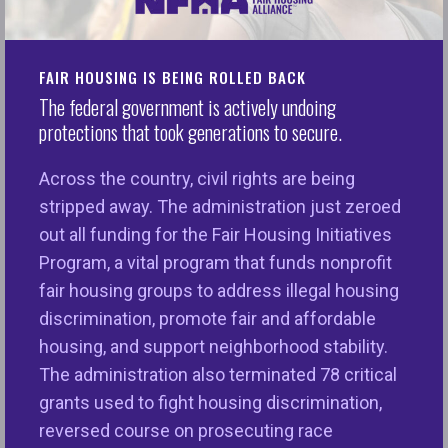
FAIR HOUSING IS BEING ROLLED BACK
NFHA partners with public and
The federal government is actively undoing
protections that took generations to secure.
private institutions to
strengthen their fair housing,
Across the country, civil rights are being
fair lending, and insurance
stripped away. The administration just zeroed
out all funding for the Fair Housing Initiatives
access knowledge, compliance
Program, a vital program that funds nonprofit
and impact. We help
fair housing groups to address illegal housing
organizations translate equity
discrimination, promote fair and affordable
intentions into meaningful
housing, and support neighborhood stability.
The administration also terminated 78 critical
practice.
grants used to fight housing discrimination,
reversed course on prosecuting race