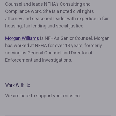
Counsel and leads NFHA’s Consulting and
Compliance work. She is a noted civil rights
attorney and seasoned leader with expertise in fair
housing, fair lending and social justice.
Morgan Williams
is NFHA’s Senior Counsel. Morgan
has worked at NFHA for over 13 years, formerly
serving as General Counsel and Director of
Enforcement and Investigations.
Work With Us
We are here to support your mission.