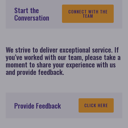
Start the
CONNECT WITH THE
Conversation
TEAM
We strive to deliver exceptional service. If
you’ve worked with our team, please take a
moment to share your experience with us
and provide feedback.
Provide Feedback
CLICK HERE