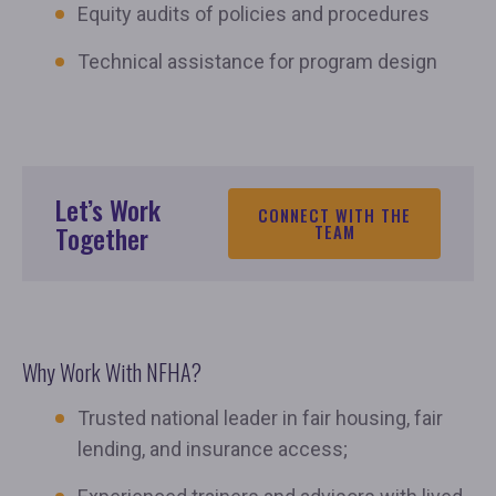
Equity audits of policies and procedures
Technical assistance for program design
Let’s Work
CONNECT WITH THE
Together
TEAM
Why Work With NFHA?
Trusted national leader in fair housing, fair
lending, and insurance access;