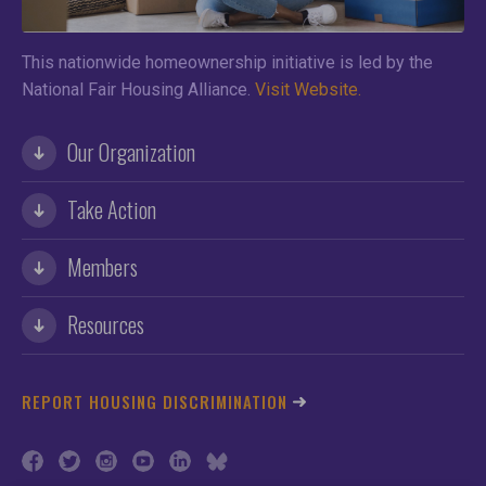
This nationwide homeownership initiative is led by the
National Fair Housing Alliance.
Visit Website.
Our Organization
Take Action
Members
Resources
REPORT HOUSING DISCRIMINATION