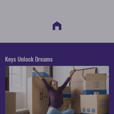
Keys Unlock Dreams