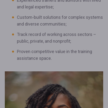
Experienced trainers and advisors with lived
and legal expertise;
Custom-built solutions for complex systems
and diverse communities;
Track record of working across sectors –
public, private, and nonprofit;
Proven competitive value in the training
assistance space.