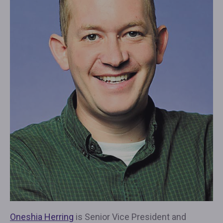
Oneshia Herring
is Senior Vice President and