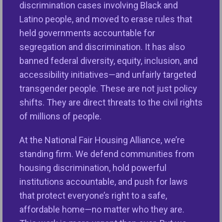
discrimination cases involving Black and
Let’s Work
Latino people, and moved to erase rules that
CONNECT WITH THE
Together
TEAM
held governments accountable for
segregation and discrimination. It has also
banned federal diversity, equity, inclusion, and
accessibility initiatives—and unfairly targeted
Whether you are shaping policy inside a state
transgender people. These are not just policy
agency, designing community reinvestment
shifts. They are direct threats to the civil rights
strategies at a financial institution, or leading
of millions of people.
operations at a property management company ,
NFHA’s consulting and training services are
At the National Fair Housing Alliance, we’re
designed to meet you where you are.
standing firm. We defend communities from
housing discrimination, hold powerful
We combine deep civil rights expertise with
institutions accountable, and push for laws
practical tools to help your organization build a
that protect everyone’s right to a safe,
more just, compliant and community-centered
affordable home—no matter who they are.
housing ecosystem.