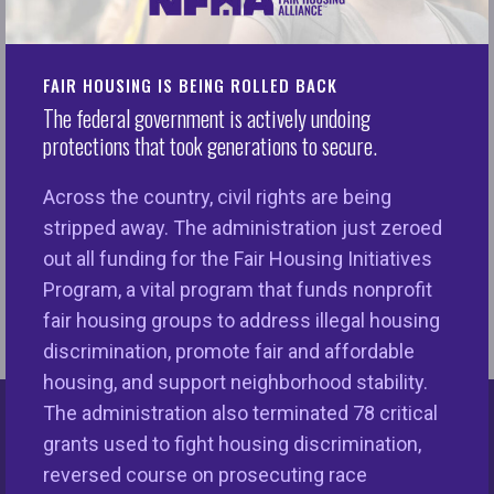
Opinion: The Black-White homeownership gap is
Op
FAIR HOUSING IS BEING ROLLED BACK
wider than it was in the '60s. Here's how to close
In
The federal government is actively undoing
it (CNN)
protections that took generations to secure.
11
Op-Eds
6/19/2022 in
Across the country, civil rights are being
stripped away. The administration just zeroed
out all funding for the Fair Housing Initiatives
Program, a vital program that funds nonprofit
fair housing groups to address illegal housing
discrimination, promote fair and affordable
housing, and support neighborhood stability.
The administration also terminated 78 critical
Keys Unlock Dreams
grants used to fight housing discrimination,
reversed course on prosecuting race