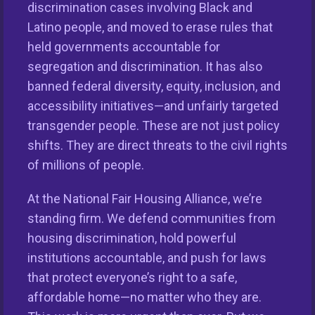
discrimination cases involving Black and
Latino people, and moved to erase rules that
held governments accountable for
segregation and discrimination. It has also
banned federal diversity, equity, inclusion, and
accessibility initiatives—and unfairly targeted
transgender people. These are not just policy
shifts. They are direct threats to the civil rights
of millions of people.
This nationwide homeownership initiative is led by the
National Fair Housing Alliance.
Visit Website.
At the National Fair Housing Alliance, we’re
standing firm. We defend communities from
Our Organization
housing discrimination, hold powerful
Take Action
institutions accountable, and push for laws
that protect everyone’s right to a safe,
Members
affordable home—no matter who they are.