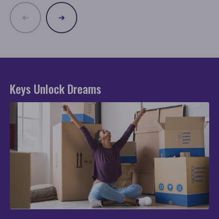
Keys Unlock Dreams