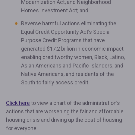
Modernization Act, and Neighborhood
Homes Investment Act; and
Reverse harmful actions eliminating the
Equal Credit Opportunity Act’s Special
Purpose Credit Programs that have
generated $17.2 billion in economic impact
enabling creditworthy women, Black, Latino,
Asian Americans and Pacific Islanders, and
Native Americans, and residents of the
South to fairly access credit.
Click here
to view a chart of the administration’s
actions that are worsening the fair and affordable
housing crisis and driving up the cost of housing
for everyone.