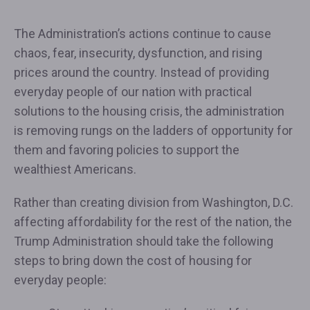
The Administration’s actions continue to cause
chaos, fear, insecurity, dysfunction, and rising
prices around the country. Instead of providing
everyday people of our nation with practical
solutions to the housing crisis, the administration
is removing rungs on the ladders of opportunity for
them and favoring policies to support the
wealthiest Americans.
Rather than creating division from Washington, D.C.
affecting affordability for the rest of the nation, the
Trump Administration should take the following
steps to bring down the cost of housing for
everyday people: