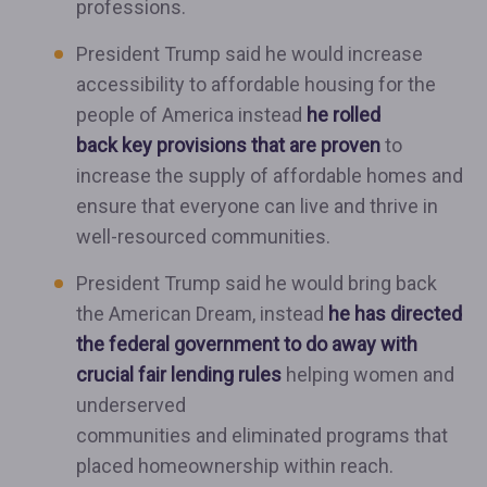
professions.
President Trump said he would increase
accessibility to affordable housing for the
people of America instead
he rolled
back key provisions that are proven
to
increase the supply of affordable homes and
ensure that everyone can live and thrive in
well-resourced communities.
President Trump said he would bring back
the American Dream, instead
he has directed
the federal government to do away with
crucial fair lending rules
helping women and
underserved
communities and eliminated programs that
placed homeownership within reach.