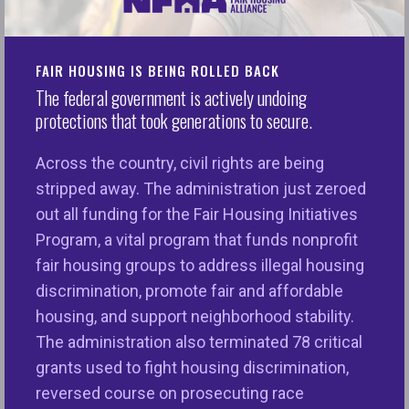
Trump will deliver his first State of the Union
address in his second term in office, while the
people of America continue to be in the throes
FAIR HOUSING IS BEING ROLLED BACK
of fair and affordable housing crisis. The
2025
The federal government is actively undoing
NFHA Annual Fair Housing Trends
protections that took generations to secure.
Report
documented near-record fair housing
discrimination complaints, the majority of which
Across the country, civil rights are being
are based on disability. The number of households
stripped away. The administration just zeroed
who spend more than 30 percent of their income
out all funding for the Fair Housing Initiatives
on rent is at
record highs
, with Black and Latino
Program, a vital program that funds nonprofit
renters being more likely than White renters to be
fair housing groups to address illegal housing
cost-burdened. Both the
racial homeownership
discrimination, promote fair and affordable
gap
and the
racial wealth gap
remain wide and
housing, and support neighborhood stability.
persistent. Additionally, neighborhoods of color
The administration also terminated 78 critical
that were redlined by federal policies and private
grants used to fight housing discrimination,
practices continued to be segregated from
reversed course on prosecuting race