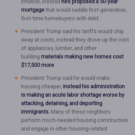
inflation, instead
he’s proposed a 50-year
mortgage
that would saddle first-generation,
first-time homebuyers with debt.
President Trump said his tariffs would chip
away at costs, instead they drove up the cost
of appliances, lumber, and other
building
materials making new homes cost
$17,500 more
.
President Trump said he would make
housing cheaper,
instead his administration
is making an acute labor shortage worse by
attacking, detaining, and deporting
immigrants.
Many of these neighbors
perform much-needed housing construction
and engage in other housing-related