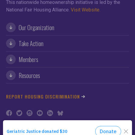
This nationwide homeownership initiative is led by the
National Fair Housing Alliance.
Visit Website.
Our Organization
Take Action
Members
Resources
REPORT HOUSING DISCRIMINATION
©2026 NFHA. All Rights Reserved.
Privacy Policy