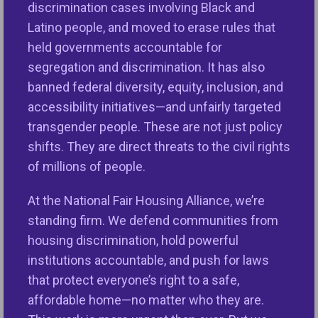
opportunity today.
discrimination cases involving Black and
Latino people, and moved to erase rules that
Instead of addressing these critical issues, over
held governments accountable for
the past year the Trump Administration has
segregation and discrimination. It has also
engaged in a series of actions that follow the
banned federal diversity, equity, inclusion, and
destructive playbook outlined in Project 2025,
accessibility initiatives—and unfairly targeted
implementing nearly 70 percent of its housing and
transgender people. These are not just policy
lending recommendations. This Administration has
shifts. They are direct threats to the civil rights
also weakened vital fair housing protections,
of millions of people.
defunded community-based fair housing
organizations, and eviscerated staffing at critical
At the National Fair Housing Alliance, we’re
agencies such as the U.S. Department of Housing
standing firm. We defend communities from
and Urban Development (HUD), Consumer Financial
housing discrimination, hold powerful
Protection Bureau (CFPB), Federal Housing Finance
institutions accountable, and push for laws
Agency (FHFA), and Department of Justice (DOJ)—
that protect everyone’s right to a safe,
all under the guise of “increasing efficiency.”
affordable home—no matter who they are.