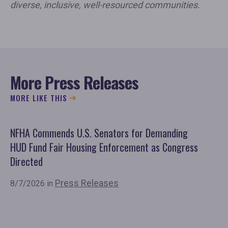
diverse, inclusive, well-resourced communities.
More Press Releases
MORE LIKE THIS
NFHA Commends U.S. Senators for Demanding
Co
HUD Fund Fair Housing Enforcement as Congress
Fu
Directed
Mo
Or
Press Releases
8/7/2026 in
7/