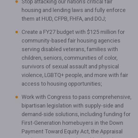
Stop attacking our nation’s critical fair
housing and lending laws and fully enforce
them at HUD, CFPB, FHFA, and DOJ;
Create a FY27 budget with $125 million for
community-based fair housing agencies
serving disabled veterans, families with
children, seniors, communities of color,
survivors of sexual assault and physical
violence, LGBTQ+ people, and more with fair
access to housing opportunities;
Work with Congress to pass comprehensive,
bipartisan legislation with supply-side and
demand-side solutions, including funding for
First-Generation homebuyers in the Down
Payment Toward Equity Act, the Appraisal