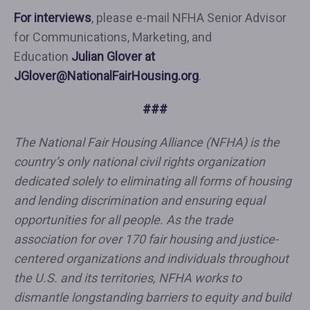
For interviews
, please e-mail NFHA Senior Advisor
for Communications, Marketing, and
Education
Julian Glover at
JGlover@NationalFairHousing.org
.
###
The National Fair Housing Alliance (NFHA) is the
country’s only national civil rights organization
dedicated solely to eliminating all forms of housing
and lending discrimination and ensuring equal
opportunities for all people. As the trade
association for over 170 fair housing and justice-
centered organizations and individuals throughout
the U.S. and its territories, NFHA works to
dismantle longstanding barriers to equity and build