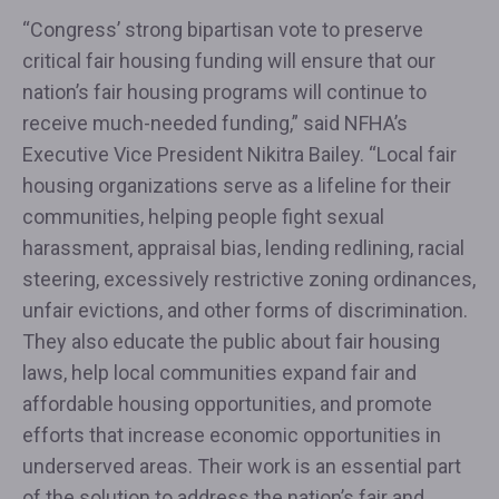
“Congress’ strong bipartisan vote to preserve
critical fair housing funding will ensure that our
nation’s fair housing programs will continue to
receive much-needed funding,” said NFHA’s
Executive Vice President Nikitra Bailey. “Local fair
housing organizations serve as a lifeline for their
communities, helping people fight sexual
harassment, appraisal bias, lending redlining, racial
steering, excessively restrictive zoning ordinances,
unfair evictions, and other forms of discrimination.
They also educate the public about fair housing
laws, help local communities expand fair and
affordable housing opportunities, and promote
efforts that increase economic opportunities in
underserved areas. Their work is an essential part
of the solution to address the nation’s fair and