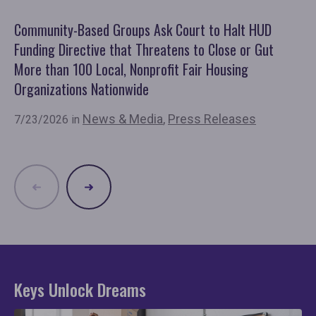
Community-Based Groups Ask Court to Halt HUD
Ov
Funding Directive that Threatens to Close or Gut
'F
More than 100 Local, Nonprofit Fair Housing
Co
Organizations Nationwide
7/
News & Media
,
Press Releases
7/23/2026 in
Keys Unlock Dreams