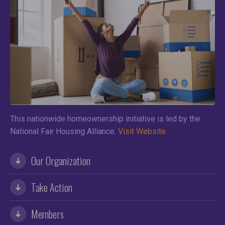
This nationwide homeownership initiative is led by the
National Fair Housing Alliance.
Visit Website.
Our Organization
Take Action
Members