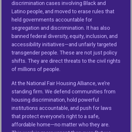
laws that mirror protections granted in the Fair
discrimination cases involving Black and
Housing Act of 1968 and support the U.S.
Latino people, and moved to erase rules that
Department of Housing and Urban Development’s
held governments accountable for
(HUD) Office of Fair Housing and Equal Opportunity
segregation and discrimination. It has also
(FHEO).
banned federal diversity, equity, inclusion, and
accessibility initiatives—and unfairly targeted
The final FY26 Transportation, Housing, and Urban
transgender people. These are not just policy
Development appropriations bill received continued
shifts. They are direct threats to the civil rights
bipartisan support in Congress, maintaining crucial
of millions of people.
fair housing funding during the nation’s
ongoing fair and affordable housing crisis. This
At the National Fair Housing Alliance, we’re
much-needed funding highlights the importance of
standing firm. We defend communities from
our organizations funded through the Fair Housing
housing discrimination, hold powerful
Initiative Program (FHIP), that processed over 74-
institutions accountable, and push for laws
percent of all housing discrimination complaints
that protect everyone’s right to a safe,
filed in 2024. These community-based
affordable home—no matter who they are.