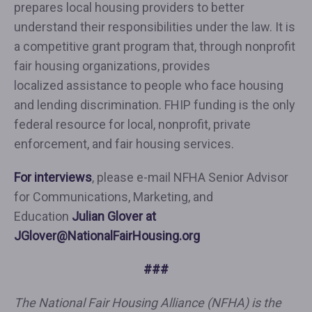
prepares local housing providers to better
understand their responsibilities under the law. It is
a competitive grant program that, through nonprofit
fair housing organizations, provides
localized assistance to people who face housing
and lending discrimination. FHIP funding is the only
federal resource for local, nonprofit, private
enforcement, and fair housing services.
For interviews
, please e-mail NFHA Senior Advisor
for Communications, Marketing, and
Education
Julian Glover at
JGlover@NationalFairHousing.org
###
The National Fair Housing Alliance (NFHA) is the