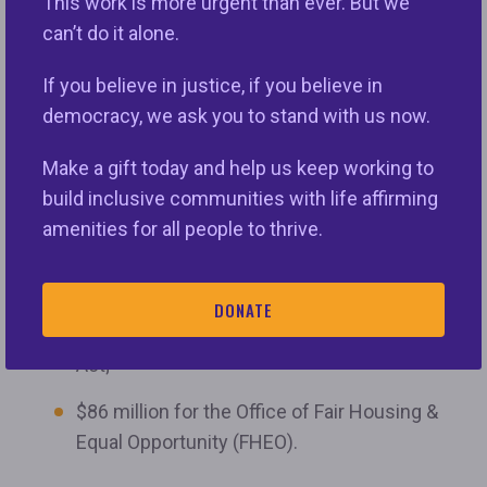
organizations assisted people who experienced
This work is more urgent than ever. But we
housing discrimination with being made whole.
can’t do it alone.
The final package includes:
If you believe in justice, if you believe in
democracy, we ask you to stand with us now.
$56 million for FHIP;
Make a gift today and help us keep working to
$26 million for the Fair Housing Assistance
build inclusive communities with life affirming
Program (FHAP), a grant program developed
amenities for all people to thrive.
to foster cooperation between HUD and
state and local agencies that enforce state
and local fair housing laws that are
DONATE
substantially equivalent to the Fair Housing
Act;
$86 million for the Office of Fair Housing &
Equal Opportunity (FHEO).