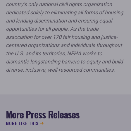
country’s only national civil rights organization
dedicated solely to eliminating all forms of housing
and lending discrimination and ensuring equal
opportunities for all people. As the trade
association for over 170 fair housing and justice-
centered organizations and individuals throughout
the U.S. and its territories, NFHA works to
dismantle longstanding barriers to equity and build
diverse, inclusive, well-resourced communities.
More Press Releases
MORE LIKE THIS