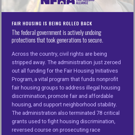
NFHA Applauds Strong Bipartisan Congressional
Support for Critical Fair Housing Programs in the
Final FY26 Transportation, Housing, and Urban
FAIR HOUSING IS BEING ROLLED BACK
Development Appropriations Bill
The federal government is actively undoing
protections that took generations to secure.
WASHINGTON, D.C.
—The National Fair Housing
Alliance® (NFHA™) applauds the passage of the
Across the country, civil rights are being
final FY26 Transportation, Housing, and Urban
stripped away. The administration just zeroed
Development (THUD) appropriations bill. This bill
out all funding for the Fair Housing Initiatives
includes critical funding for community-based fair
Program, a vital program that funds nonprofit
housing organizations on the
fair housing groups to address illegal housing
frontlines assisting disabled veterans, seniors,
discrimination, promote fair and affordable
families with children, survivors of sexual and
housing, and support neighborhood stability.
physical violence, people of color, immigrants, and
The administration also terminated 78 critical
more. This funding bill will also fuel the work of
grants used to fight housing discrimination,
agencies administering state and local fair housing
reversed course on prosecuting race