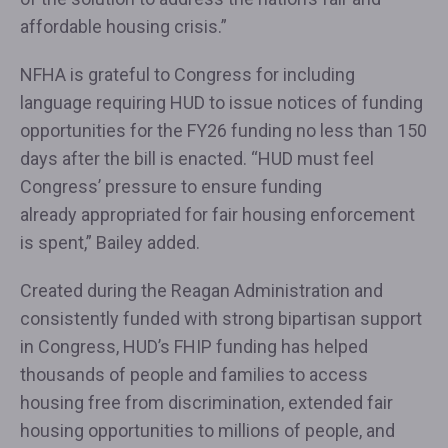
affordable housing crisis.”
NFHA is grateful to Congress for including
language requiring HUD to issue notices of funding
opportunities for the FY26 funding no less than 150
days after the bill is enacted. “HUD must feel
Congress’ pressure to ensure funding
already appropriated for fair housing enforcement
is spent,” Bailey added.
Created during the Reagan Administration and
consistently funded with strong bipartisan support
in Congress, HUD’s FHIP funding has helped
thousands of people and families to access
housing free from discrimination, extended fair
housing opportunities to millions of people, and