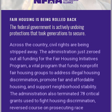
WASHINGTON, D.C. – The National Fair Housing
Alliance® (NFHA™) today applauded House
Financial Services Committee Ranking Member
FAIR HOUSING IS BEING ROLLED BACK
Rep. Maxine Waters and her colleagues,
The federal government is actively undoing
Congressman Al Green, Congresswoman Ayanna
protections that took generations to secure.
Pressley, and Congresswoman Sylvia Garcia for
Across the country, civil rights are being
introducing the Downpayment Toward Equity Act
stripped away. The administration just zeroed
during National Homeownership Month. The bill
out all funding for the Fair Housing Initiatives
would provide first-generation homebuyers with up
Program, a vital program that funds nonprofit
to $25,000 for down-payment and closing costs—
fair housing groups to address illegal housing
an intervention NFHA calls “essential” in a new
discrimination, promote fair and affordable
report released this week,
The State of Equitable
housing, and support neighborhood stability.
Homeownership 2025
.
The administration also terminated 78 critical
“The National Fair Housing Alliance commends
grants used to fight housing discrimination,
HFSC Ranking Member Maxine Waters for
reversed course on prosecuting race