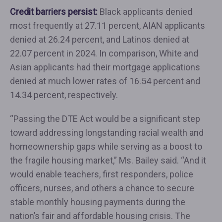
Credit barriers persist:
Black applicants denied
most frequently at 27.11 percent, AIAN applicants
denied at 26.24 percent, and Latinos denied at
22.07 percent in 2024. In comparison, White and
Asian applicants had their mortgage applications
denied at much lower rates of 16.54 percent and
14.34 percent, respectively.
“Passing the DTE Act would be a significant step
toward addressing longstanding racial wealth and
homeownership gaps while serving as a boost to
the fragile housing market,” Ms. Bailey said. “And it
would enable teachers, first responders, police
officers, nurses, and others a chance to secure
stable monthly housing payments during the
nation’s fair and affordable housing crisis. The