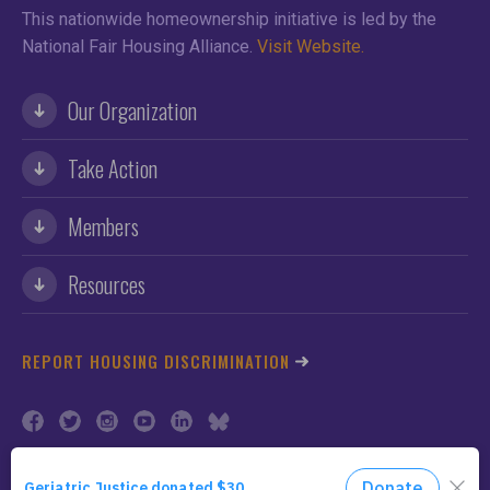
This nationwide homeownership initiative is led by the
National Fair Housing Alliance.
Visit Website.
Our Organization
Take Action
Members
Resources
REPORT HOUSING DISCRIMINATION
©2026 NFHA. All Rights Reserved.