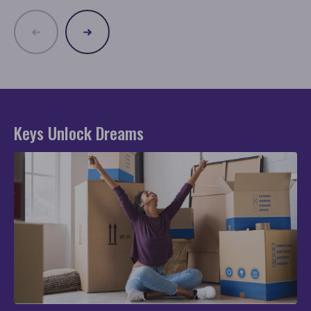
Keys Unlock Dreams