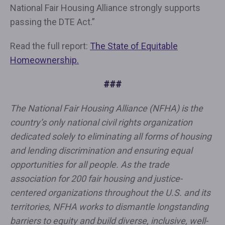
National Fair Housing Alliance strongly supports
passing the DTE Act.”
Read the full report:
The State of Equitable
Homeownership.
###
The National Fair Housing Alliance (NFHA) is the
country’s only national civil rights organization
dedicated solely to eliminating all forms of housing
and lending discrimination and ensuring equal
opportunities for all people. As the trade
association for 200 fair housing and justice-
centered organizations throughout the U.S. and its
territories, NFHA works to dismantle longstanding
barriers to equity and build diverse, inclusive, well-