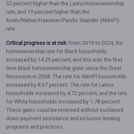
52 percent higher than the Latino homeownership
rate, and 19 percent higher than the
Asian/Native/Hawaiian/Pacific Islander (ANHPI)
rate.
Critical progress is at risk:
From 2019 to 2024, the
homeownership rate for Black households
increased by 14.29 percent, and this was the first
time Black homeownership grew since the Great
Recession in 2008. The rate for ANHPI households
increased by 8.67 percent. The rate for Latino
households increased by 4.72 percent, and the rate
for White households increased by 1.78 percent.
These gains could be reversed without sustained
down payment assistance and inclusive lending
programs and practices.