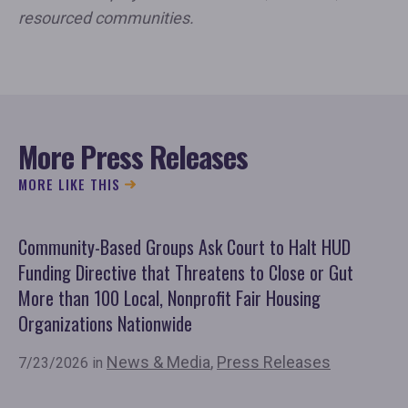
resourced communities.
More Press Releases
MORE LIKE THIS
Community-Based Groups Ask Court to Halt HUD
Ov
Funding Directive that Threatens to Close or Gut
'F
More than 100 Local, Nonprofit Fair Housing
Co
Organizations Nationwide
7/
News & Media
,
Press Releases
7/23/2026 in