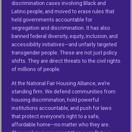
reintroducing the Downpayment Toward Equity
discrimination cases involving Black and
(DTE) Act, which is based on
a policy proposal
Latino people, and moved to erase rules that
developed by NFHA and the Center for Responsible
held governments accountable for
Lending.
Pervasive discrimination in housing and
segregation and discrimination. It has also
lending,
including redlining
, continues and stifles
banned federal diversity, equity, inclusion, and
equal opportunities while undermining the health of
accessibility initiatives—and unfairly targeted
the economy. The DTE Act is a fair and innovative
transgender people. These are not just policy
approach to overcoming the most common barrier-
shifts. They are direct threats to the civil rights
a lack of a down payment- for people seeking the
of millions of people.
American dream of safe, stable homeownership.
At the National Fair Housing Alliance, we’re
The DTE Act has the potential to create five million
standing firm. We defend communities from
new homeowners among people who would be the
housing discrimination, hold powerful
first in their family to buy a home in urban, rural, and
institutions accountable, and push for laws
suburban communities in all
50 states, Washington
that protect everyone’s right to a safe,
DC, and Puerto Rico
,” said NFHA’s Executive Vice
affordable home—no matter who they are.
President Nikitra Bailey. “Since 2019-2024,