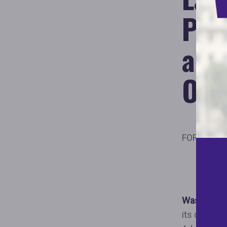
Pro
and
Opp
FOR IMMED
New Whi
Promo
Washington
its deep c