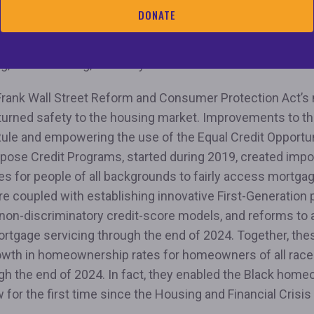
cies that make it impossible to increase the supply of af
DONATE
forming biased home appraisals that deny Black, Latino, 
e ability to fairly build wealth; and transforming discrimin
g, credit scoring, and AI systems.”
rank Wall Street Reform and Consumer Protection Act’s
turned safety to the housing market. Improvements to th
ule and empowering the use of the Equal Credit Opportun
rpose Credit Programs, started during 2019, created impo
es for people of all backgrounds to fairly access mortg
e coupled with establishing innovative First-Generation
non-discriminatory credit-score models, and reforms to 
ortgage servicing through the end of 2024. Together, the
owth in homeownership rates for homeowners of all rac
gh the end of 2024. In fact, they enabled the Black hom
w for the first time since the Housing and Financial Crisi