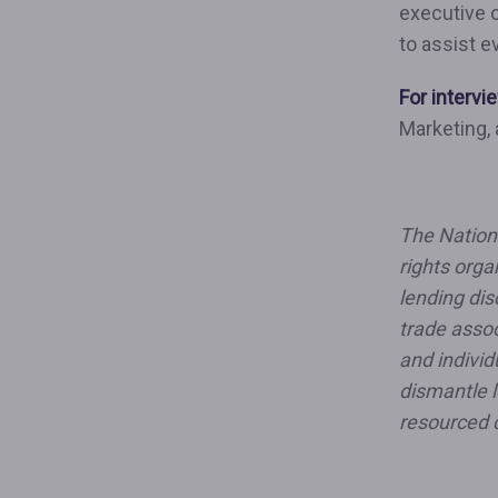
executive 
to assist e
For intervi
Marketing,
The Nationa
rights orga
lending dis
trade assoc
and individ
dismantle l
resourced 