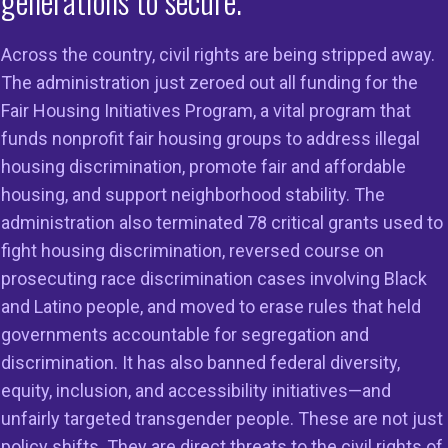
generations to secure.
tion last week that claim to promote access to mortgage 
ulatory barriers to spur the development of affordable 
Across the country, civil rights are being stripped away.
s will remove critical mortgage protections responsible
The administration just zeroed out all funding for the
d do little to nothing to boost the supply of affordable h
Fair Housing Initiatives Program, a vital program that
cutive orders issued on Friday, March 13, 2026, 1) “Pro
funds nonprofit fair housing groups to address illegal
Mortgage Credit”; and 2) “Removing Regulatory Barriers t
housing discrimination, promote fair and affordable
 Home Construction” have a purported focus of increasin
housing, and support neighborhood stability. The
mortgages, made by community banks and other “smaller
administration also terminated 78 critical grants used to
 up to $100 billion, and the supply of single-family homes. 
fight housing discrimination, reversed course on
er for running much of the Project 2025 Playbook and th
prosecuting race discrimination cases involving Black
ed housing and transportation initiatives and those foc
and Latino people, and moved to erase rules that held
nergy efficiency in homes. The Trump Administration is 
governments accountable for segregation and
 meaningful civil rights protections that expand fair acces
discrimination. It has also banned federal diversity,
d lending and ensures the safety and soundness of the 
equity, inclusion, and accessibility initiatives—and
stem. These actions are being taken while the Administra
unfairly targeted transgender people. These are not just
to address affordability—the top concern for millions of fa
policy shifts. They are direct threats to the civil rights of