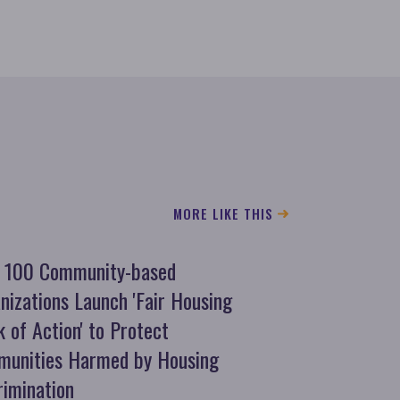
MORE LIKE THIS
 100 Community-based
nizations Launch 'Fair Housing
 of Action' to Protect
unities Harmed by Housing
rimination