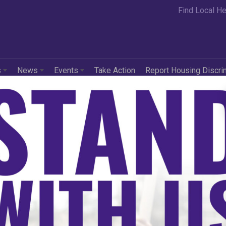
Find Local He
s
News
Events
Take Action
Report Housing Discri
in
Press Releases
 White House Execut
rs Skirt Civil Right
 in its Claim to