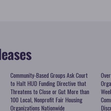
leases
Community-Based Groups Ask Court
Over
to Halt HUD Funding Directive that
Orga
Threatens to Close or Gut More than
Week
100 Local, Nonprofit Fair Housing
Comm
Organizations Nationwide
Disc