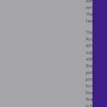
Administra
remove reg
These order
fairness an
The two exe
Access to 
Affordable
supply of 
with assets
this is cov
justice-bas
providing e
to rollback
housing an
finance sy
is failing 