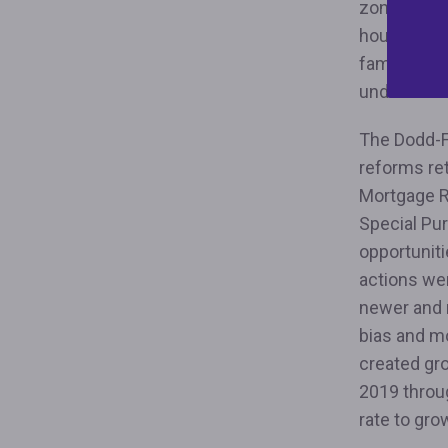
zoning poli
housing; re
families th
underwritin
The Dodd-F
reforms re
Mortgage R
Special Pu
opportuniti
actions wer
newer and 
bias and m
created gr
2019 throu
rate to gro