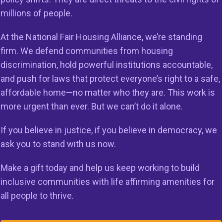
millions of people.
ssed the Fair Housing Act of 1968 to establish fair hou
licy of the U.S. The intent was to remove all barriers to fa
At the National Fair Housing Alliance, we’re standing
rbitrary and unnecessary lending practices. By reversing 
firm. We defend communities from housing
d consumer protection requirements, the executive orde
discrimination, hold powerful institutions accountable,
y do the opposite. They make communities less safe and 
and push for laws that protect everyone’s right to a safe,
e predatory lending schemes that led to 2008 Housing an
affordable home—no matter who they are. This work is
more urgent than ever. But we can’t do it alone.
cement of the Fair Housing Act is key to addressing the na
If you believe in justice, if you believe in democracy, we
ble housing crisis, which is harming millions of people in
ask you to stand with us now.
a Bailey, Executive Vice President of the National Fair Hou
Make a gift today and help us keep working to build
Our nation’s civil rights and consumer protection laws are
inclusive communities with life affirming amenities for
 that all people can achieve the American Dream. The la
all people to thrive.
nt to increase the supply of affordable housing and ensur
nlawfully denied a mortgage. They are crucial to removi