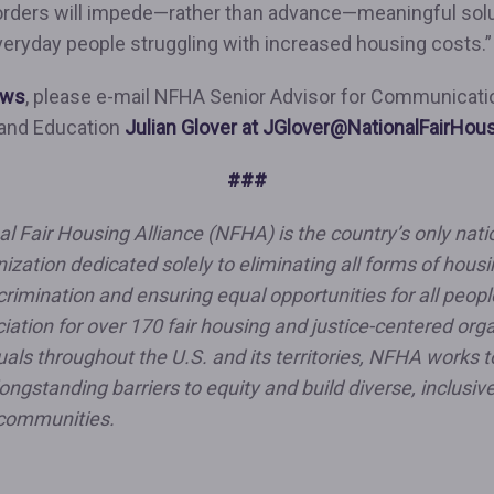
orders will impede—rather than advance—meaningful sol
veryday people struggling with increased housing costs.
ews
, please e-mail NFHA Senior Advisor for Communicati
 and Education
Julian Glover at JGlover@NationalFairHou
###
l Fair Housing Alliance (NFHA) is the country’s only natio
nization dedicated solely to eliminating all forms of hous
crimination and ensuring equal opportunities for all peopl
iation for over 170 fair housing and justice-centered org
uals throughout the U.S. and its territories, NFHA works t
ongstanding barriers to equity and build diverse, inclusive
communities.