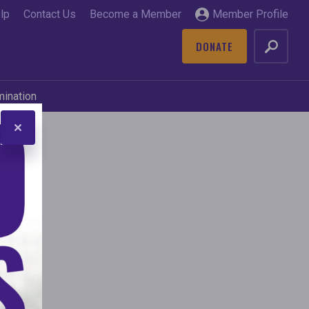
lp
Contact Us
Become a Member
Member Profile
DONATE
GO
mination
ive
s