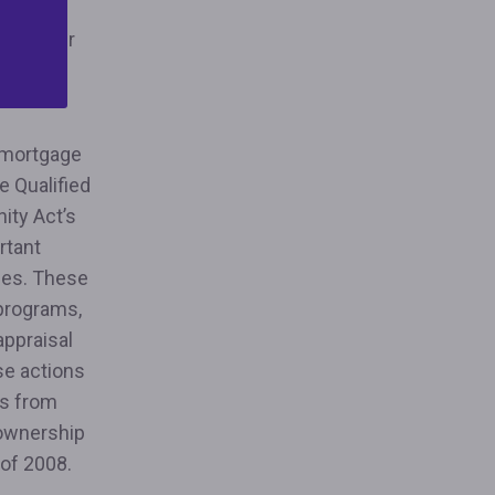
fordable
and other
atory
 mortgage
e Qualified
ity Act’s
rtant
ages. These
 programs,
appraisal
se actions
es from
eownership
s of 2008.