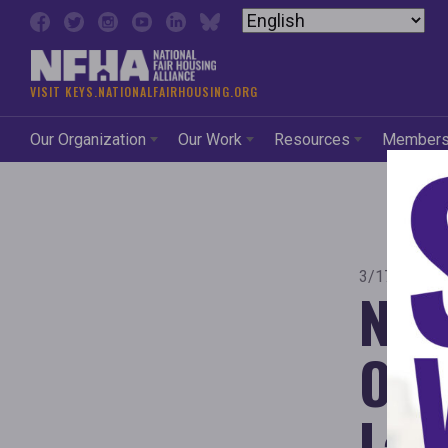
Skip to content
VISIT KEYS.NATIONALFAIRHOUSING.ORG
Our Organization
Our Work
Resources
Member
3/17/2026 
New
Orde
Laws