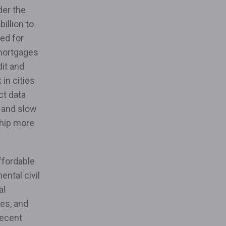
der the
illion to
ed for
 mortgages
dit and
 in cities
ct data
s and slow
hip more
ffordable
ntal civil
al
ies, and
recent