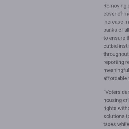
Removing cr
cover of ma
increase m
banks of al
to ensure t
outbid inst
throughout
reporting r
meaningful
affordable
“Voters de
housing cr
rights with
solutions t
taxes whil