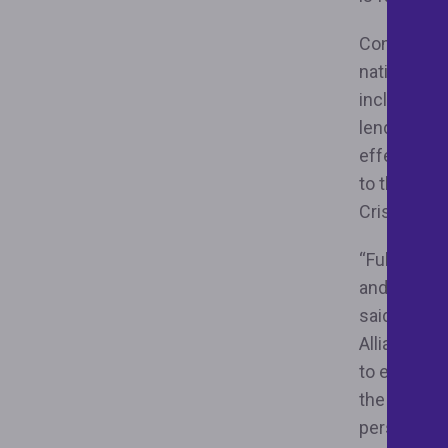
Congress pa
national po
including a
lending an
effectivel
to the sam
Crisis.
“Full enfor
and afforda
said Nikitr
Alliance. “
to ensuring
the bluepri
person is u