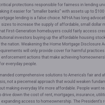
itical protections responsible for fairness in lending un
king it easier for “smaller banks” with assets up to $100 b
ortgage lending is a false choice. NFHA has long advocat
l sizes to increase the supply of affordable, small dollar
hat First-Generation homebuyers could fairly access cre
itutional investors buying up the affordable housing stock
 the nation. Weakening the Home Mortgage Disclosure A
equirements will only provide cover for harmful practice
 enforcement actions that make achieving homeowners
 for everyday people.
manded comprehensive solutions to America’s fair and a
isis, not a piecemeal approach that would weaken fundame
out making everyday life more affordable. People want re
o drive down the cost of rent, mortgages, insurance, utilit
e expanding access to homeownership. The President’s 