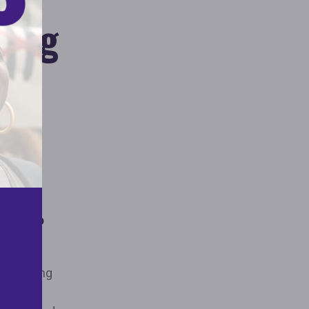
sing
Claim to
ties
expressing
mp