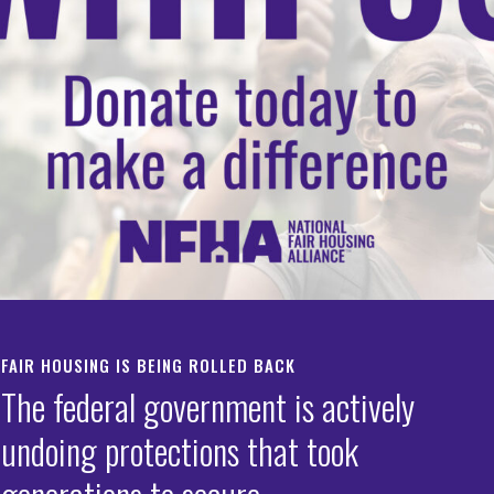
mote Affordable Hou
 Increased Lending
ortunities
IATE RELEASE:
te House Executive Orders Skirt Civil Rights Laws in its 
FAIR HOUSING IS BEING ROLLED BACK
te Affordable Housing and Increased Lending Opportuni
The federal government is actively
, D.C.
undoing protections that took
—The National Fair Housing Alliance® (NFHA™) is 
oncern regarding two executive orders issued by the Tru