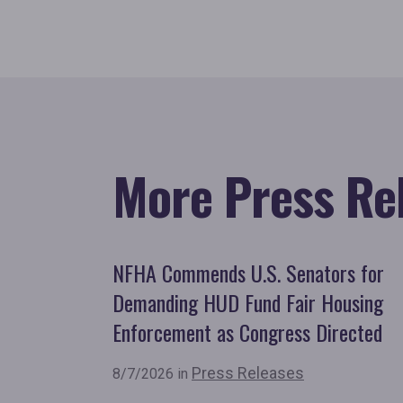
More Press Re
NFHA Commends U.S. Senators for
Demanding HUD Fund Fair Housing
Enforcement as Congress Directed
Press Releases
8/7/2026 in