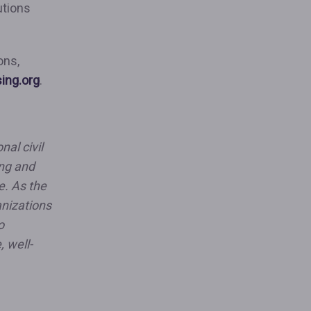
utions
”
ons,
sing.org
.
nal civil
ing and
e. As the
anizations
o
, well-