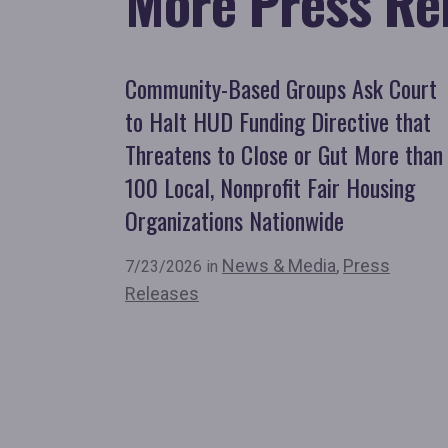
More Press Re
Community-Based Groups Ask Court
to Halt HUD Funding Directive that
Threatens to Close or Gut More than
100 Local, Nonprofit Fair Housing
Organizations Nationwide
News & Media
,
Press
7/23/2026 in
Releases