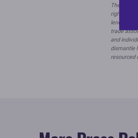
The Nationa
rights orga
lending dis
trade assoc
and individ
dismantle l
resourced 