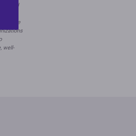
nal civil
ing and
e. As the
anizations
o
, well-