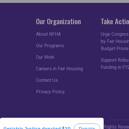
Our Organization
Take Acti
About NFHA
Urge Congress
by Fair Housin
Our Programs
Budget Proce
Our Work
Support Robu
Funding in FY
Careers in Fair Housing
Contact Us
Privacy Policy
©2026 NFHA. All Rights Rese