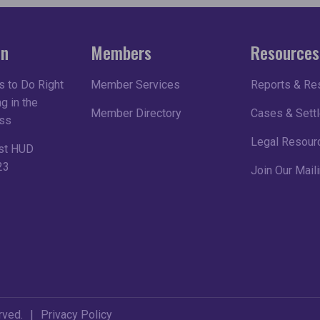
on
Members
Resources
 to Do Right
Member Services
Reports & Re
g in the
Member Directory
Cases & Sett
ss
Legal Resour
st HUD
23
Join Our Maili
rved.
Privacy Policy