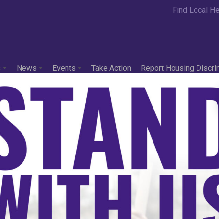
Find Local He
s
News
Events
Take Action
Report Housing Discri
in
Press Releases
ional Fair Housing
iance Applauds Court
ision Halting HUD’s 