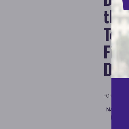
the
Ter
Fig
Dis
FOR IMMED
National 
DOGE Ta