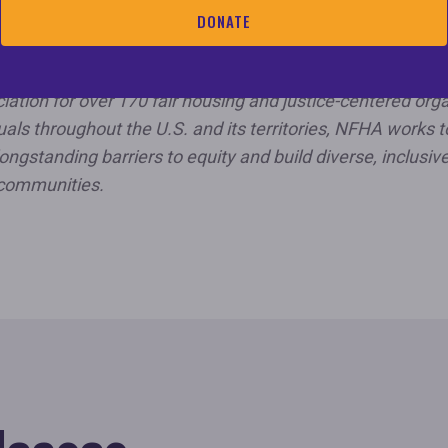
l Fair Housing Alliance (NFHA) is the country’s only natio
DONATE
nization dedicated solely to eliminating all forms of hous
crimination and ensuring equal opportunities for all peopl
iation for over 170 fair housing and justice-centered org
uals throughout the U.S. and its territories, NFHA works t
ongstanding barriers to equity and build diverse, inclusive
communities.