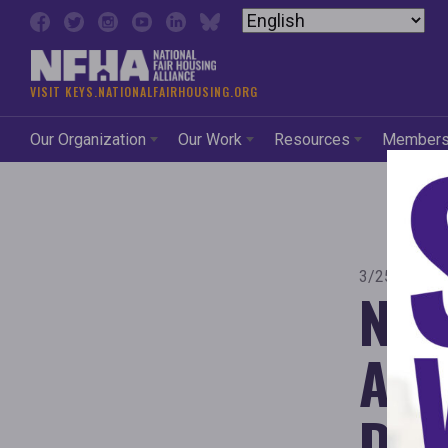
Skip to content
VISIT KEYS.NATIONALFAIRHOUSING.ORG
Our Organization
Our Work
Resources
Member
3/25/2025 
Nat
All
Dec