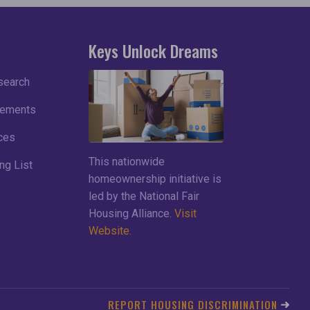
Keys Unlock Dreams
search
lements
ces
This nationwide
ng List
homeownership initiative is
led by the National Fair
Housing Alliance.
Visit
Website.
REPORT HOUSING DISCRIMINATION