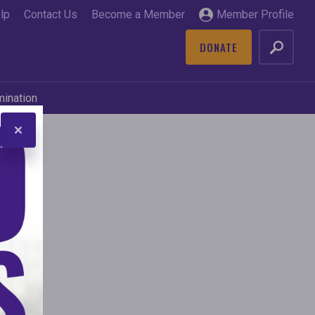
lp
Contact Us
Become a Member
Member Profile
DONATE
GO
mination
and