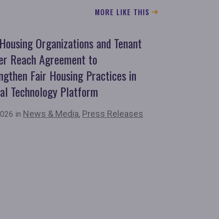
MORE LIKE THIS
 Housing Organizations and Tenant
er Reach Agreement to
ngthen Fair Housing Practices in
al Technology Platform
News & Media
,
Press Releases
026 in