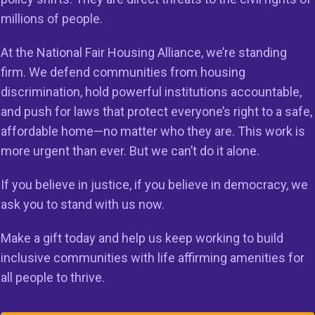
g organizations are on the front lines of efforts to comb
millions of people.
ion through enforcement of the Fair Housing Act. Without
rvivors of sexual harassment in housing; veterans with dis
At the National Fair Housing Alliance, we’re standing
ccessible housing; people of color seeking to buy a home
firm. We defend communities from housing
ssment, and families with children would have no protecti
discrimination, hold powerful institutions accountable,
 turn to uphold the law. The Trump Administration’s abr
and push for laws that protect everyone’s right to a safe,
 of funding threatened drastic consequences for at least
affordable home—no matter who they are. This work is
nizations around the country and creates fear, chaos, inse
more urgent than ever. But we can’t do it alone.
 in an already fragile housing market. FHIP grants, which
If you believe in justice, if you believe in democracy, we
 by Congress and receive annual appropriations, have be
ask you to stand with us now.
 under administrations of both parties and are key to the
enforce the Fair Housing Act and ensure equal access to h
Make a gift today and help us keep working to build
inclusive communities with life affirming amenities for
udge’s order
here
.
all people to thrive.
###