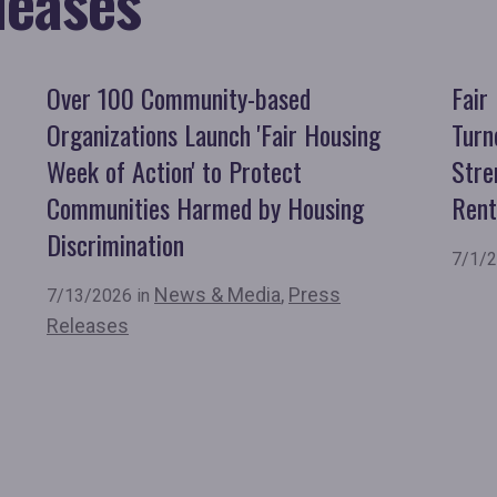
leases
Over 100 Community-based
Fair
Organizations Launch 'Fair Housing
Turn
Week of Action' to Protect
Stre
Communities Harmed by Housing
Rent
Discrimination
7/1/2
News & Media
,
Press
7/13/2026 in
Releases