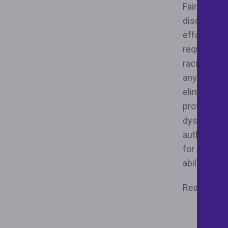
Fair housin
discriminat
efforts, su
requiring a
racial hara
anywhere to
elimination
profit orga
dysfunction
authorized
for decades
ability to 
Read the j