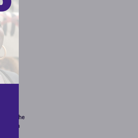
o
’s and the
mination