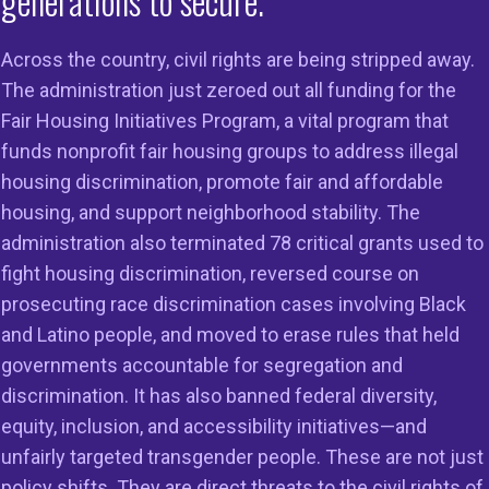
generations to secure.
 D.C. – Today, Judge Richard G. Stearns of the U.S. Distri
ct of Massachusetts issued an order
granting a temporary
Across the country, civil rights are being stripped away.
tating 78 Fair Housing Initiatives Program (FHIP) grants th
The administration just zeroed out all funding for the
oups use to fight housing discrimination. These grants w
Fair Housing Initiatives Program, a vital program that
erminated by the U.S. Department of Housing and Urban 
funds nonprofit fair housing groups to address illegal
e behest of the agency’s internal task force of the so-cal
housing discrimination, promote fair and affordable
 of Government Efficiency (DOGE).
housing, and support neighborhood stability. The
administration also terminated 78 critical grants used to
, Lisa Rice, President and CEO, National Fair Housing All
fight housing discrimination, reversed course on
leased the following statement:
prosecuting race discrimination cases involving Black
teful for today’s decision granting a temporary restrainin
and Latino people, and moved to erase rules that held
 wrongful and unlawful termination of FHIP grants to figh
governments accountable for segregation and
ion. This action, taken by HUD at the direction of its inte
discrimination. It has also banned federal diversity,
, is endangering everyday people while empowering weal
equity, inclusion, and accessibility initiatives—and
nd others to discriminate.
unfairly targeted transgender people. These are not just
policy shifts. They are direct threats to the civil rights of