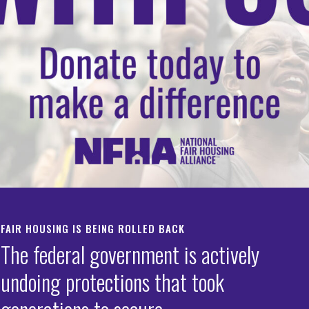
 DOGE Task Force’s
mination of Grants t
ht Housing
crimination
FAIR HOUSING IS BEING ROLLED BACK
IATE RELEASE:
The federal government is actively
Fair Housing Alliance Applauds Court Decision Halting HUD
undoing protections that took
sk Force’s Termination of Grants to Fight Housing Discri