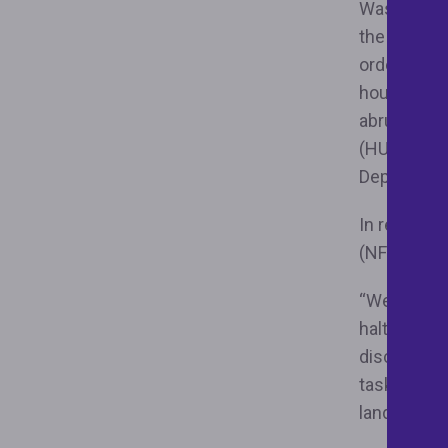
Washington,
the Distri
order reins
housing gr
abruptly t
(HUD) at th
Department
In response
(NFHA™) re
“We are gra
halting the
discriminat
task force
landlords a