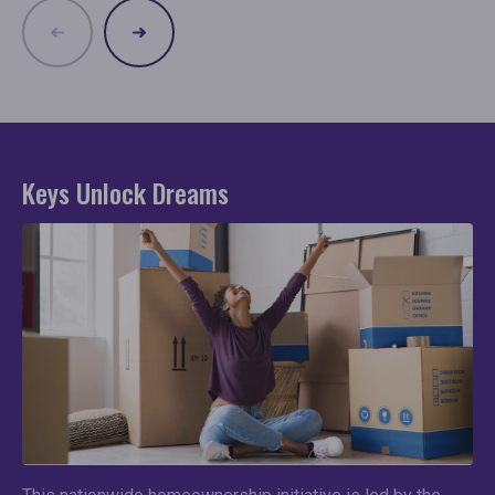
Keys Unlock Dreams