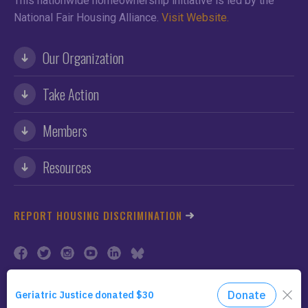
This nationwide homeownership initiative is led by the
National Fair Housing Alliance.
Visit Website.
Our Organization
Take Action
Members
Resources
REPORT HOUSING DISCRIMINATION
©2026 NFHA. All Rights Reserved.
Privacy Policy