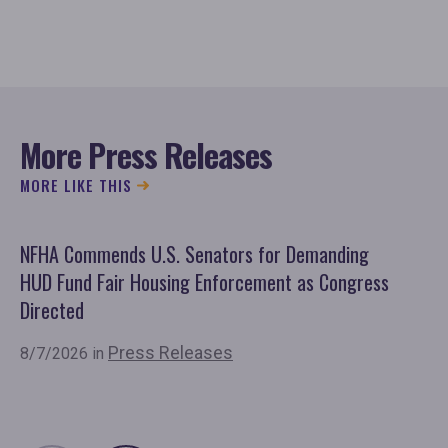
More Press Releases
MORE LIKE THIS
NFHA Commends U.S. Senators for Demanding
Co
HUD Fund Fair Housing Enforcement as Congress
Fu
Directed
Mo
Or
Press Releases
8/7/2026 in
7/