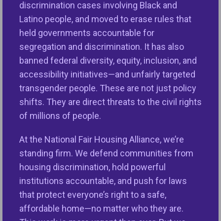
discrimination cases involving Black and
credit. That is what affirmatively furthering fair
Latino people, and moved to erase rules that
housing means,” said Nikitra Bailey, Executive Vice
held governments accountable for
President of the National Fair Housing Alliance®
segregation and discrimination. It has also
(NFHA™). “However, the Trump administration has
banned federal diversity, equity, inclusion, and
backed away from the federal government’s duty to
accessibility initiatives—and unfairly targeted
affirmatively further fair housing and taken away
transgender people. These are not just policy
critical tools that states and localities needed and
shifts. They are direct threats to the civil rights
requested to address the nation’s fair and
of millions of people.
affordable housing crisis and advance the
American Dream of having a safe, stable place to
At the National Fair Housing Alliance, we’re
call home.”
standing firm. We defend communities from
housing discrimination, hold powerful
HUD issued 2025 AFFH Interim Final Rule while the
institutions accountable, and push for laws
people of America are facing an unprecedented fair
that protect everyone’s right to a safe,
and affordable housing crisis. The
2024 NFHA
affordable home—no matter who they are.
Annual Fair Housing Trends Report
recorded the