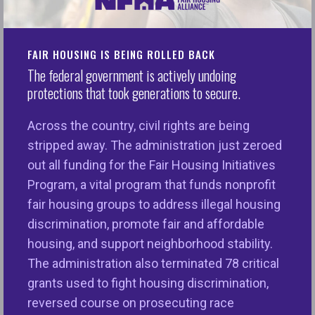
Watered-Down Affirmatively Furthering Fair
Housing Rule
FAIR HOUSING IS BEING ROLLED BACK
Washington, D.C.
– Over 100 leading civil rights,
The federal government is actively undoing
consumer, and housing advocates have submitted
protections that took generations to secure.
a
comment letter
strongly urging the U.S.
Department of Housing and Urban Development
Across the country, civil rights are being
(HUD) to withdraw the
2025 Interim Final Rule
,
stripped away. The administration just zeroed
which significantly waters down the affirmatively
out all funding for the Fair Housing Initiatives
furthering fair housing (AFFH) provision of the
Program, a vital program that funds nonprofit
federal Fair Housing Act.
fair housing groups to address illegal housing
discrimination, promote fair and affordable
“Imagine a society in which every child and every
housing, and support neighborhood stability.
person can live in a neighborhood with ample
The administration also terminated 78 critical
affordable and accessible housing, fresh air, clean
grants used to fight housing discrimination,
water, good public transportation, living wage jobs,
reversed course on prosecuting race
quality healthcare, healthy foods, and affordable