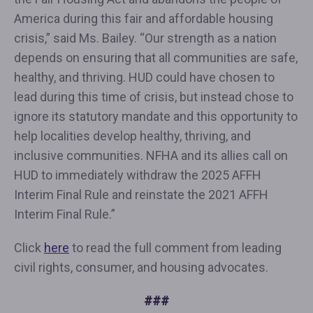
America during this fair and affordable housing
crisis,” said Ms. Bailey. “Our strength as a nation
depends on ensuring that all communities are safe,
healthy, and thriving. HUD could have chosen to
lead during this time of crisis, but instead chose to
ignore its statutory mandate and this opportunity to
help localities develop healthy, thriving, and
inclusive communities. NFHA and its allies call on
HUD to immediately withdraw the 2025 AFFH
Interim Final Rule and reinstate the 2021 AFFH
Interim Final Rule.”
Click
here
to read the full comment from leading
civil rights, consumer, and housing advocates.
###