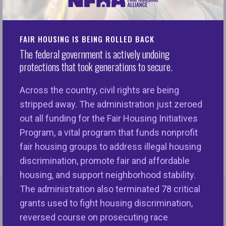
Despite decades of effort, mortgage underwriting
disparities for historically underserved groups
remain a persistent issue. As AI becomes
FAIR HOUSING IS BEING ROLLED BACK
increasingly integrated into lending decisions, the
The federal government is actively undoing
question of fairness takes on a new urgency. Can
protections that took generations to secure.
AI algorithms improve equity without sacrificing
Across the country, civil rights are being
accuracy? Join a webinar presented by the National
stripped away. The administration just zeroed
Fair Housing Alliance (NFHA) and FairPlay AI to
out all funding for the Fair Housing Initiatives
explore the groundbreaking findings of a
Program, a vital program that funds nonprofit
collaborative fairness optimization study.
fair housing groups to address illegal housing
discrimination, promote fair and affordable
housing, and support neighborhood stability.
The administration also terminated 78 critical
grants used to fight housing discrimination,
More Events
reversed course on prosecuting race
MORE LIKE THIS