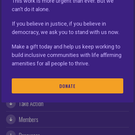
This work is more urgent than ever. But we
can’t do it alone.
If you believe in justice, if you believe in
democracy, we ask you to stand with us now.
Make a gift today and help us keep working to
build inclusive communities with life affirming
This nationwide homeownership initiative is led by the
amenities for all people to thrive.
National Fair Housing Alliance.
Visit Website.
DONATE
Our Organization
Take Action
Members