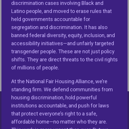
discrimination cases involving Black and
Latino people, and moved to erase rules that
December 17—Creating Justice in a Multiracial
No
held governments accountable for
Democracy
segregation and discrimination. It has also
11
banned federal diversity, equity, inclusion, and
12/11/2025
accessibility initiatives—and unfairly targeted
transgender people. These are not just policy
shifts. They are direct threats to the civil rights
of millions of people.
At the National Fair Housing Alliance, we’re
standing firm. We defend communities from
housing discrimination, hold powerful
institutions accountable, and push for laws
Keys Unlock Dreams
that protect everyone’s right to a safe,
affordable home—no matter who they are.