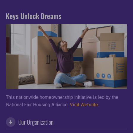
Keys Unlock Dreams
This nationwide homeownership initiative is led by the
National Fair Housing Alliance.
Visit Website.
Our Organization