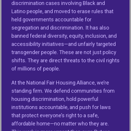
discrimination cases involving Black and
equity and provides policy recommendations to
Latino people, and moved to erase rules that
support the advancement and sustainability of
held governments accountable for
opportunities for all.
segregation and discrimination. It has also
Speakers:
banned federal diversity, equity, inclusion, and
accessibility initiatives—and unfairly targeted
Laurie Benner
, AVP of Housing and Community
transgender people. These are not just policy
Development, NFHA (moderator)
shifts. They are direct threats to the civil rights
of millions of people.
Lisa Rice
, President and CEO, NFHA
At the National Fair Housing Alliance, we’re
Jameel Khan,
Housing Market Data Scientist, NFHA
standing firm. We defend communities from
Maureen Yap
, VP of Public Policy and Senior
housing discrimination, hold powerful
Counsel for Fair Lending, NFHA
institutions accountable, and push for laws
that protect everyone’s right to a safe,
affordable home—no matter who they are.