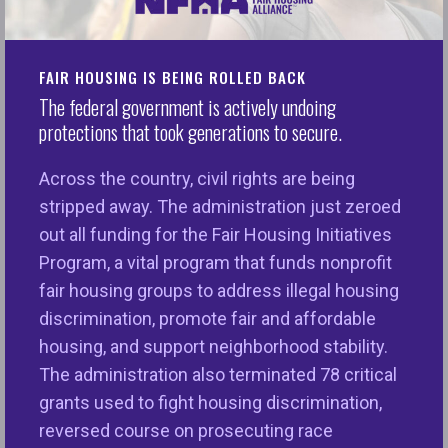
Page
HERE
FAIR HOUSING IS BEING ROLLED BACK
The federal government is actively undoing
Read the full report, The State of Equitable
protections that took generations to secure.
Homeownership,
here
. Watch the webinar replay
here
.
Across the country, civil rights are being
stripped away. The administration just zeroed
Description
: Homeownership has traditionally been
out all funding for the Fair Housing Initiatives
a path to creating financial security and
Program, a vital program that funds nonprofit
intergenerational wealth for households in the U.S.
fair housing groups to address illegal housing
and continues to be the major driver of wealth
discrimination, promote fair and affordable
building today. We’ve seen recent gains for those
housing, and support neighborhood stability.
historically excluded from homeownership
The administration also terminated 78 critical
opportunities, but recent policy changes threaten
grants used to fight housing discrimination,
to reverse that progress. Join NFHA for the release
reversed course on prosecuting race
of a new report that reveals the state of housing