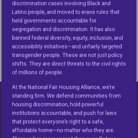
discrimination cases involving Black and
to Close the Racial Wealth Gap)
Mo
Latino people, and moved to erase rules that
Media Coverage
,
News & Media
,
2/5/2024 in
10
held governments accountable for
NFHA News
,
Print & Online Coverage
Co
segregation and discrimination. It has also
banned federal diversity, equity, inclusion, and
accessibility initiatives—and unfairly targeted
transgender people. These are not just policy
shifts. They are direct threats to the civil rights
of millions of people.
At the National Fair Housing Alliance, we’re
standing firm. We defend communities from
Keys Unlock Dreams
housing discrimination, hold powerful
institutions accountable, and push for laws
that protect everyone’s right to a safe,
affordable home—no matter who they are.