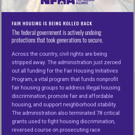
Monday, urging them to include the money in
targeted first-generation down payment assistance
in the $3.5 trillion bill to “take an initial step to
FAIR HOUSING IS BEING ROLLED BACK
reverse the harms of government-sponsored
The federal government is actively undoing
protections that took generations to secure.
discrimination in the nation’s housing finance
system.” Read more here.
Across the country, civil rights are being
stripped away. The administration just zeroed
out all funding for the Fair Housing Initiatives
Program, a vital program that funds nonprofit
fair housing groups to address illegal housing
More Print & Online Coverage
discrimination, promote fair and affordable
MORE LIKE THIS
housing, and support neighborhood stability.
The administration also terminated 78 critical
grants used to fight housing discrimination,
Lisa Rice's Fight for Fair Housing (TIME
Ne
reversed course on prosecuting race
Magazine's The Closers: 18 Black Leaders Working
se