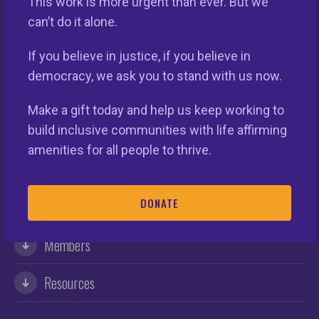
This work is more urgent than ever. But we
can’t do it alone.
If you believe in justice, if you believe in
democracy, we ask you to stand with us now.
Make a gift today and help us keep working to
This nationwide homeownership initiative is led by the
National Fair Housing Alliance.
Visit Website.
build inclusive communities with life affirming
amenities for all people to thrive.
Our Organization
DONATE
Take Action
Members
Resources