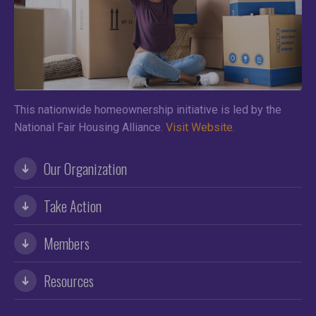
This nationwide homeownership initiative is led by the
National Fair Housing Alliance.
Visit Website.
Our Organization
Take Action
Members
Resources