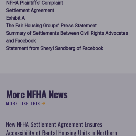
NFHA Plaintiffs’ Complaint
Settlement Agreement
Exhibit A
The Fair Housing Groups’ Press Statement
Summary of Settlements Between Civil Rights Advocates
and Facebook
Statement from Sheryl Sandberg of Facebook
More NFHA News
MORE LIKE THIS
New NFHA Settlement Agreement Ensures
NF
Accessibility of Rental Housing Units in Northern
Ar