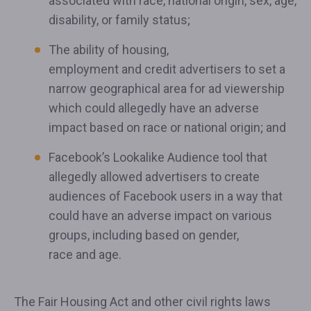
associated with race, national origin, sex, age,
disability, or family status;
The ability of housing,
employment and credit advertisers to set a
narrow geographical area for ad viewership
which could allegedly have an adverse
impact based on race or national origin; and
Facebook’s Lookalike Audience tool that
allegedly allowed advertisers to create
audiences of Facebook users in a way that
could have an adverse impact on various
groups, including based on gender,
race and age.
The Fair Housing Act and other civil rights laws