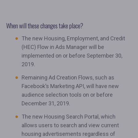
When will these changes take place?
The new Housing, Employment, and Credit
(HEC) Flow in Ads Manager will be
implemented on or before September 30,
2019.
Remaining Ad Creation Flows, such as
Facebook’s Marketing API, will have new
audience selection tools on or before
December 31, 2019.
The new Housing Search Portal, which
allows users to search and view current
housing advertisements regardless of