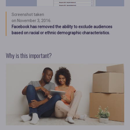
Screenshot taken
on November 3, 2016.
Facebook has removed the ability to exclude audiences
based on racial or ethnic demographic characteristics.
Why is this important?