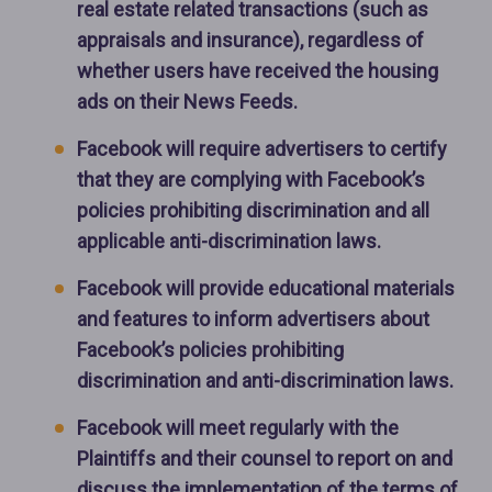
real estate related transactions (such as
appraisals and insurance), regardless of
whether users have received the housing
ads on their News Feeds.
Facebook will require advertisers to certify
that they are complying with Facebook’s
policies prohibiting discrimination and all
applicable anti-discrimination laws.
Facebook will provide educational materials
and features to inform advertisers about
Facebook’s policies prohibiting
discrimination and anti-discrimination laws.
Facebook will meet regularly with the
Plaintiffs and their counsel to report on and
discuss the implementation of the terms of