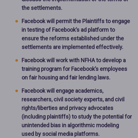
the settlements.
Facebook will permit the Plaintiffs to engage
in testing of Facebook’s ad platform to
ensure the reforms established under the
settlements are implemented effectively.
Facebook will work with NFHA to develop a
training program for Facebook’s employees
on fair housing and fair lending laws.
Facebook will engage academics,
researchers, civil society experts, and civil
rights/liberties and privacy advocates
(including plaintiffs) to study the potential for
unintended bias in algorithmic modeling
used by social media platforms.