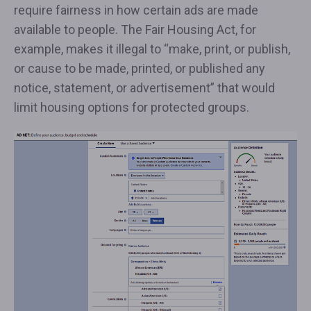
require fairness in how certain ads are made
available to people. The Fair Housing Act, for
example, makes it illegal to “make, print, or publish,
or cause to be made, printed, or published any
notice, statement, or advertisement” that would
limit housing options for protected groups.