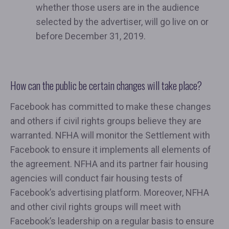
whether those users are in the audience
selected by the advertiser, will go live on or
before December 31, 2019.
How can the public be certain changes will take place?
Facebook has committed to make these changes
and others if civil rights groups believe they are
warranted. NFHA will monitor the Settlement with
Facebook to ensure it implements all elements of
the agreement. NFHA and its partner fair housing
agencies will conduct fair housing tests of
Facebook’s advertising platform. Moreover, NFHA
and other civil rights groups will meet with
Facebook’s leadership on a regular basis to ensure