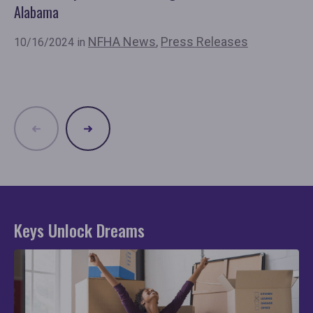
Alabama
Ba
NFHA News
,
Press Releases
10/16/2024 in
8/
Re
Keys Unlock Dreams