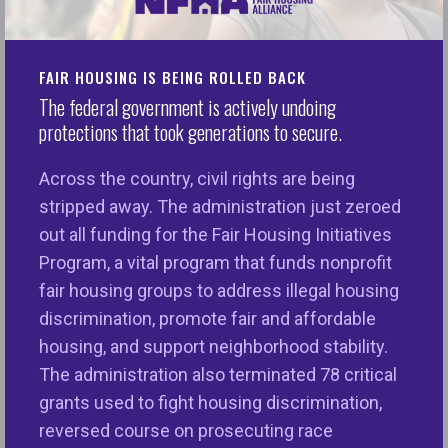
claims against Facebook. The regional fair housing
organizations include Fair Housing Council of
Greater San Antonio (FHCGSA), Fair Housing
FAIR HOUSING IS BEING ROLLED BACK
Justice Center of New York (FHJC), and Housing
The federal government is actively undoing
protections that took generations to secure.
Opportunities Project for Excellence, Inc. of Miami
(HOPE, Inc.). The plaintiffs were represented by
Across the country, civil rights are being
Emery Celli Brinckerhoff & Abady LLP, the American
stripped away. The administration just zeroed
Civil Liberties Union, and Outten & Golden LLP
out all funding for the Fair Housing Initiatives
among other counsel.
Program, a vital program that funds nonprofit
This historic settlement involves sweeping
fair housing groups to address illegal housing
changes to Facebook’s paid advertising platform
discrimination, promote fair and affordable
and resolves five separate legal claims which
housing, and support neighborhood stability.
alleged that Facebook’s platform unlawfully
The administration also terminated 78 critical
enabled advertisers to target housing, employment,
grants used to fight housing discrimination,
and credit ads to Facebook users based on race,
reversed course on prosecuting race