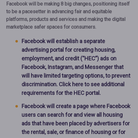
Facebook will be making 8 big changes, positioning itself
to be a pacesetter in advancing fair and equitable
platforms, products and services and making the digital
marketplace safer spaces for consumers.
Facebook will establish a separate
advertising portal for creating housing,
employment, and credit (“HEC”) ads on
Facebook, Instagram, and Messenger that
will have limited targeting options, to prevent
discrimination. Click here to see additional
requirements for the HEC portal.
Facebook will create a page where Facebook
users can search for and view all housing
ads that have been placed by advertisers for
the rental, sale, or finance of housing or for