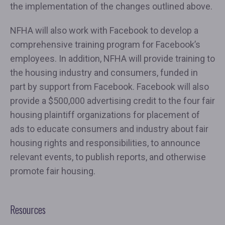
the implementation of the changes outlined above.
NFHA will also work with Facebook to develop a
comprehensive training program for Facebook’s
employees. In addition, NFHA will provide training to
the housing industry and consumers, funded in
part by support from Facebook. Facebook will also
provide a $500,000 advertising credit to the four fair
housing plaintiff organizations for placement of
ads to educate consumers and industry about fair
housing rights and responsibilities, to announce
relevant events, to publish reports, and otherwise
promote fair housing.
Resources