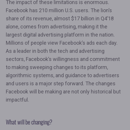
The impact of these limitations is enormous.
Facebook has 210 million U.S. users. The lion’s
share of its revenue, almost $17 billion in Q4’18
alone, comes from advertising, making it the
largest digital advertising platform in the nation.
Millions of people view Facebook’s ads each day.
As a leader in both the tech and advertising
sectors, Facebook’s willingness and commitment
to making sweeping changes to its platform,
algorithmic systems, and guidance to advertisers
and users is a major step forward. The changes
Facebook will be making are not only historical but
impactful.
What will be changing?