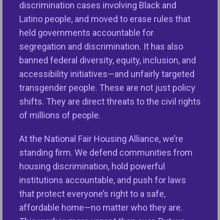
color, gender, age, national origin, family status, and
discrimination cases involving Black and
disability.
Latino people, and moved to erase rules that
held governments accountable for
Facebook will undertake far-reaching changes and
segregation and discrimination. It has also
steps that will prevent discrimination in housing,
banned federal diversity, equity, inclusion, and
employment, and credit advertising on Facebook,
accessibility initiatives—and unfairly targeted
Instagram, and Messenger demonstrating
transgender people. These are not just policy
significant progress and a commitment to
shifts. They are direct threats to the civil rights
advancing civil rights. The parties have agreed to
of millions of people.
work together as changes are implemented to
ensure consumers are treated fairly and have
At the National Fair Housing Alliance, we’re
access to ads promoting services and amenities
standing firm. We defend communities from
that people need to thrive.
housing discrimination, hold powerful
institutions accountable, and push for laws
that protect everyone’s right to a safe,
What is the case about?
affordable home—no matter who they are.